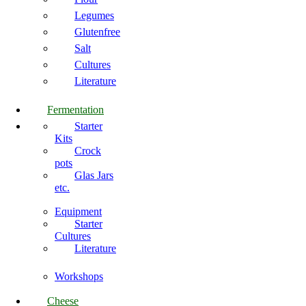
Legumes
Glutenfree
Salt
Cultures
Literature
Fermentation
Starter
Kits
Crock
pots
Glas Jars
etc.
Equipment
Starter
Cultures
Literature
Workshops
Cheese