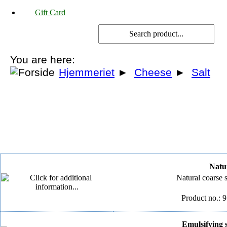
Gift Card
You are here:
Hjemmeriet
►
Cheese
►
Salt
Natur
Natural coarse 
Product no.: 
Emulsifying s