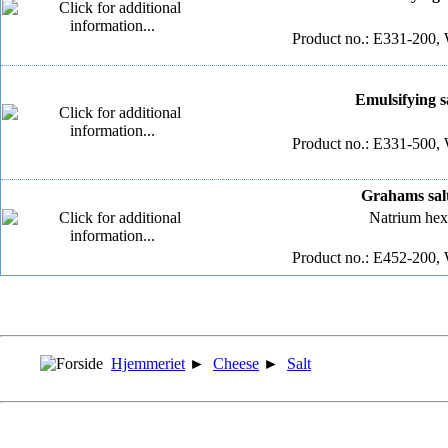
Product no.: E331-200, 
Emulsifying sa
Product no.: E331-500, 
Grahams salt
Natrium hex
Product no.: E452-200, 
Hjemmeriet
►
Cheese
►
Salt