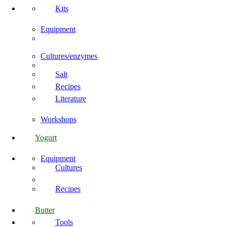
Kits
Equipment
Cultures/enzymes
Salt
Recipes
Literature
Workshops
Yogurt
Equipment
Cultures
Recipes
Butter
Tools