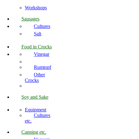
Workshops
Sausages
Cultures
Salt
Food in Crocks
Vinegar
Rumtopf
Other
Crocks
Soy and Sake
Equipment
Cultures
etc.
Canning etc.