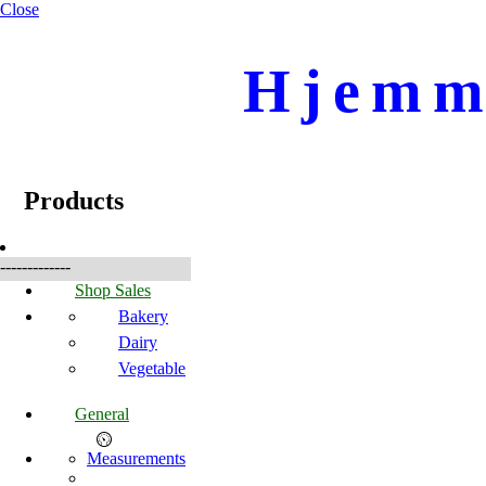
Close
Hjemme
☰
Products
Products
-------------
Shop Sales
Bakery
Dairy
Vegetable
General
Measurements