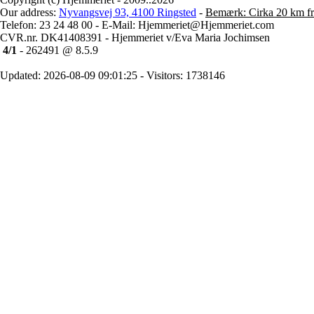
Our address:
Nyvangsvej 93, 4100 Ringsted
-
Bemærk: Cirka 20 km fr
Telefon: 23 24 48 00 - E-Mail: Hjemmeriet@Hjemmeriet.com
CVR.nr. DK41408391 - Hjemmeriet v/Eva Maria Jochimsen
4/1
- 262491 @ 8.5.9
Updated: 2026-08-09 09:01:25 - Visitors: 1738146