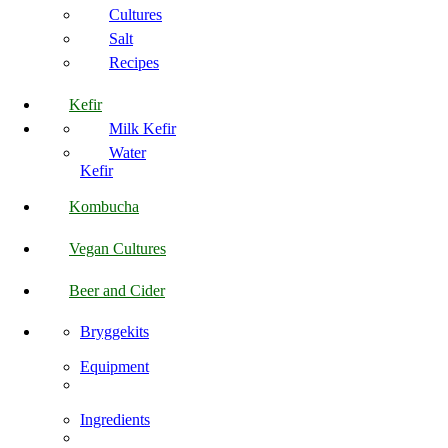
Cultures
Salt
Recipes
Kefir
Milk Kefir
Water
Kefir
Kombucha
Vegan Cultures
Beer and Cider
Bryggekits
Equipment
Ingredients