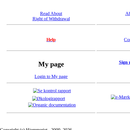
Read About
Ab
Right of Withdrawal
Help
Co
Sign 
My page
Login to My page
Copyright (c) Hjemmeriet - 2009..2026