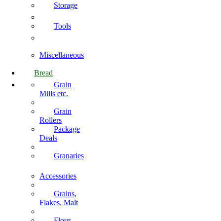
Storage
Tools
Miscellaneous
Bread
Grain
Mills etc.
Grain
Rollers
Package
Deals
Granaries
Accessories
Grains,
Flakes, Malt
Flour