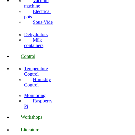
Vacuum
machine
Electrical
pots
Sous-Vide
Dehydrators
Milk
containers
Control
Temperature
Control
Humidity
Control
Monitoring
Raspberry
Pi
Workshops
Literature