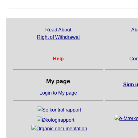
Read About
Ab
Right of Withdrawal
Help
Con
My page
Sign u
Login to My page