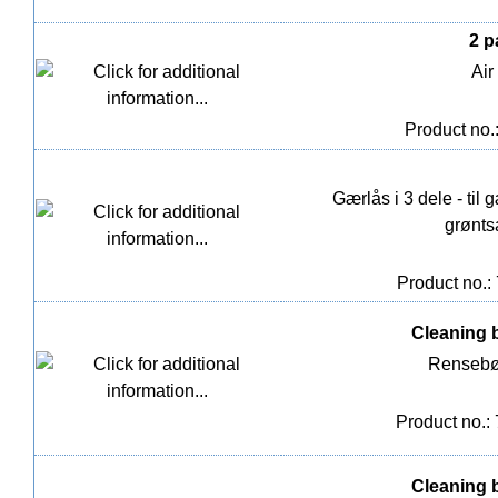
2 p
Air
Product no.
Gærlås i 3 dele - til
grønts
Product no.:
Cleaning 
Rensebør
Product no.:
Cleaning 