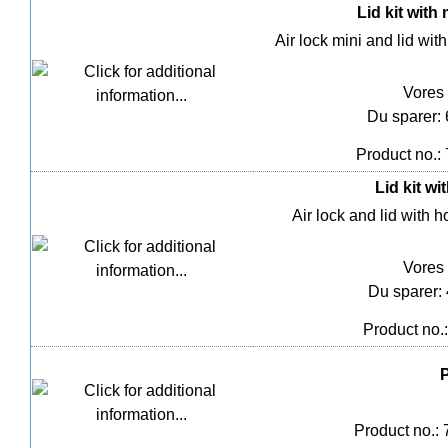
Lid kit with
Air lock mini and lid wit
Vores 
Du sparer:
Product no.:
Lid kit wi
Air lock and lid with 
Vores 
Du sparer:
Product no.
P
Product no.: