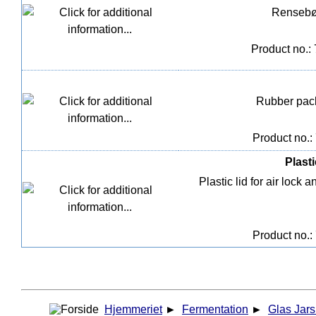
Rensebør
Product no.:
Rubber pack
Product no.:
Plasti
Plastic lid for air loc
Product no.:
Hjemmeriet
►
Fermentation
►
Glas Jars