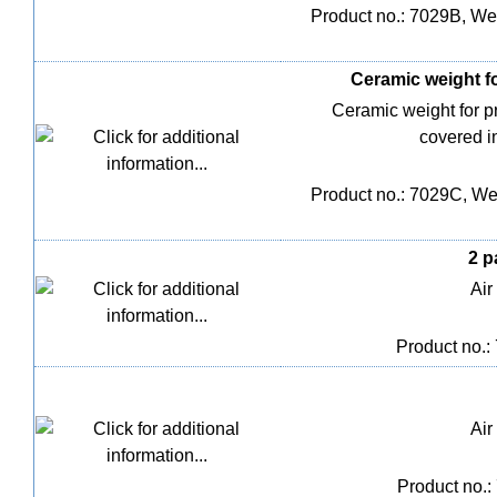
Product no.: 7029B, Wei
Ceramic weight fo
Ceramic weight for 
covered i
Product no.: 7029C, Wei
2 p
Air
Product no.:
Air
Product no.: