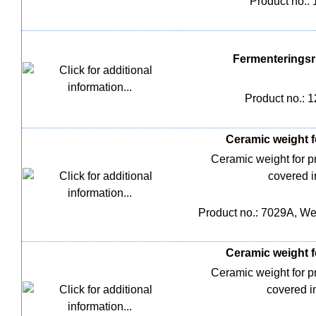
Product no.:
Fermenteringsri
Product no.: 
Ceramic weight fo
Ceramic weight for 
covered i
Product no.: 7029A, Wei
Ceramic weight fo
Ceramic weight for 
covered i