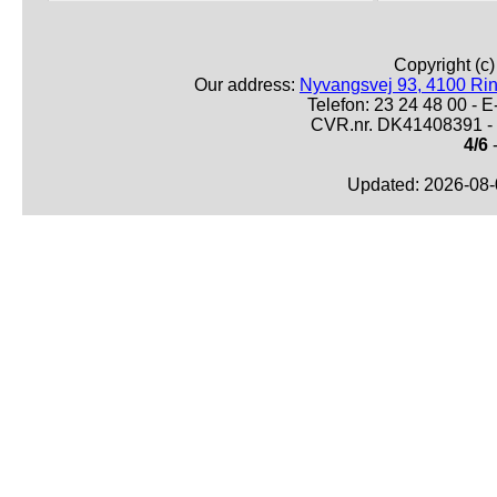
Copyright (c
Our address:
Nyvangsvej 93, 4100 Ri
Telefon: 23 24 48 00 -
CVR.nr. DK41408391 - 
4/6
-
Updated: 2026-08-0