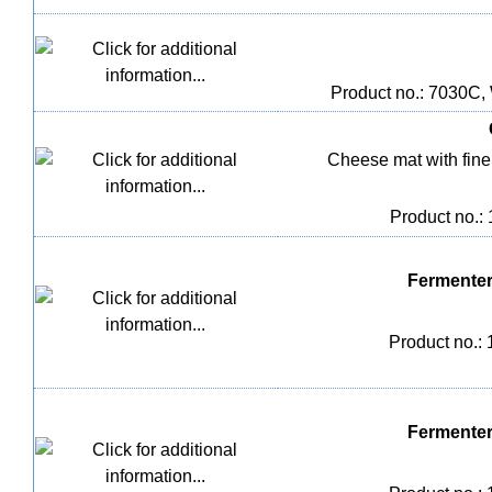
Product no.: 7030C,
Cheese mat with fine m
Product no.:
Fermenter
Product no.:
Fermenter