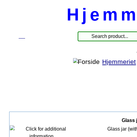
Hjemm
☰
Products
Hjemmeriet
Glass j
Glass jar (wit