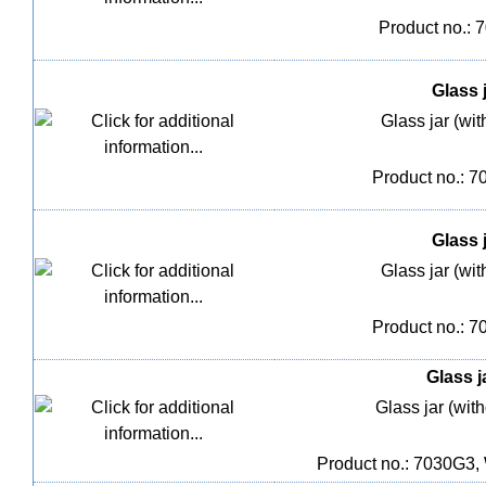
Product no.: 
Glass j
Glass jar (wit
Product no.: 
Glass j
Glass jar (wit
Product no.: 
Glass j
Glass jar (with
Product no.: 7030G3,