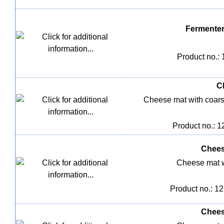
Fermenter
Product no.:
C
Cheese mat with coarse 
Product no.: 
Chees
Cheese mat w
Product no.: 1
Chees