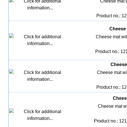
Cheese mat w
Product no.: 1
Cheese 
Cheese mat wit
Product no.: 12
Cheese 
Cheese mat wi
Product no.: 1
Cheese
Cheese mat wi
Product no.: 12