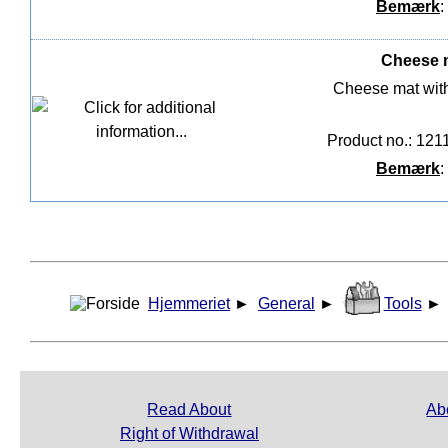
Bemærk
:
Cheese m
Cheese mat wit
Product no.: 121
Bemærk
:
Hjemmeriet
►
General
►
Tools
►
Read About
Ab
Right of Withdrawal