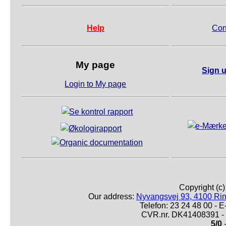
Help
Con
My page
Sign u
Login to My page
Copyright (c
Our address:
Nyvangsvej 93, 4100 Ri
Telefon: 23 24 48 00 -
CVR.nr. DK41408391 - 
5/0
-