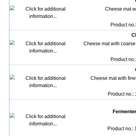
Cheese mat wi
Product no.
C
Cheese mat with coarse
Product no.
Cheese mat with fine m
Product no.:
Fermenter
Product no.: