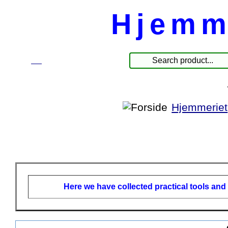
Hjemm
☰
Products
Hjemmeriet
Here we have collected practical tools and