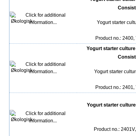
Consis
Yogurt starter cul
Product no.: 2400, 
Yogurt starter culture 
Consis
Yogurt starter cultu
Product no.: 2401, 
Yogurt starter culture 
Product no.: 2401V,