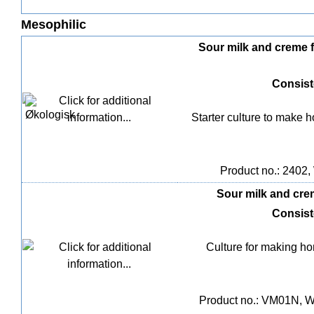
Mesophilic
Sour milk and creme fra
Consis
Starter culture to make
Product no.: 2402, 
Sour milk and creme
Consis
Culture for making h
Product no.: VM01N, We