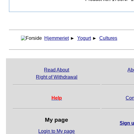
Hjemmeriet
►
Yogurt
►
Cultures
Read About
Ab
Right of Withdrawal
Help
Con
My page
Sign u
Login to My page