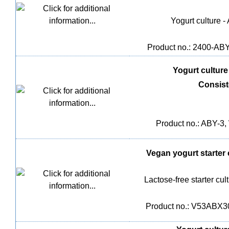
Yogurt culture -
Product no.: 2400-ABY-
Yogurt culture 
Consis
Product no.: ABY-3, 
Vegan yogurt starter 
Lactose-free starter cu
Product no.: V53ABX30,