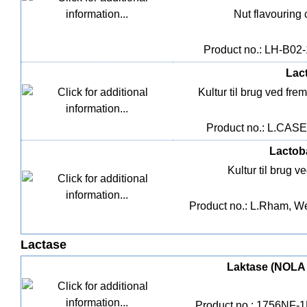
Nut flavouring 
Product no.: LH-B02-1
Lact
Kultur til brug ved fre
Product no.: L.CASEI
Lactob
Kultur til brug v
Product no.: L.Rham, Wei
Lactase
Laktase (NOLA Fi
Product no.: 1756NF-1L