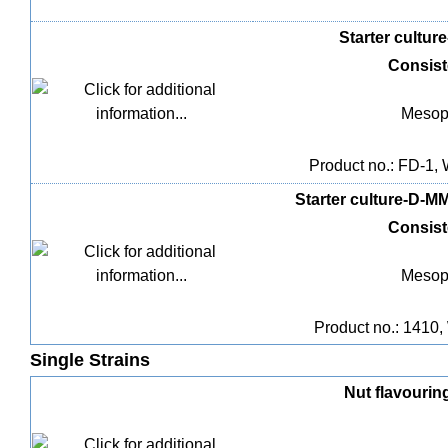
Starter culture
Consis
Mesoph
Product no.: FD-1, 
Starter culture-D-MM
Consis
Mesoph
Product no.: 1410, 
Single Strains
Nut flavouring