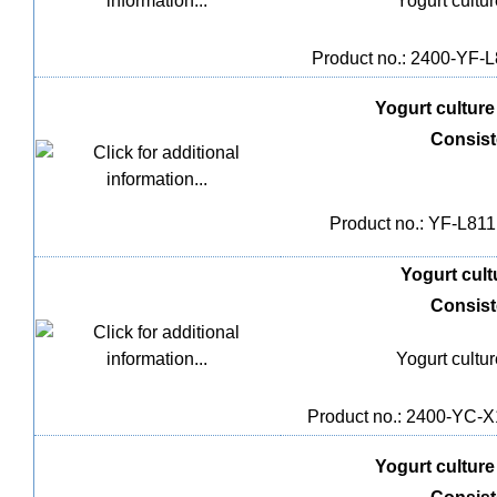
Yogurt cultu
Product no.: 2400-YF-L8
Yogurt culture 
Consis
Product no.: YF-L811,
Yogurt cultu
Consis
Yogurt cultu
Product no.: 2400-YC-X1
Yogurt culture 