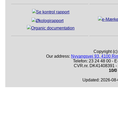
Copyright (c
Our address:
Nyvangsvej 93, 4100 Ri
Telefon: 23 24 48 00 -
CVR.nr. DK41408391 - 
10/0
Updated: 2026-08-0