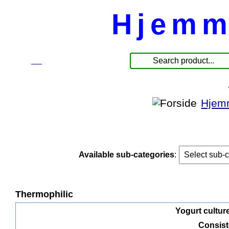
Hjemm
☰
Products
Hjem
Available sub-categories
:
Thermophilic
Yogurt culture
Consis