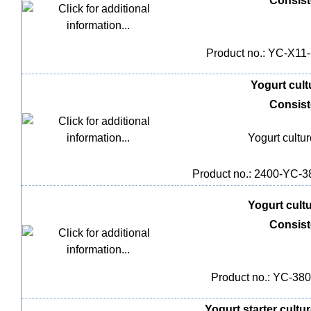
Consis
Product no.: YC-X11-1
Yogurt cultu
Consis
Yogurt cultu
Product no.: 2400-YC-38
Yogurt cultu
Consis
Product no.: YC-380,
Yogurt starter cultur