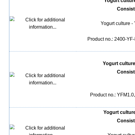
Yogurt culture
Consis
Yogurt culture -
Product no.: 2400-YF-M
Yogurt culture 
Consis
Product no.: YFM1.0,
Yogurt culture
Consis