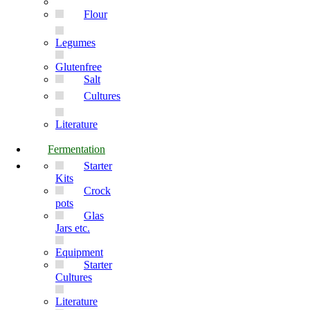
Flour
Legumes
Glutenfree
Salt
Cultures
Literature
Fermentation
Starter
Kits
Crock
pots
Glas
Jars etc.
Equipment
Starter
Cultures
Literature