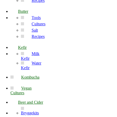
Recipes
Butter
Tools
Cultures
Salt
Recipes
Kefir
Milk
Kefir
Water
Kefir
Kombucha
Vegan
Cultures
Beer and Cider
Bryggekits