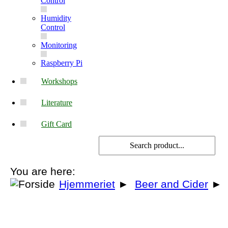
Control
Humidity
Control
Monitoring
Raspberry Pi
Workshops
Literature
Gift Card
You are here:
Hjemmeriet
►
Beer and Cider
►