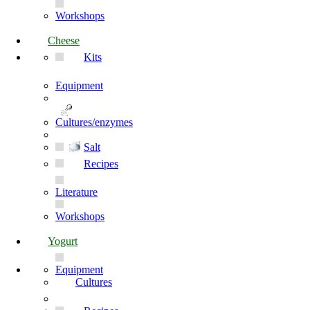
Workshops
Cheese
Kits
Equipment
Cultures/enzymes
Salt
Recipes
Literature
Workshops
Yogurt
Equipment
Cultures