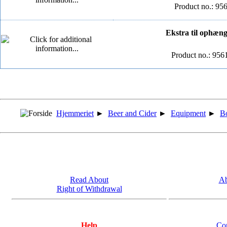
Product no.: 9
Ekstra til ophæng 
Product no.: 95
Hjemmeriet
►
Beer and Cider
►
Equipment
►
Bo
Read About
Ab
Right of Withdrawal
Help
Co