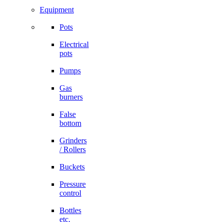
Equipment
Pots
Electrical
pots
Pumps
Gas
burners
False
bottom
Grinders
/ Rollers
Buckets
Pressure
control
Bottles
etc.