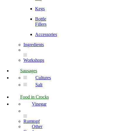
Kegs
Bottle
Fillers
Accessories
Ingredients
Workshops
Sausages
Cultures
Salt
Food in Crocks
Vinegar
Rumtopf
Other