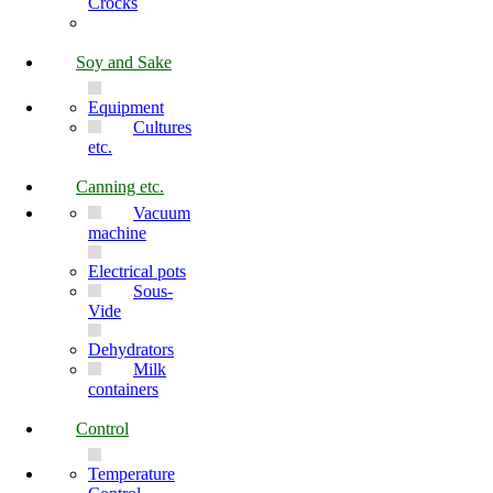
Crocks
Soy and Sake
Equipment
Cultures
etc.
Canning etc.
Vacuum
machine
Electrical pots
Sous-
Vide
Dehydrators
Milk
containers
Control
Temperature