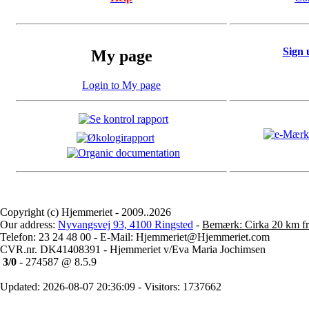
Sign 
My page
Login to My page
Copyright (c) Hjemmeriet - 2009..2026
Our address:
Nyvangsvej 93, 4100 Ringsted
-
Bemærk: Cirka 20 km fr
Telefon: 23 24 48 00 - E-Mail: Hjemmeriet@Hjemmeriet.com
CVR.nr. DK41408391 - Hjemmeriet v/Eva Maria Jochimsen
3/0
- 274587 @ 8.5.9
Updated: 2026-08-07 20:36:09 - Visitors: 1737662