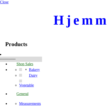
Close
Hjemme
☰
Products
Products
-------------
Shop Sales
Bakery
Dairy
Vegetable
General
Measurements