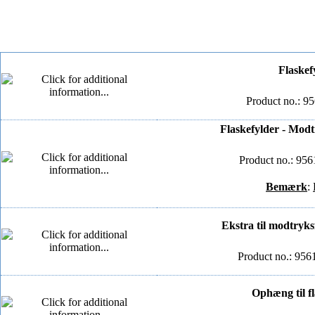
Flaskef
Product no.: 9
Flaskefylder - Modt
Product no.: 95
Bemærk
:
Ekstra til modtryk
Product no.: 95
Ophæng til f