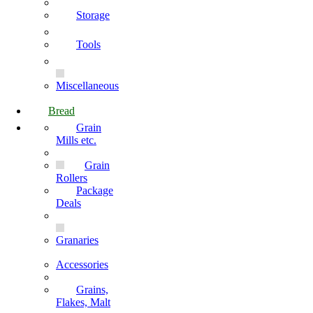
Storage
Tools
Miscellaneous
Bread
Grain
Mills etc.
Grain
Rollers
Package
Deals
Granaries
Accessories
Grains,
Flakes, Malt