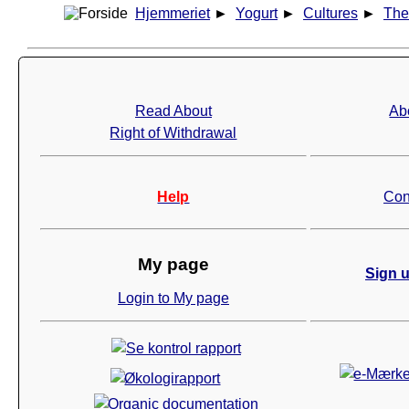
Hjemmeriet
►
Yogurt
►
Cultures
►
The
Read About
Ab
Right of Withdrawal
Help
Con
My page
Sign u
Login to My page