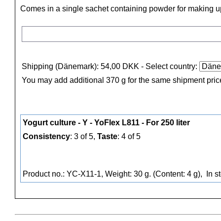
Comes in a single sachet containing powder for making up 
Shipping (Dänemark): 54,00 DKK
- Select country:
You may add additional 370 g for the same shipment pric
Yogurt culture - Y - YoFlex L811 - For 250 liter
Consistency
: 3 of 5,
Taste
: 4 of 5
Product no.: YC-X11-1, Weight: 30 g. (Content: 4 g),
In s