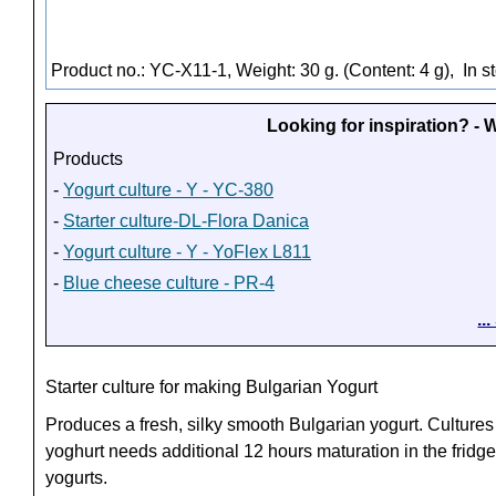
Product no.: YC-X11-1, Weight: 30 g. (Content: 4 g),
In s
Looking for inspiration? -
Products
-
Yogurt culture - Y - YC-380
-
Starter culture-DL-Flora Danica
-
Yogurt culture - Y - YoFlex L811
-
Blue cheese culture - PR-4
..
Starter culture for making Bulgarian Yogurt
Produces a fresh, silky smooth Bulgarian yogurt. Cultures
yoghurt needs additional 12 hours maturation in the fridge
yogurts.