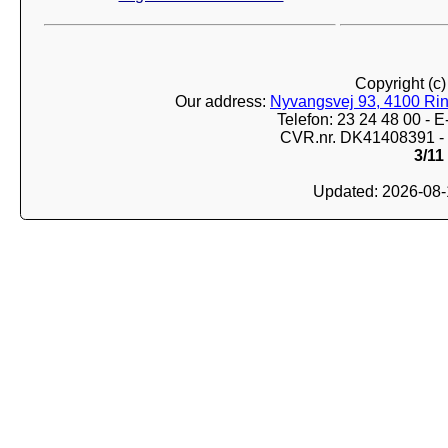
Copyright (c
Our address:
Nyvangsvej 93, 4100 Ri
Telefon: 23 24 48 00 -
CVR.nr. DK41408391 - 
3/11
Updated: 2026-08-1