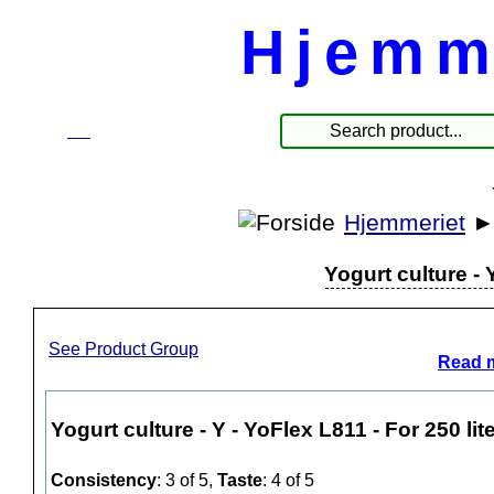
Hjemm
☰
Produkte
Hjemmeriet
Yogurt culture - 
See Product Group
Read m
Yogurt culture - Y - YoFlex L811 - For 250 lit
Consistency
: 3 of 5,
Taste
: 4 of 5