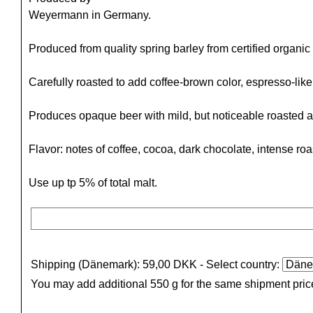
Weyermann in Germany.
Produced from quality spring barley from certified organic 
Carefully roasted to add coffee-brown color, espresso-lik
Produces opaque beer with mild, but noticeable roasted af
Flavor: notes of coffee, cocoa, dark chocolate, intense roa
Use up tp 5% of total malt.
Shipping (Dänemark): 59,00 DKK
- Select country:
You may add additional 550 g for the same shipment pric