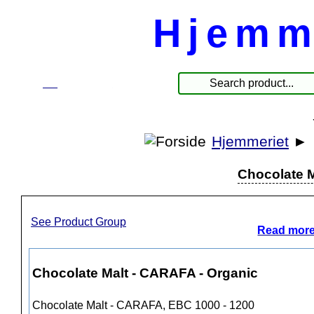
Hjemm
☰
Produkte
Hjemmeriet
►
Chocolate M
See Product Group
Read more
Chocolate Malt - CARAFA - Organic
Chocolate Malt - CARAFA, EBC 1000 - 1200