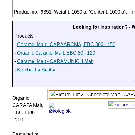
Product no.: 9351, Weight: 1050 g. (Content: 1000 g),
In 
Looking for inspiration? -
Products
-
Caramel Malt - CARAAROMA, EBC 300 - 450
-
Organic Caramel Malt, EBC 80 - 120
-
Caramel Malt - CARAMUNICH Malt
-
Kombucha Scoby
..
Organic
CARAFA Malt,
EBC 1000 -
1200.
Produced by