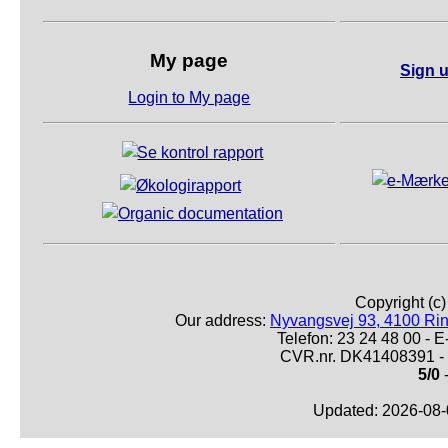
My page
Sign u
Login to My page
Copyright (c
Our address:
Nyvangsvej 93, 4100 Ri
Telefon: 23 24 48 00 -
CVR.nr. DK41408391 - 
5/0
-
Updated: 2026-08-0