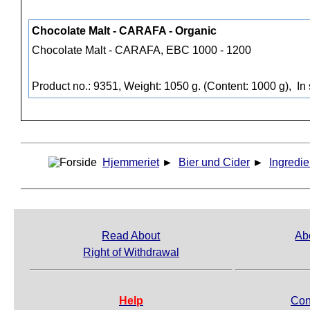
Chocolate Malt - CARAFA - Organic
Chocolate Malt - CARAFA, EBC 1000 - 1200
Product no.: 9351, Weight: 1050 g. (Content: 1000 g),
In 
Hjemmeriet
►
Bier und Cider
►
Ingredie
Read About
Ab
Right of Withdrawal
Help
Con