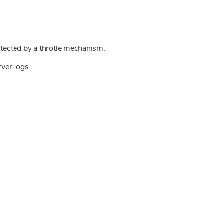
tected by a throtle mechanism.
rver logs.