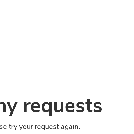
y requests
ase try your request again.