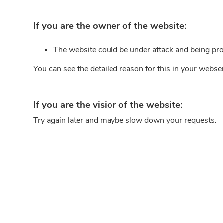
If you are the owner of the website:
The website could be under attack and being pro
You can see the detailed reason for this in your webse
If you are the visior of the website:
Try again later and maybe slow down your requests.