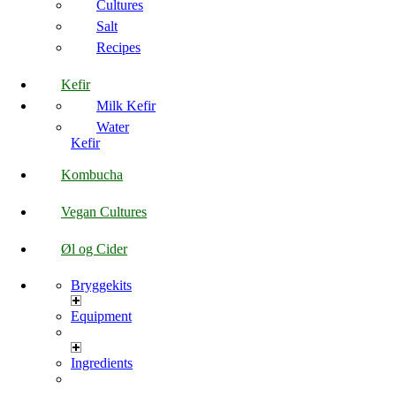
Cultures
Salt
Recipes
Kefir
Milk Kefir
Water
Kefir
Kombucha
Vegan Cultures
Øl og Cider
Bryggekits
Equipment
Ingredients