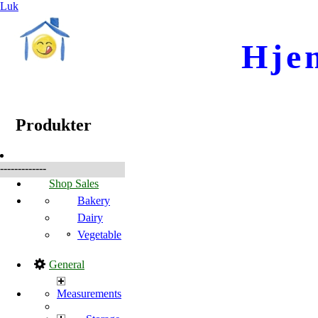
Luk
Hje
☰
Produkter
Produkter
-------------
Shop Sales
Bakery
Dairy
Vegetable
General
Measurements