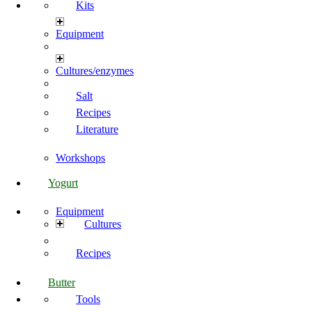
Kits
Equipment
Cultures/enzymes
Salt
Recipes
Literature
Workshops
Yogurt
Equipment
Cultures
Recipes
Butter
Tools