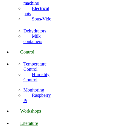
machine
Electrical
pots
Sous-Vide
Dehydrators
Milk
containers
Control
Temperature
Control
Humidity
Control
Monitoring
Raspberry
Pi
Workshops
Literature