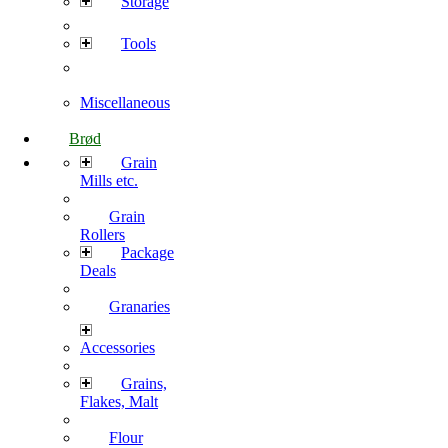
Storage
Tools
Miscellaneous
Brød
Grain
Mills etc.
Grain
Rollers
Package
Deals
Granaries
Accessories
Grains,
Flakes, Malt
Flour