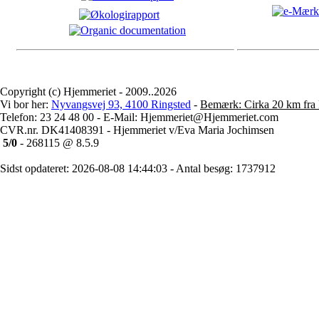
Copyright (c) Hjemmeriet - 2009..2026
Vi bor her:
Nyvangsvej 93, 4100 Ringsted
-
Bemærk: Cirka 20 km fra 
Telefon: 23 24 48 00 - E-Mail: Hjemmeriet@Hjemmeriet.com
CVR.nr. DK41408391 - Hjemmeriet v/Eva Maria Jochimsen
5/0
- 268115 @ 8.5.9
Sidst opdateret: 2026-08-08 14:44:03 - Antal besøg: 1737912