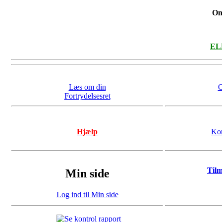
On
ELL
Læs om din
O
Fortrydelsesret
Hjælp
Kon
Til
Min side
Log ind til Min side