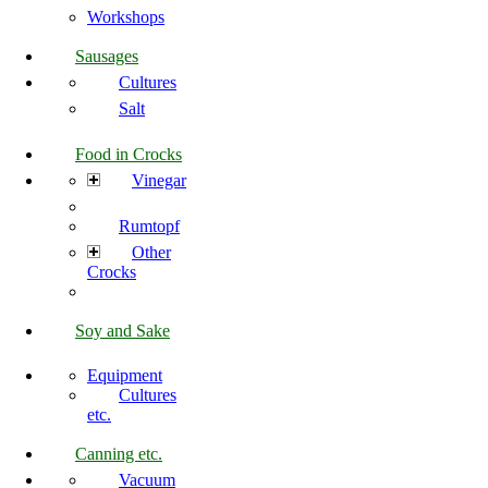
Workshops
Sausages
Cultures
Salt
Food in Crocks
Vinegar
Rumtopf
Other
Crocks
Soy and Sake
Equipment
Cultures
etc.
Canning etc.
Vacuum