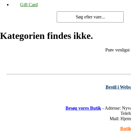
Gift Card
Kategorien findes ikke.
Prøv venligst
Bestil i Web
Besøg vores Butik
- Adresse: Nyv
Tele
Mail: Hje
Butik