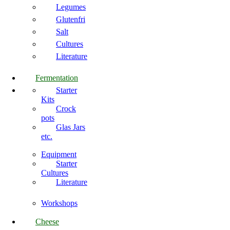
Legumes
Glutenfri
Salt
Cultures
Literature
Fermentation
Starter
Kits
Crock
pots
Glas Jars
etc.
Equipment
Starter
Cultures
Literature
Workshops
Cheese