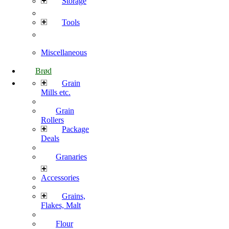
Storage
Tools
Miscellaneous
Brød
Grain
Mills etc.
Grain
Rollers
Package
Deals
Granaries
Accessories
Grains,
Flakes, Malt
Flour