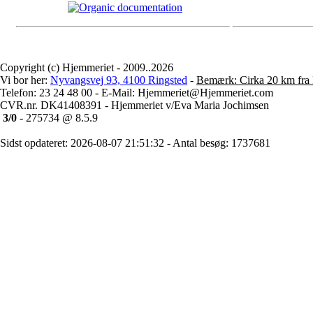
Copyright (c) Hjemmeriet - 2009..2026
Vi bor her:
Nyvangsvej 93, 4100 Ringsted
-
Bemærk: Cirka 20 km fra 
Telefon: 23 24 48 00 - E-Mail: Hjemmeriet@Hjemmeriet.com
CVR.nr. DK41408391 - Hjemmeriet v/Eva Maria Jochimsen
3/0
- 275734 @ 8.5.9
Sidst opdateret: 2026-08-07 21:51:32 - Antal besøg: 1737681