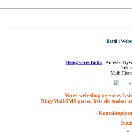
Bestil i Web
Besøg vores Butik
- Adresse: Nyv
Tele
Mail: Hje
S
Vores web-shop og vores fys
Ring/Mail/SMS gerne, hvis du ønsker a
- Kontaktoplysn
Butik