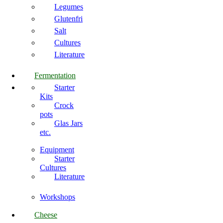
Legumes
Glutenfri
Salt
Cultures
Literature
Fermentation
Starter
Kits
Crock
pots
Glas Jars
etc.
Equipment
Starter
Cultures
Literature
Workshops
Cheese