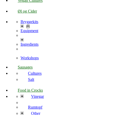
Vegan Cultures
Øl og Cider
Bryggekits
Equipment
Ingredients
Workshops
Sausages
Cultures
Salt
Food in Crocks
Vinegar
Rumtopf
Other