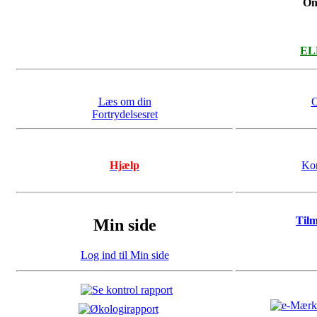
On
ELL
Læs om din
O
Fortrydelsesret
Hjælp
Kon
Til
Min side
Log ind til Min side