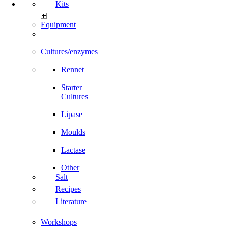
Kits
Equipment
Cultures/enzymes
Rennet
Starter
Cultures
Lipase
Moulds
Lactase
Other
Salt
Recipes
Literature
Workshops