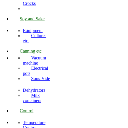
Crocks
Soy and Sake
Equipment
Cultures
etc.
Canning etc.
Vacuum
machine
Electrical
pots
Sous-Vide
Dehydrators
Milk
containers
Control
Temperature
Control