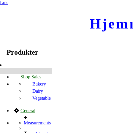
Luk
Hjem
☰
Produkter
Produkter
-------------
Shop Sales
Bakery
Dairy
Vegetable
General
Measurements