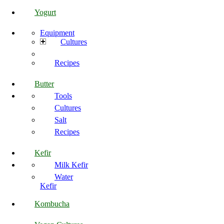
Yogurt
Equipment
Cultures
Recipes
Butter
Tools
Cultures
Salt
Recipes
Kefir
Milk Kefir
Water
Kefir
Kombucha