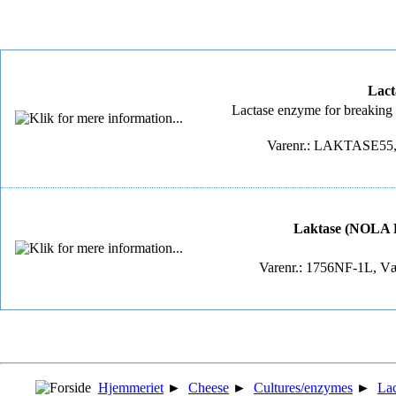
Lact
Lactase enzyme for breaking do
Varenr.: LAKTASE55, 
Laktase (NOLA Fit
Varenr.: 1756NF-1L, Væ
Hjemmeriet
►
Cheese
►
Cultures/enzymes
►
Lac