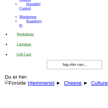
Humidity
Control
Monitoring
Raspberry
Pi
Workshops
Literature
Gift Card
Du er her:
Hjemmeriet
►
Cheese
►
Cultur