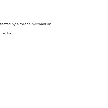
tected by a throtle mechanism.
rver logs.