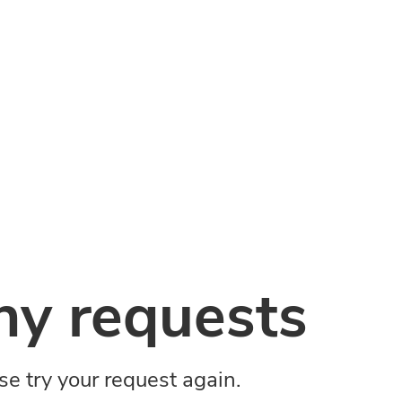
y requests
ase try your request again.