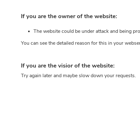
If you are the owner of the website:
The website could be under attack and being pro
You can see the detailed reason for this in your webse
If you are the visior of the website:
Try again later and maybe slow down your requests.