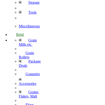
Storage
Tools
Miscellaneous
Bröd
Grain
Mills etc.
Grain
Rollers
Package
Deals
Granaries
Accessories
Grains,
Flakes, Malt
Flour