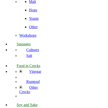
Malt
Hops
Yeasts
Other
Workshops
Sausages
Cultures
Salt
Food in Crocks
Vinegar
Rumtopf
Other
Crocks
Soy and Sake