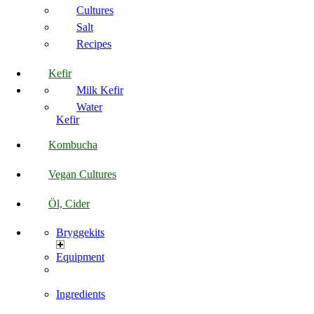
Cultures
Salt
Recipes
Kefir
Milk Kefir
Water
Kefir
Kombucha
Vegan Cultures
Öl, Cider
Bryggekits
Equipment
Ingredients