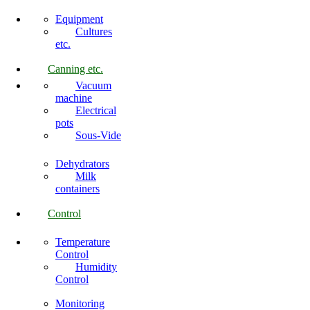
Equipment
Cultures
etc.
Canning etc.
Vacuum
machine
Electrical
pots
Sous-Vide
Dehydrators
Milk
containers
Control
Temperature
Control
Humidity
Control
Monitoring