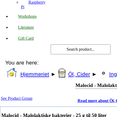
Raspberry
Pi
Workshops
Literature
Gift Card
You are here:
Hjemmeriet
►
Öl, Cider
►
Ing
Malocid - Malolaktis
See Product Group
Read more about Öl, 
Malocid - Malolaktiske bakterier - 25 g til 50 liter