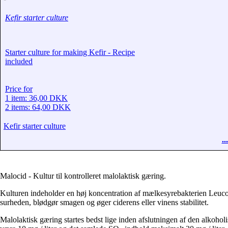
Kefir starter culture
Starter culture for making Kefir - Recipe
included
Price for
1 item: 36,00 DKK
2 items: 64,00 DKK
Kefir starter culture
.
Malocid - Kultur til kontrolleret malolaktisk gæring.
Kulturen indeholder en høj koncentration af mælkesyrebakterien Leuc
surheden, blødgør smagen og øger ciderens eller vinens stabilitet.
Malolaktisk gæring startes bedst lige inden afslutningen af ​​den alkohol