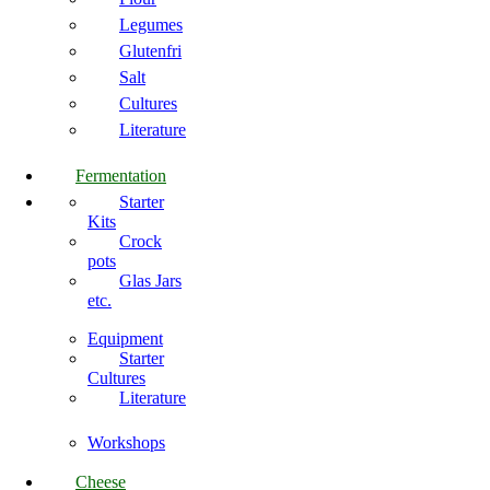
Legumes
Glutenfri
Salt
Cultures
Literature
Fermentation
Starter
Kits
Crock
pots
Glas Jars
etc.
Equipment
Starter
Cultures
Literature
Workshops
Cheese