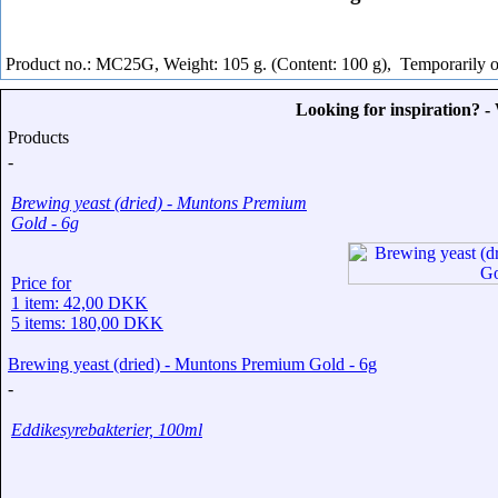
Product no.: MC25G, Weight: 105 g. (Content: 100 g),
Temporarily o
Looking for inspiration? 
Products
-
Brewing yeast (dried) - Muntons Premium
Gold - 6g
Price for
1 item: 42,00 DKK
5 items: 180,00 DKK
Brewing yeast (dried) - Muntons Premium Gold - 6g
-
Eddikesyrebakterier, 100ml