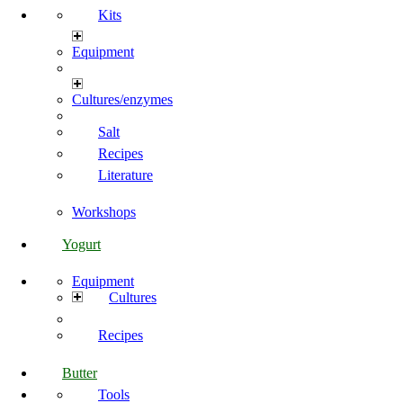
Kits
Equipment
Cultures/enzymes
Salt
Recipes
Literature
Workshops
Yogurt
Equipment
Cultures
Recipes
Butter
Tools