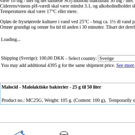
være 10 mg / liter og det samlede SO
-indhold maksimalt 30 mg / liter.
2
Ciderens/vinens pH-værdi skal være mindst 3.1, og alkoholindholdet 
Temperaturen skal være 17°C eller mere.
Opløs de frysetørrede kulturer i vand ved 25°C - brug ca. 1½ dl vand pe
Omrør grundigt og omrør fra tid til anden i 30 minutter. Tilsæt det dereft
Loading...
Shipping (Sverige): 100,00 DKK
- Select country:
You may add additional 4395 g for the same shipment price.
See more 
Malocid - Malolaktiske bakterier - 25 g til 50 liter
Product no.: MC25G, Weight: 105 g. (Content: 100 g),
Temporarily o