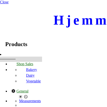
Close
Hjemme
☰
Produkter
Products
-------------
Shop Sales
Bakery
Dairy
Vegetable
General
Measurements