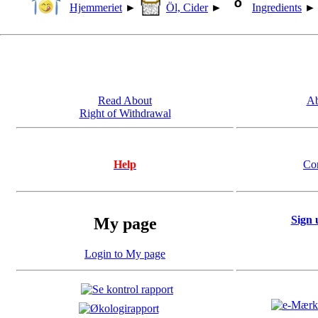
Hjemmeriet
►
Öl, Cider
►
Ingredients
Read About
Ab
Right of Withdrawal
Help
Co
Sign 
My page
Login to My page