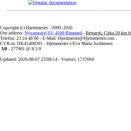
Copyright (c) Hjemmeriet - 2009..2026
Our address:
Nyvangsvej 93, 4100 Ringsted
-
Bemærk: Cirka 20 km fr
Telefon: 23 24 48 00 - E-Mail: Hjemmeriet@Hjemmeriet.com
CVR.nr. DK41408391 - Hjemmeriet v/Eva Maria Jochimsen
3/0
- 277901 @ 8.5.9
Updated: 2026-08-07 23:08:14 - Visitors: 1737694