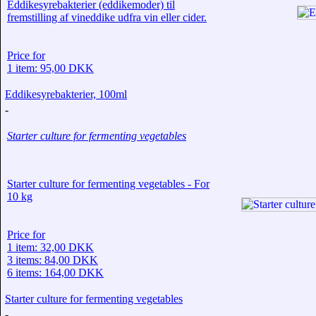
Eddikesyrebakterier (eddikemoder) til
fremstilling af vineddike udfra vin eller cider.
Price for
1 item: 95,00 DKK
Eddikesyrebakterier, 100ml
-
Starter culture for fermenting vegetables
Starter culture for fermenting vegetables - For
10 kg
Price for
1 item: 32,00 DKK
3 items: 84,00 DKK
6 items: 164,00 DKK
Starter culture for fermenting vegetables
-