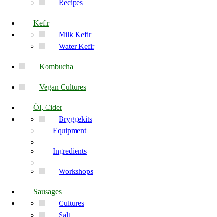
Recipes
Kefir
Milk Kefir
Water Kefir
Kombucha
Vegan Cultures
Öl, Cider
Bryggekits
Equipment
Ingredients
Workshops
Sausages
Cultures
Salt