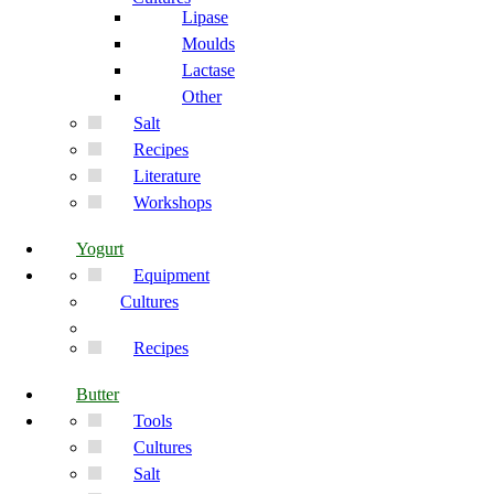
Lipase
Moulds
Lactase
Other
Salt
Recipes
Literature
Workshops
Yogurt
Equipment
Cultures
Recipes
Butter
Tools
Cultures
Salt