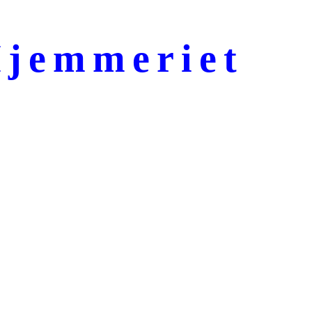
jemmeriet