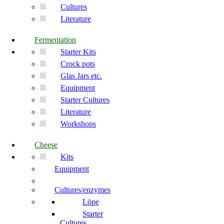
Cultures
Literature
Fermentation
Starter Kits
Crock pots
Glas Jars etc.
Equipment
Starter Cultures
Literature
Workshops
Cheese
Kits
Equipment
Cultures/enzymes
Löpe
Starter
Cultures