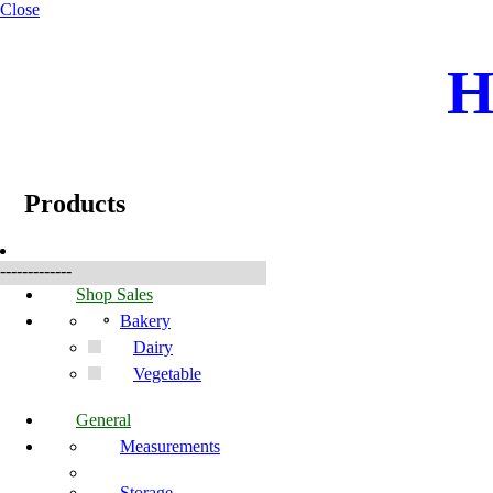
Close
H
☰
Produkter
Products
-------------
Shop Sales
Bakery
Dairy
Vegetable
General
Measurements
Storage