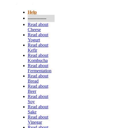
More...
Help
-------------
Read about
Cheese
Read about
Yogurt
Read about
Kefir
Read about
Kombucha
Read about
Fermentation
Read about
Bread
Read about
Beer
Read about
Soy
Read about
Sake
Read about
Vinegar
Read about