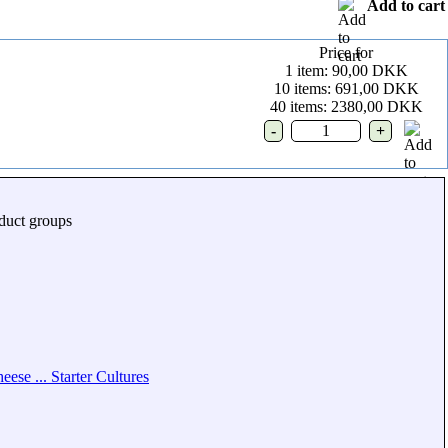
Add to cart
Price for
1 item: 90,00 DKK
10 items: 691,00 DKK
40 items: 2380,00 DKK
duct groups
eese ... Starter Cultures