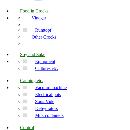
Food in Crocks
Vinegar
Rumtopf
Other Crocks
Soy and Sake
Equipment
Cultures etc.
Canning etc.
Vacuum machine
Electrical pots
Sous-Vide
Dehydrators
Milk containers
Control