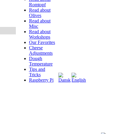
Romtopf
Read about
Olives
Read about
Misc
Read about
Workshops
Our Favorites
Cheese
Adjustments
Dough
Temperature
Tips and
Tricks
Raspberry Pi