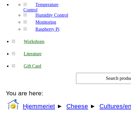
Temperature
Control
Humidity Control
Monitoring
Raspberry Pi
Workshops
Literature
Gift Card
You are here:
Hjemmeriet
►
Cheese
►
Cultures/