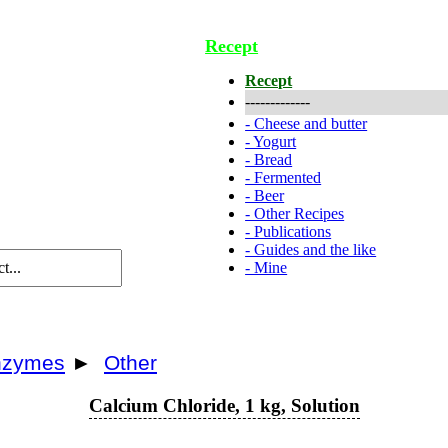
Recept
Recept
-------------
-
Cheese and butter
-
Yogurt
-
Bread
-
Fermented
-
Beer
-
Other Recipes
-
Publications
-
Guides and the like
-
Mine
enzymes
►
Other
Calcium Chloride, 1 kg, Solution