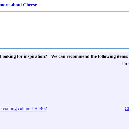
more about Cheese
Looking for inspiration? - We can recommend the following items:
Pro
-
Ch