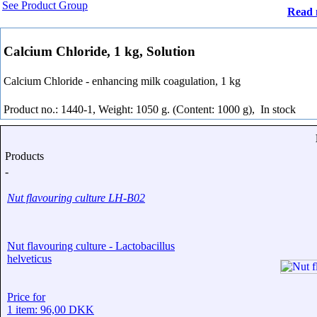
See Product Group
Read 
Calcium Chloride, 1 kg, Solution
Calcium Chloride - enhancing milk coagulation, 1 kg
Product no.: 1440-1, Weight: 1050 g. (Content: 1000 g),
In stock
Products
-
Nut flavouring culture LH-B02
Nut flavouring culture - Lactobacillus
helveticus
Price for
1 item: 96,00 DKK