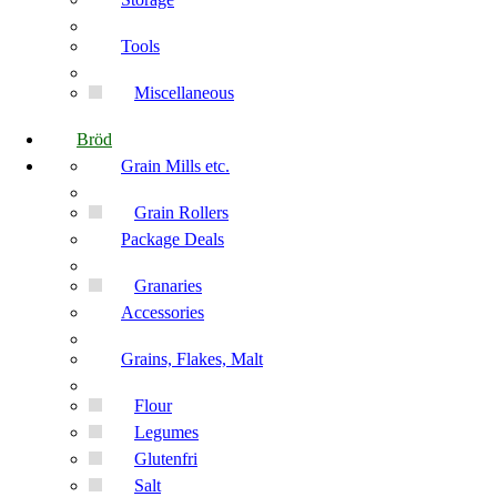
Tools
Miscellaneous
Bröd
Grain Mills etc.
Grain Rollers
Package Deals
Granaries
Accessories
Grains, Flakes, Malt
Flour
Legumes
Glutenfri
Salt