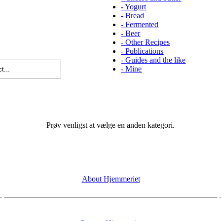
-
Yogurt
-
Bread
-
Fermented
-
Beer
-
Other Recipes
-
Publications
-
Guides and the like
-
Mine
Prøv venligst at vælge en anden kategori.
About Hjemmeriet