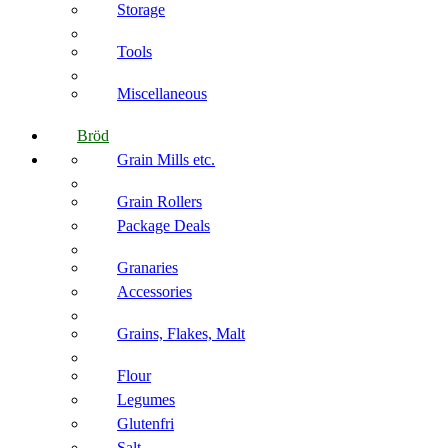
Storage
Tools
Miscellaneous
Bröd
Grain Mills etc.
Grain Rollers
Package Deals
Granaries
Accessories
Grains, Flakes, Malt
Flour
Legumes
Glutenfri
Salt