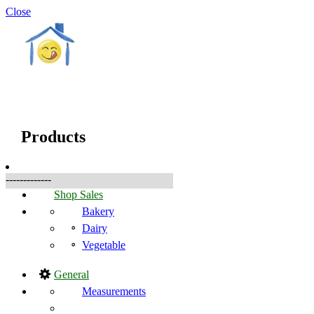
Close
☰
Produkter
Products
-------------
Shop Sales
Bakery
Dairy
Vegetable
General
Measurements