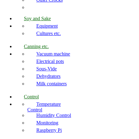
Soy and Sake
Equipment
Cultures etc.
Canning etc.
Vacuum machine
Electrical pots
Sous-Vide
Dehydrators
Milk containers
Control
Temperature
Control
Humidity Control
Monitoring
Raspberry Pi