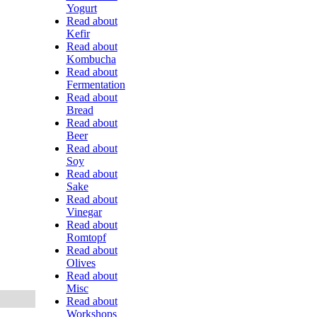
Yogurt
Read about
Kefir
Read about
Kombucha
Read about
Fermentation
Read about
Bread
Read about
Beer
Read about
Soy
Read about
Sake
Read about
Vinegar
Read about
Romtopf
Read about
Olives
Read about
Misc
Read about
Workshops