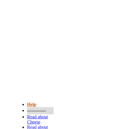
More...
Help
-------------
Read about
Cheese
Read about