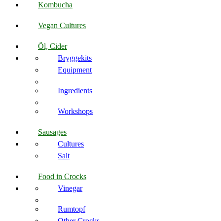
Kombucha
Vegan Cultures
Öl, Cider
Bryggekits
Equipment
Ingredients
Workshops
Sausages
Cultures
Salt
Food in Crocks
Vinegar
Rumtopf
Other Crocks