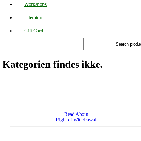
Workshops
Literature
Gift Card
Kategorien findes ikke.
Read About
Right of Withdrawal