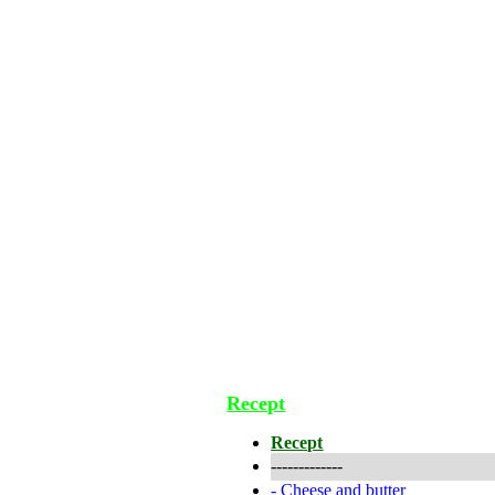
Recept
Recept
-------------
-
Cheese and butter