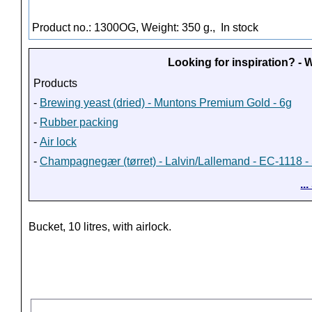
Product no.: 1300OG, Weight: 350 g.,
In stock
Looking for inspiration? -
Products
-
Brewing yeast (dried) - Muntons Premium Gold - 6g
-
Rubber packing
-
Air lock
-
Champagnegær (tørret) - Lalvin/Lallemand - EC-1118 - 
..
Bucket, 10 litres, with airlock.