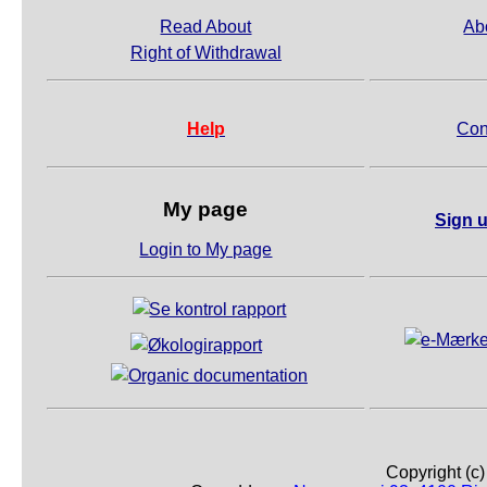
Read About
Ab
Right of Withdrawal
Help
Con
My page
Sign u
Login to My page
Copyright (c