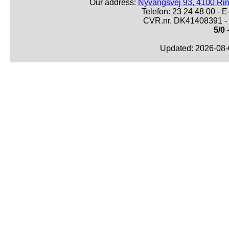
Our address:
Nyvangsvej 93, 4100 Ri
Telefon: 23 24 48 00 -
CVR.nr. DK41408391 - 
5/0
-
Updated: 2026-08-0