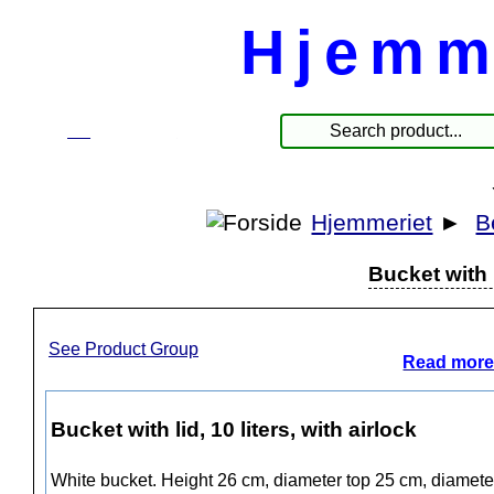
Hjemm
☰
Products
Hjemmeriet
►
B
Bucket with l
See Product Group
Read more
Bucket with lid, 10 liters, with airlock
White bucket. Height 26 cm, diameter top 25 cm, diameter