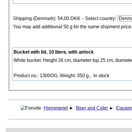
Shipping (Denmark): 54,00 DKK
- Select country:
You may add additional 50 g for the same shipment price
Bucket with lid, 10 liters, with airlock
White bucket. Height 26 cm, diameter top 25 cm, diameter
Product no.: 1300OG, Weight: 350 g.,
In stock
Hjemmeriet
►
Beer and Cider
►
Equipm