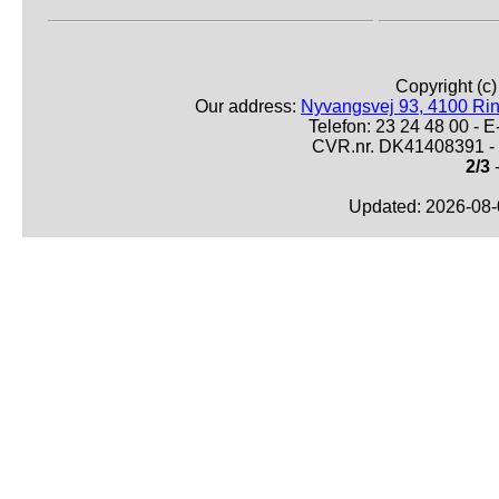
Copyright (c
Our address:
Nyvangsvej 93, 4100 Ri
Telefon: 23 24 48 00 -
CVR.nr. DK41408391 - 
2/3
-
Updated: 2026-08-0