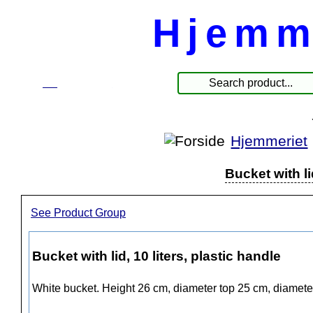
Hjemm
☰
Products
Hjemmeriet
Bucket with li
See Product Group
Bucket with lid, 10 liters, plastic handle
White bucket. Height 26 cm, diameter top 25 cm, diamete