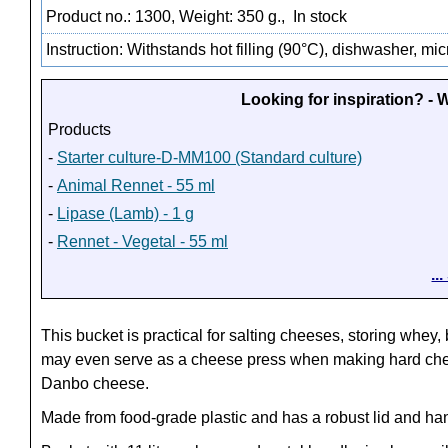
Product no.: 1300, Weight: 350 g.,
In stock
Instruction: Withstands hot filling (90°C), dishwasher, m
Looking for inspiration? -
Products
-
Starter culture-D-MM100 (Standard culture)
-
Animal Rennet - 55 ml
-
Lipase (Lamb) - 1 g
-
Rennet - Vegetal - 55 ml
..
This bucket is practical for salting cheeses, storing whey,
may even serve as a cheese press when making hard ch
Danbo cheese.
Made from food-grade plastic and has a robust lid and ha