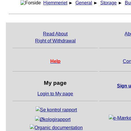
Hjemmeriet
►
General
►
Storage
►
Bu
Read About
Ab
Right of Withdrawal
Help
Con
My page
Sign u
Login to My page