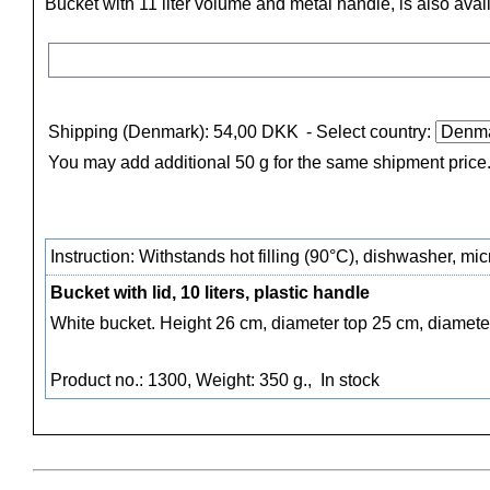
Bucket with 11 liter volume and metal handle, is also avai
Shipping (Denmark): 54,00 DKK
- Select country:
You may add additional 50 g for the same shipment price
Instruction: Withstands hot filling (90°C), dishwasher, m
Bucket with lid, 10 liters, plastic handle
White bucket. Height 26 cm, diameter top 25 cm, diamete
Product no.: 1300, Weight: 350 g.,
In stock