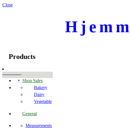
Close
Hjemme
☰
Products
Products
-------------
Shop Sales
Bakery
Dairy
Vegetable
General
Measurements