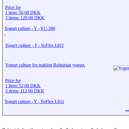
Price for
1 item: 56,00 DKK
3 items: 128,00 DKK
Yogurt culture - Y - YC-380
-
Yogurt culture - Y - YoFlex L811
Yogurt culture for making Bulgarian yogurt.
Price for
1 item: 52,00 DKK
3 items: 112,00 DKK
Yogurt culture - Y - YoFlex L811
.