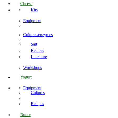
Cheese
Kits
Equipment
Cultures/enzymes
Salt
Recipes
Literature
Workshops
Yogurt
Equipment
Cultures
Recipes
Butter