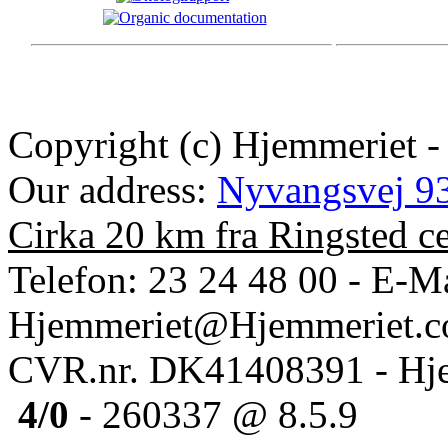
Copyright (c) Hjemmeriet -
Our address:
Nyvangsvej 93
Cirka 20 km fra Ringsted c
Telefon: 23 24 48 00 - E-Ma
Hjemmeriet@Hjemmeriet.
CVR.nr. DK41408391 - Hje
4/0
- 260337 @ 8.5.9