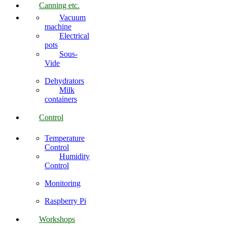
Canning etc.
Vacuum
machine
Electrical
pots
Sous-
Vide
Dehydrators
Milk
containers
Control
Temperature
Control
Humidity
Control
Monitoring
Raspberry Pi
Workshops