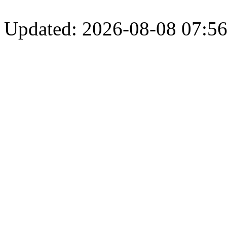
Updated: 2026-08-08 07:56: