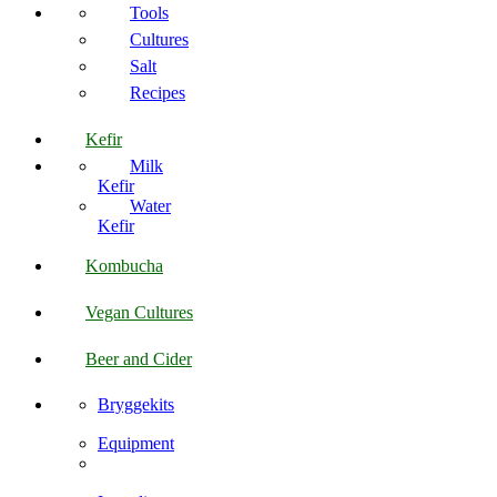
Tools
Cultures
Salt
Recipes
Kefir
Milk
Kefir
Water
Kefir
Kombucha
Vegan Cultures
Beer and Cider
Bryggekits
Equipment