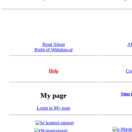
Read About
Ab
Right of Withdrawal
Help
Co
Sign 
My page
Login to My page