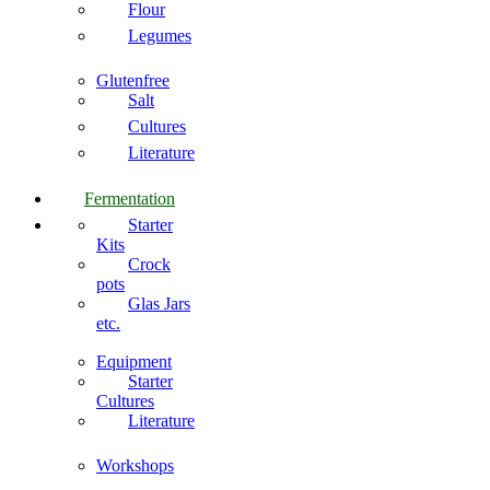
Flour
Legumes
Glutenfree
Salt
Cultures
Literature
Fermentation
Starter
Kits
Crock
pots
Glas Jars
etc.
Equipment
Starter
Cultures
Literature
Workshops