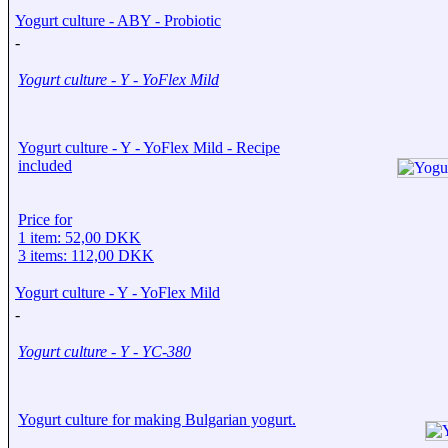
Yogurt culture - ABY - Probiotic
-
Yogurt culture - Y - YoFlex Mild
Yogurt culture - Y - YoFlex Mild - Recipe
included
Price for
1 item: 52,00 DKK
3 items: 112,00 DKK
Yogurt culture - Y - YoFlex Mild
-
Yogurt culture - Y - YC-380
Yogurt culture for making Bulgarian yogurt.