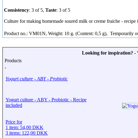
Consistency
: 3 of 5,
Taste
: 3 of 5
Culture for making homemade soured milk or creme fraiche - recipe 
Product no.: VM01N, Weight: 10 g. (Content: 0,5 g),
Temporarily ou
Looking for inspiration? 
Products
-
Yogurt culture - ABY - Probiotic
Yogurt culture - ABY - Probiotic - Recipe
included
Price for
1 item: 54,00 DKK
3 items: 122,00 DKK