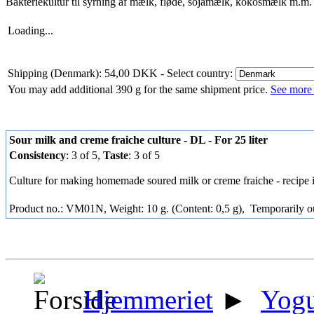
Bakteriekultur til syrning af mælk, fløde, sojamælk, kokosmælk m.m.
Loading...
Shipping (Denmark): 54,00 DKK
- Select country:
You may add additional 390 g for the same shipment price.
See more 
Sour milk and creme fraiche culture - DL - For 25 liter
Consistency
: 3 of 5,
Taste
: 3 of 5
Culture for making homemade soured milk or creme fraiche - recipe 
Product no.: VM01N, Weight: 10 g. (Content: 0,5 g),
Temporarily ou
Hjemmeriet
►
Yogu