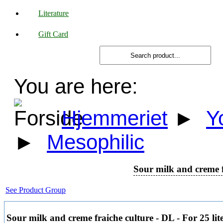
Literature
Gift Card
You are here:
Hjemmeriet
►
Y
►
Mesophilic
Sour milk and creme fr
See Product Group
Sour milk and creme fraiche culture - DL - For 25 lit