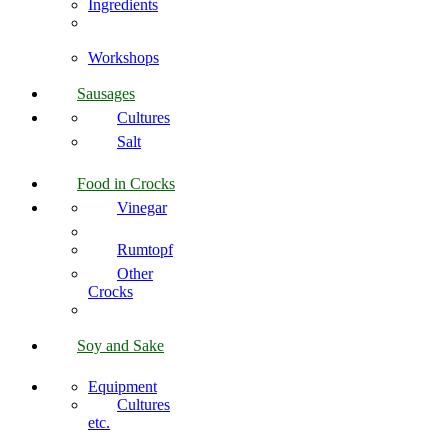
Ingredients
Workshops
Sausages
Cultures
Salt
Food in Crocks
Vinegar
Rumtopf
Other
Crocks
Soy and Sake
Equipment
Cultures
etc.