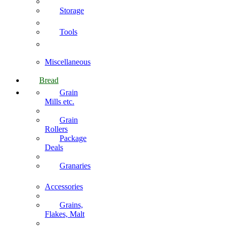
Storage
Tools
Miscellaneous
Bread
Grain
Mills etc.
Grain
Rollers
Package
Deals
Granaries
Accessories
Grains,
Flakes, Malt