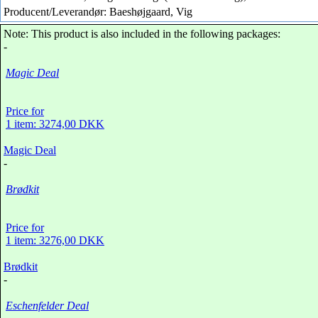
Producent/Leverandør: Baeshøjgaard, Vig
Note: This product is also included in the following packages:
-
Magic Deal
Price for
1 item: 3274,00 DKK
Magic Deal
-
Brødkit
Price for
1 item: 3276,00 DKK
Brødkit
-
Eschenfelder Deal