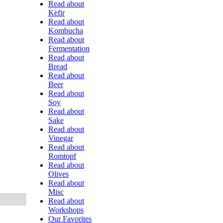
Read about
Kefir
Read about
Kombucha
Read about
Fermentation
Read about
Bread
Read about
Beer
Read about
Soy
Read about
Sake
Read about
Vinegar
Read about
Romtopf
Read about
Olives
Read about
Misc
Read about
Workshops
Our Favorites