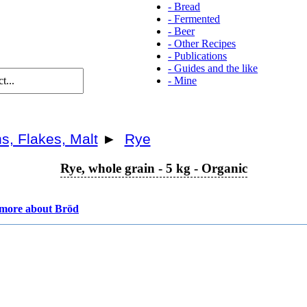
-
Bread
-
Fermented
-
Beer
-
Other Recipes
-
Publications
-
Guides and the like
-
Mine
s, Flakes, Malt
►
Rye
Rye, whole grain - 5 kg - Organic
more about Bröd