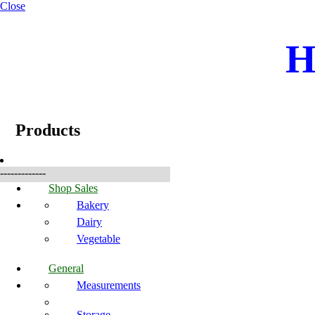
Close
H
☰
Produkter
Products
-------------
Shop Sales
Bakery
Dairy
Vegetable
General
Measurements
Storage