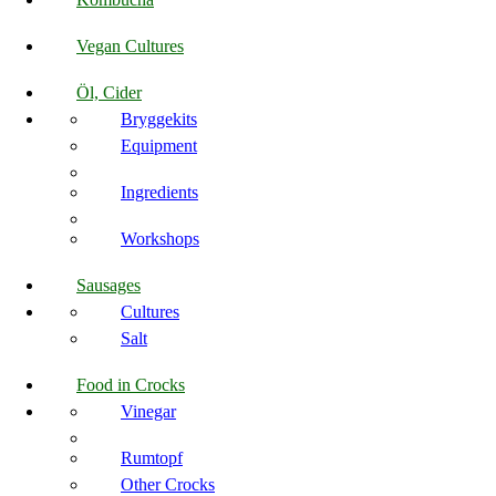
Vegan Cultures
Öl, Cider
Bryggekits
Equipment
Ingredients
Workshops
Sausages
Cultures
Salt
Food in Crocks
Vinegar
Rumtopf
Other Crocks