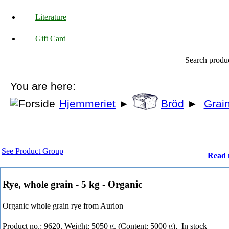
Literature
Gift Card
You are here:
Hjemmeriet
►
Bröd
►
Grain
See Product Group
Read 
Rye, whole grain - 5 kg - Organic
Organic whole grain rye from Aurion
Product no.: 9620, Weight: 5050 g. (Content: 5000 g),
In stock