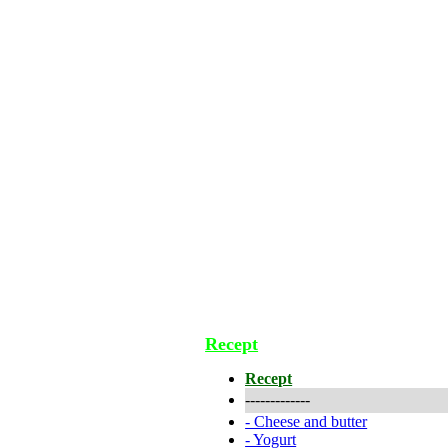
Recept
Recept
-------------
-
Cheese and butter
-
Yogurt