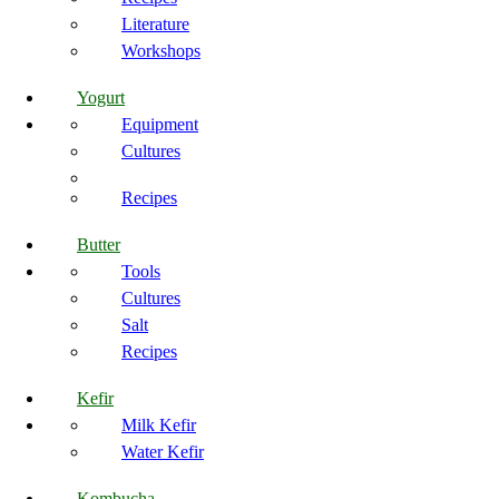
Literature
Workshops
Yogurt
Equipment
Cultures
Recipes
Butter
Tools
Cultures
Salt
Recipes
Kefir
Milk Kefir
Water Kefir
Kombucha