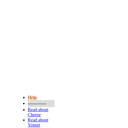
More...
Help
-------------
Read about
Cheese
Read about
Yogurt