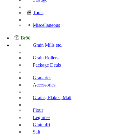
Tools
Miscellaneous
Bröd
Grain Mills etc.
Grain Rollers
Package Deals
Granaries
Accessories
Grains, Flakes, Malt
Flour
Legumes
Glutenfri
Salt