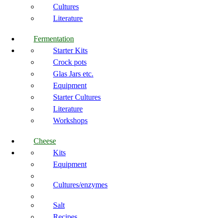
Cultures
Literature
Fermentation
Starter Kits
Crock pots
Glas Jars etc.
Equipment
Starter Cultures
Literature
Workshops
Cheese
Kits
Equipment
Cultures/enzymes
Salt
Recipes