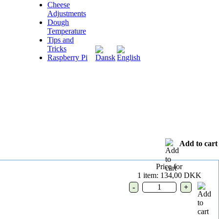
Cheese
Adjustments
Dough
Temperature
Tips and
Tricks
Raspberry Pi
Add to cart
Price for
1 item:
134,00 DKK