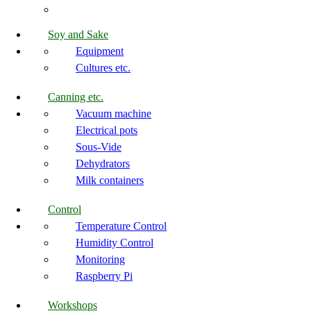
Soy and Sake
Equipment
Cultures etc.
Canning etc.
Vacuum machine
Electrical pots
Sous-Vide
Dehydrators
Milk containers
Control
Temperature Control
Humidity Control
Monitoring
Raspberry Pi
Workshops