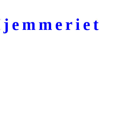
jemmeriet