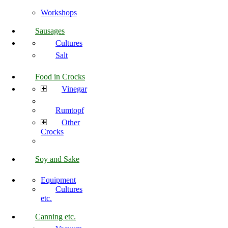
Workshops
Sausages
Cultures
Salt
Food in Crocks
Vinegar
Rumtopf
Other
Crocks
Soy and Sake
Equipment
Cultures
etc.
Canning etc.