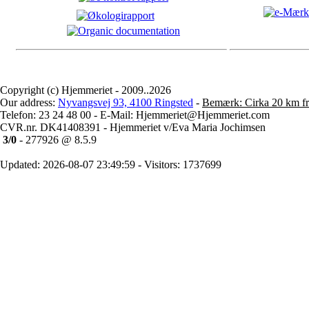
Copyright (c) Hjemmeriet - 2009..2026
Our address:
Nyvangsvej 93, 4100 Ringsted
-
Bemærk: Cirka 20 km fr
Telefon: 23 24 48 00 - E-Mail: Hjemmeriet@Hjemmeriet.com
CVR.nr. DK41408391 - Hjemmeriet v/Eva Maria Jochimsen
3/0
- 277926 @ 8.5.9
Updated: 2026-08-07 23:49:59 - Visitors: 1737699