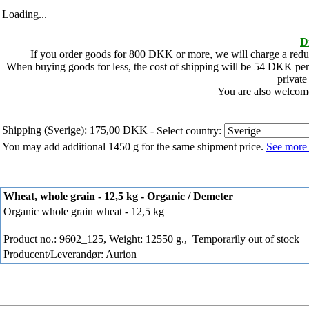
Loading...
D
If you order goods for
800
DKK or more, we will charge a redu
When buying goods for less, the cost of shipping will be
54
DKK per 
private
You are also welcome
Shipping (Sverige): 175,00 DKK
- Select country:
You may add additional 1450 g for the same shipment price.
See more 
Wheat, whole grain - 12,5 kg - Organic / Demeter
Organic whole grain wheat - 12,5 kg
Product no.: 9602_125, Weight: 12550 g.,
Temporarily out of stock
Producent/Leverandør: Aurion