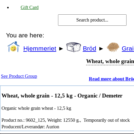
Gift Card
You are here:
Hjemmeriet
►
Bröd
►
Grai
Wheat, whole grain 
See Product Group
Read more about Brö
Wheat, whole grain - 12,5 kg - Organic / Demeter
Organic whole grain wheat - 12,5 kg
Product no.: 9602_125, Weight: 12550 g.,
Temporarily out of stock
Producent/Leverandør: Aurion