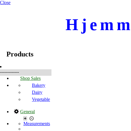
Close
Hjemme
☰
Produkter
Products
-------------
Shop Sales
Bakery
Dairy
Vegetable
General
Measurements