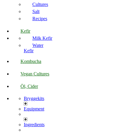
Cultures
Salt
Recipes
Kefir
Milk Kefir
Water
Kefir
Kombucha
Vegan Cultures
Öl, Cider
Bryggekits
Equipment
Ingredients