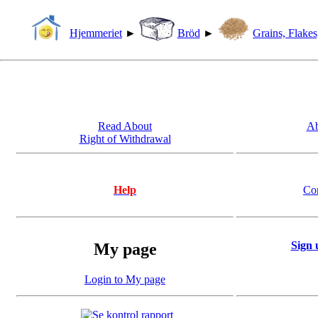
Hjemmeriet
►
Bröd
►
Grains, Flakes
Read About
Ab
Right of Withdrawal
Help
Co
Sign 
My page
Login to My page