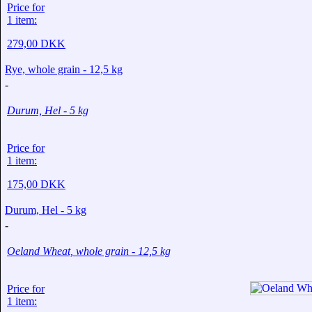
Price for
1 item:
279,00 DKK
Rye, whole grain - 12,5 kg
-
Durum, Hel - 5 kg
Price for
1 item:
175,00 DKK
Durum, Hel - 5 kg
-
Oeland Wheat, whole grain - 12,5 kg
Price for
1 item: