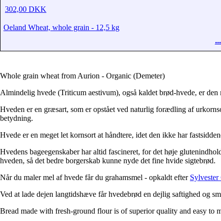
302,00 DKK
Oeland Wheat, whole grain - 12,5 kg
.
Whole grain wheat from Aurion - Organic (Demeter)
Almindelig hvede (Triticum aestivum), også kaldet brød-hvede, er den 
Hveden er en græsart, som er opstået ved naturlig forædling af urkornso
betydning.
Hvede er en meget let kornsort at håndtere, idet den ikke har fastsidden
Hvedens bageegenskaber har altid fascineret, for det høje glutenindhol
hveden, så det bedre borgerskab kunne nyde det fine hvide sigtebrød.
Når du maler mel af hvede får du grahamsmel - opkaldt efter
Sylveste
Ved at lade dejen langtidshæve får hvedebrød en dejlig saftighed og sm
Bread made with fresh-ground flour is of superior quality and easy to