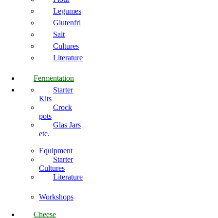
Legumes
Glutenfri
Salt
Cultures
Literature
Fermentation
Starter
Kits
Crock
pots
Glas Jars
etc.
Equipment
Starter
Cultures
Literature
Workshops
Cheese