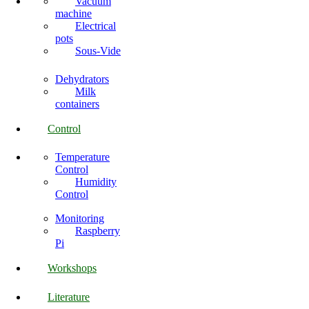
Vacuum
machine
Electrical
pots
Sous-Vide
Dehydrators
Milk
containers
Control
Temperature
Control
Humidity
Control
Monitoring
Raspberry
Pi
Workshops
Literature