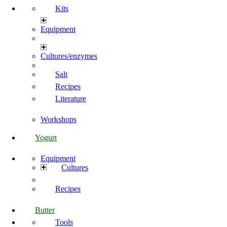
Kits
Equipment
Cultures/enzymes
Salt
Recipes
Literature
Workshops
Yogurt
Equipment
Cultures
Recipes
Butter
Tools