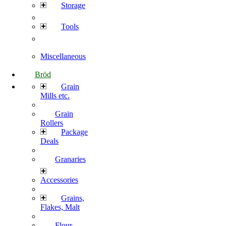
Storage
Tools
Miscellaneous
Bröd
Grain
Mills etc.
Grain
Rollers
Package
Deals
Granaries
Accessories
Grains,
Flakes, Malt
Flour