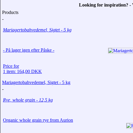
Looking for inspiration? 
Products
-
Mariagertobahvedemel, Sigtet - 5 kg
- På lager igen efter Påske -
Price for
1 item: 164,00 DKK
Mariagertobahvedemel, Sigtet - 5 kg
-
Rye, whole grain - 12,5 kg
Organic whole grain rye from Aurion