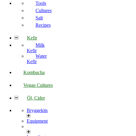
Tools
Cultures
Salt
Recipes
Kefir
Milk
Kefir
Water
Kefir
Kombucha
Vegan Cultures
Öl, Cider
Bryggekits
Equipment