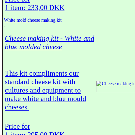
1 item: 233,00 DKK
White mold cheese making kit
-
Cheese making kit - White and
blue molded cheese
This kit compliments our
standard cheese kit with
cultures and equipment to
make white and blue mould
cheeses.
Price for
1 item: 295,00 DKK