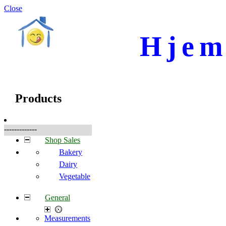
Close
Hjem
☰
Produkter
Products
-------------
Shop Sales
Bakery
Dairy
Vegetable
General
Measurements