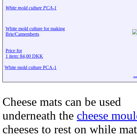
White mold culture PCA-1
White mold culture for making
Brie/Camemberts
Price for
1 item: 84,00 DKK
White mold culture PCA-1
.
Cheese mats can be used
underneath the
cheese moul
cheeses to rest on while mat