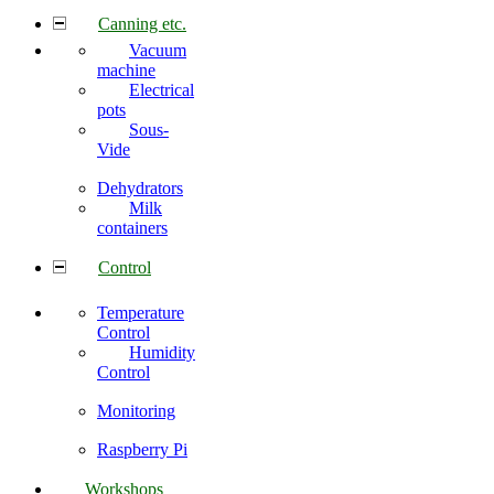
Canning etc.
Vacuum
machine
Electrical
pots
Sous-
Vide
Dehydrators
Milk
containers
Control
Temperature
Control
Humidity
Control
Monitoring
Raspberry Pi
Workshops