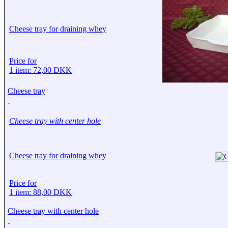
Cheese tray for draining whey
Price for
1 item: 72,00 DKK
Cheese tray
-
Cheese tray with center hole
Cheese tray for draining whey
Price for
1 item: 88,00 DKK
Cheese tray with center hole
-