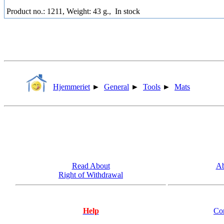
Product no.: 1211, Weight: 43 g.,
In stock
Hjemmeriet
►
General
►
Tools
►
Mats
Read About
Ab
Right of Withdrawal
Help
Co