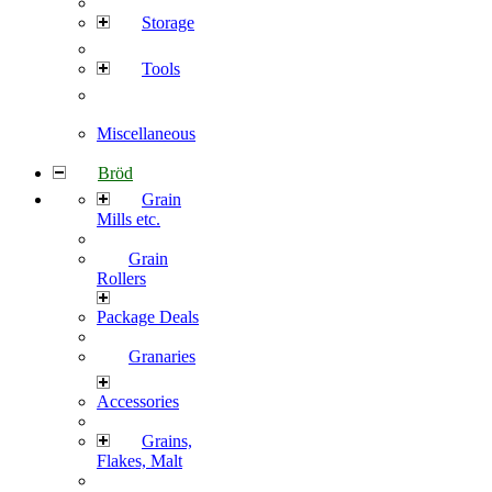
Storage
Tools
Miscellaneous
Bröd
Grain
Mills etc.
Grain
Rollers
Package Deals
Granaries
Accessories
Grains,
Flakes, Malt