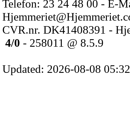
Telefon: 23 24 48 00 - E-Ma
Hjemmeriet@Hjemmeriet.
CVR.nr. DK41408391 - Hje
4/0
- 258011 @ 8.5.9
Updated: 2026-08-08 05:32: