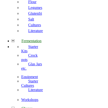
Flour
Legumes
Glutenfri
Salt
Cultures
Literature
Fermentation
Starter
Kits
Crock
pots
Glas Jars
etc.
Equipment
Starter
Cultures
Literature
Workshops