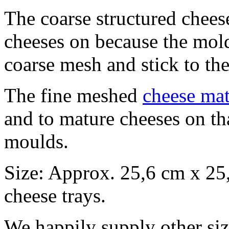
The coarse structured chees
cheeses on because the molds
coarse mesh and stick to th
The fine meshed
cheese ma
and to mature cheeses on th
moulds.
Size: Approx. 25,6 cm x 25,
cheese trays.
We happily supply other siz