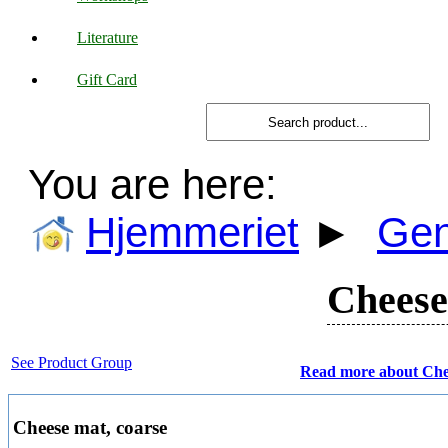
Literature
Gift Card
You are here:
Hjemmeriet
►
Gen
Cheese
See Product Group
Read more about Che
Cheese mat, coarse