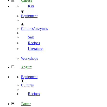
Cheese
Kits
Equipment
Cultures/enzymes
Salt
Recipes
Literature
Workshops
Yogurt
Equipment
Cultures
Recipes
Butter