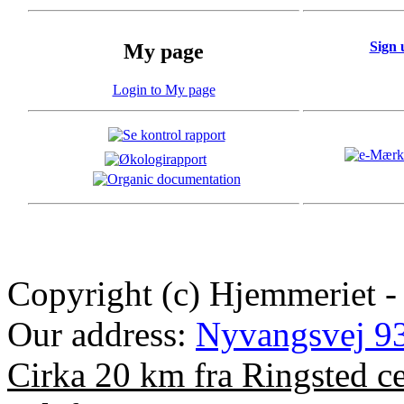
Sign 
My page
Login to My page
Copyright (c) Hjemmeriet -
Our address:
Nyvangsvej 93
Cirka 20 km fra Ringsted c