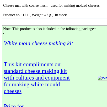
Cheese mat with coarse mesh - used for making molded cheeses.
Product no.: 1211, Weight: 43 g.,
In stock
Note: This product is also included in the following packages:
-
White mold cheese making kit
This kit compliments our
standard cheese making kit
with cultures and equipment
for making white mould
cheeses
Price for