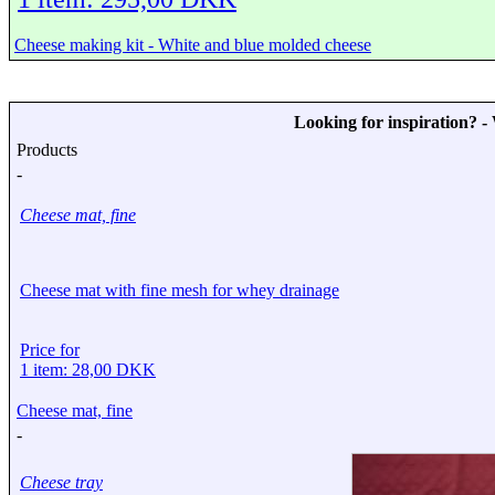
Cheese making kit - White and blue molded cheese
Looking for inspiration? 
Products
-
Cheese mat, fine
Cheese mat with fine mesh for whey drainage
Price for
1 item: 28,00 DKK
Cheese mat, fine
-
Cheese tray