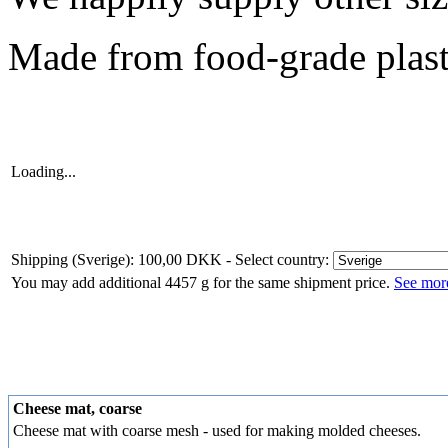
Made from food-grade plast
Loading...
Shipping (Sverige): 100,00 DKK
- Select country:
You may add additional 4457 g for the same shipment price.
See more
Cheese mat, coarse
Cheese mat with coarse mesh - used for making molded cheeses.