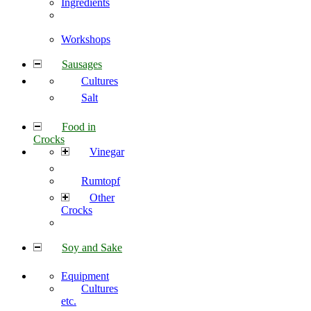
Ingredients
Workshops
Sausages
Cultures
Salt
Food in
Crocks
Vinegar
Rumtopf
Other
Crocks
Soy and Sake
Equipment
Cultures
etc.