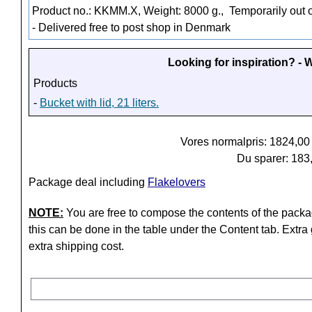
Product no.: KKMM.X, Weight: 8000 g.,
Temporarily out o
- Delivered free to post shop in Denmark
Looking for inspiration? -
Products
-
Bucket with lid, 21 liters.
Vores normalpris: 1824,0
Du sparer: 183
Package deal including
Flakelovers
NOTE:
You are free to compose the contents of the packa
this can be done in the table under the Content tab. Extra
extra shipping cost.