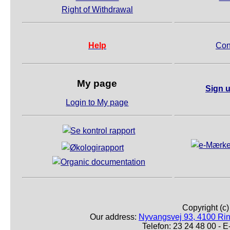
Right of Withdrawal
Help
Con
My page
Sign u
Login to My page
Copyright (c
Our address:
Nyvangsvej 93, 4100 Ri
Telefon: 23 24 48 00 -