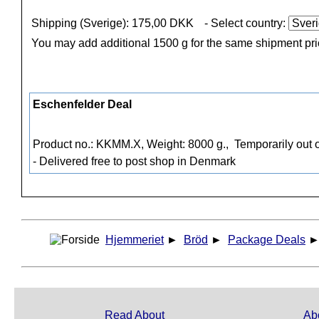
Shipping (Sverige): 175,00 DKK
- Select country:
You may add additional 1500 g for the same shipment pr
Eschenfelder Deal
Product no.: KKMM.X, Weight: 8000 g.,
Temporarily out o
- Delivered free to post shop in Denmark
Hjemmeriet
►
Bröd
►
Package Deals
Read About
Ab