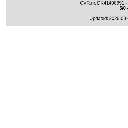
CVR.nr. DK41408391 - 
5/0
-
Updated: 2026-08-0