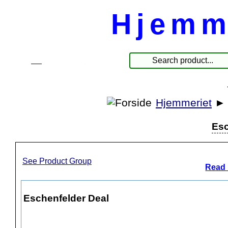
Hjemm
☰
Produkter
Hjemmeriet
Esc
See Product Group
Read 
Eschenfelder Deal