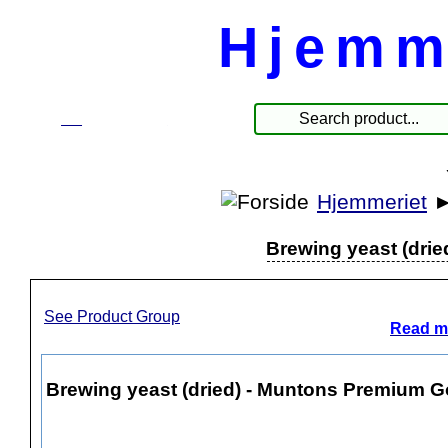
Hjemm
☰
Produkter
Hjemmeriet
Brewing yeast (drie
See Product Group
Read mo
Brewing yeast (dried) - Muntons Premium Go