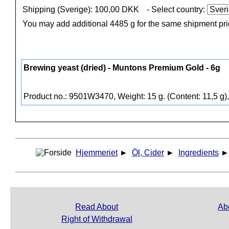
Shipping (Sverige): 100,00 DKK
- Select country:
You may add additional 4485 g for the same shipment pr
Brewing yeast (dried) - Muntons Premium Gold - 6g
Product no.: 9501W3470, Weight: 15 g. (Content: 11,5 g)
Hjemmeriet
►
Öl, Cider
►
Ingredients
Read About
Ab
Right of Withdrawal