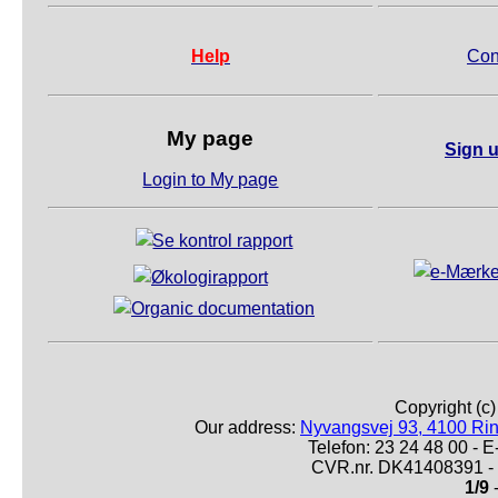
Help
Con
My page
Sign u
Login to My page
Copyright (c
Our address:
Nyvangsvej 93, 4100 Ri
Telefon: 23 24 48 00 -
CVR.nr. DK41408391 - 
1/9
-