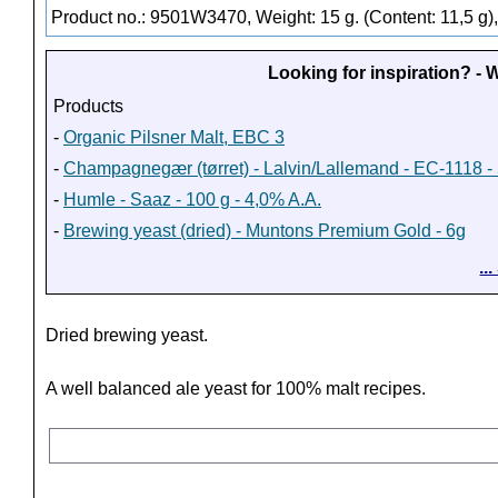
Product no.: 9501W3470, Weight: 15 g. (Content: 11,5 g)
Looking for inspiration? -
Products
-
Organic Pilsner Malt, EBC 3
-
Champagnegær (tørret) - Lalvin/Lallemand - EC-1118 - 
-
Humle - Saaz - 100 g - 4,0% A.A.
-
Brewing yeast (dried) - Muntons Premium Gold - 6g
..
Dried brewing yeast.
A well balanced ale yeast for 100% malt recipes.