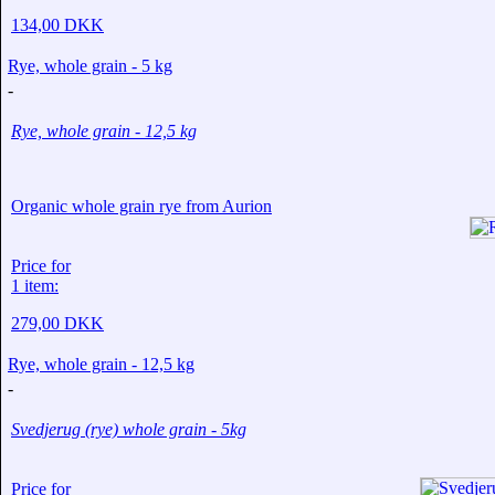
134,00 DKK
Rye, whole grain - 5 kg
-
Rye, whole grain - 12,5 kg
Organic whole grain rye from Aurion
Price for
1 item:
279,00 DKK
Rye, whole grain - 12,5 kg
-
Svedjerug (rye) whole grain - 5kg
Price for