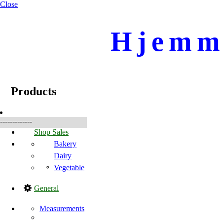
Close
Hjemme
☰
Produkter
Products
-------------
Shop Sales
Bakery
Dairy
Vegetable
General
Measurements