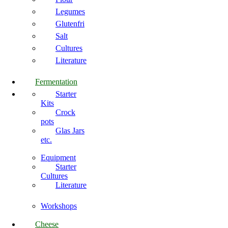
Legumes
Glutenfri
Salt
Cultures
Literature
Fermentation
Starter
Kits
Crock
pots
Glas Jars
etc.
Equipment
Starter
Cultures
Literature
Workshops
Cheese