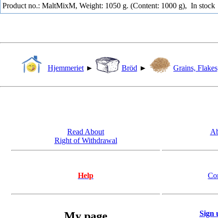
Product no.: MaltMixM, Weight: 1050 g. (Content: 1000 g),
In stock
Hjemmeriet
►
Bröd
►
Grains, Flakes
Read About
Ab
Right of Withdrawal
Help
Co
Sign 
My page