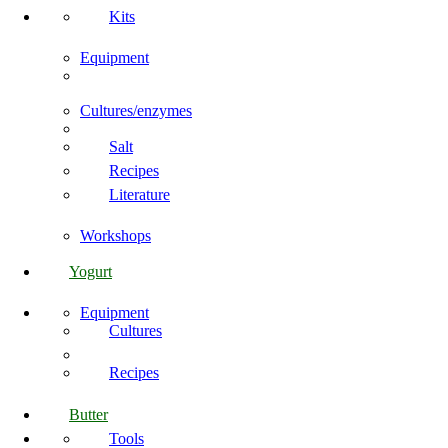
Kits
Equipment
Cultures/enzymes
Salt
Recipes
Literature
Workshops
Yogurt
Equipment
Cultures
Recipes
Butter
Tools