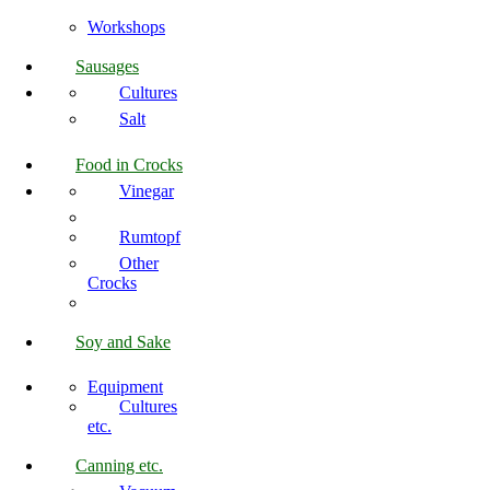
Workshops
Sausages
Cultures
Salt
Food in Crocks
Vinegar
Rumtopf
Other
Crocks
Soy and Sake
Equipment
Cultures
etc.
Canning etc.