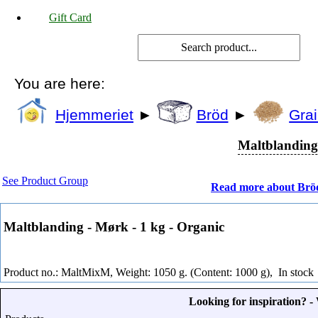
Gift Card
You are here:
Hjemmeriet
►
Bröd
►
Grai
Maltblanding 
See Product Group
Read more about Brö
Maltblanding - Mørk - 1 kg - Organic
Product no.: MaltMixM, Weight: 1050 g. (Content: 1000 g),
In stock
Looking for inspiration? 