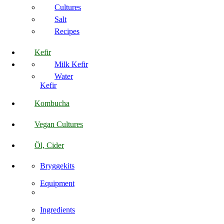
Cultures
Salt
Recipes
Kefir
Milk Kefir
Water
Kefir
Kombucha
Vegan Cultures
Öl, Cider
Bryggekits
Equipment
Ingredients