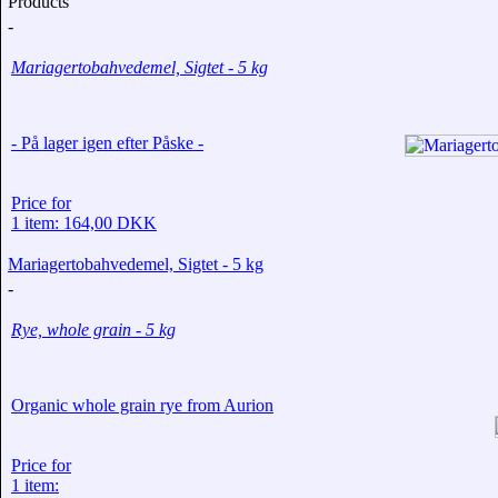
Products
-
Mariagertobahvedemel, Sigtet - 5 kg
- På lager igen efter Påske -
Price for
1 item: 164,00 DKK
Mariagertobahvedemel, Sigtet - 5 kg
-
Rye, whole grain - 5 kg
Organic whole grain rye from Aurion
Price for
1 item: