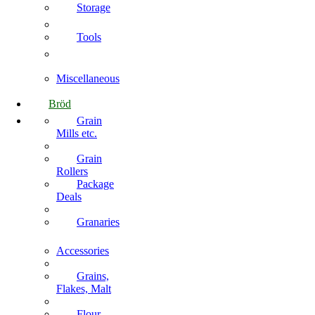
Storage
Tools
Miscellaneous
Bröd
Grain
Mills etc.
Grain
Rollers
Package
Deals
Granaries
Accessories
Grains,
Flakes, Malt
Flour