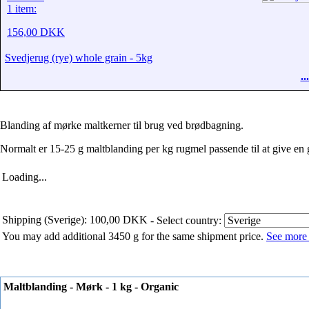
1 item:
156,00 DKK
Svedjerug (rye) whole grain - 5kg
.
Blanding af mørke maltkerner til brug ved brødbagning.
Normalt er 15-25 g maltblanding per kg rugmel passende til at give en
Loading...
Shipping (Sverige): 100,00 DKK
- Select country:
You may add additional 3450 g for the same shipment price.
See more 
Maltblanding - Mørk - 1 kg - Organic