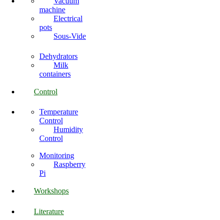
Vacuum
machine
Electrical
pots
Sous-Vide
Dehydrators
Milk
containers
Control
Temperature
Control
Humidity
Control
Monitoring
Raspberry
Pi
Workshops
Literature