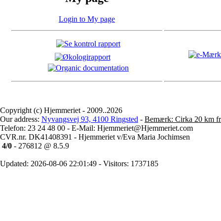
Login to My page
Copyright (c) Hjemmeriet - 2009..2026
Our address:
Nyvangsvej 93, 4100 Ringsted
-
Bemærk: Cirka 20 km fr
Telefon: 23 24 48 00 - E-Mail: Hjemmeriet@Hjemmeriet.com
CVR.nr. DK41408391 - Hjemmeriet v/Eva Maria Jochimsen
4/0
- 276812 @ 8.5.9
Updated: 2026-08-06 22:01:49 - Visitors: 1737185