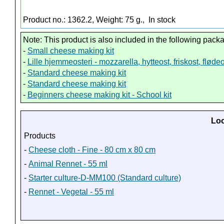
Product no.: 1362.2, Weight: 75 g.,
In stock
Note: This product is also included in the following pack
-
Small cheese making kit
-
Lille hjemmeosteri - mozzarella, hytteost, friskost, fløde
-
Standard cheese making kit
-
Standard cheese making kit
-
Beginners cheese making kit - School kit
Loo
Products
-
Cheese cloth - Fine - 80 cm x 80 cm
-
Animal Rennet - 55 ml
-
Starter culture-D-MM100 (Standard culture)
-
Rennet - Vegetal - 55 ml