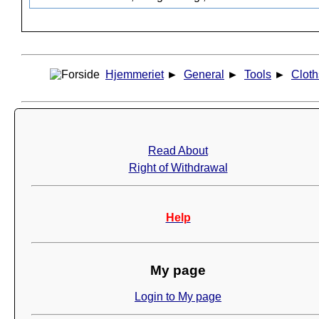
Hjemmeriet
►
General
►
Tools
►
Cloth
Read About
Right of Withdrawal
Help
My page
Login to My page