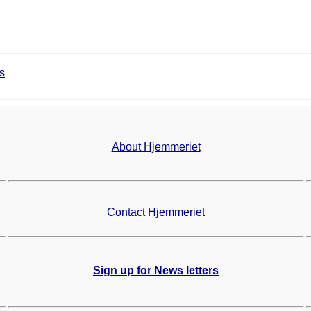
s
About Hjemmeriet
Contact Hjemmeriet
Sign up for News letters