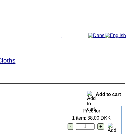
More...
Cloths
Add to cart
Price for
1 item: 38,00 DKK