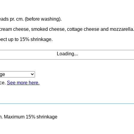
ads pr. cm. (before washing).
a, cream cheese, smoked cheese, cottage cheese and mozzarella
ect up to 15% shrinkage.
Loading...
ice.
See more here.
cm. Maximum 15% shrinkage