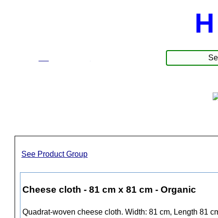
H
☰
Produkter
See Product Group
Cheese cloth - 81 cm x 81 cm - Organic
Quadrat-woven cheese cloth. Width: 81 cm, Length 81 