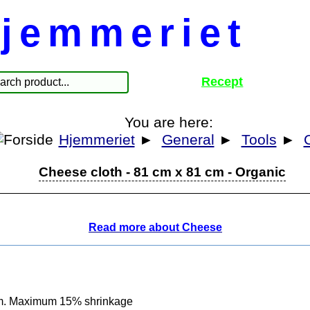
jemmeriet
Recept
You are here:
Hjemmeriet
►
General
►
Tools
►
Cheese cloth - 81 cm x 81 cm - Organic
Read more about Cheese
cm. Maximum 15% shrinkage