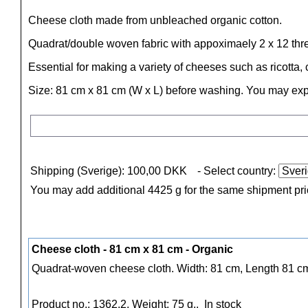
Cheese cloth made from unbleached organic cotton.
Quadrat/double woven fabric with appoximaely 2 x 12 thre
Essential for making a variety of cheeses such as ricott
Size: 81 cm x 81 cm (W x L) before washing. You may exp
Shipping (Sverige): 100,00 DKK
- Select country:
You may add additional 4425 g for the same shipment pr
Cheese cloth - 81 cm x 81 cm - Organic
Quadrat-woven cheese cloth. Width: 81 cm, Length 81 
Product no.: 1362.2, Weight: 75 g.,
In stock