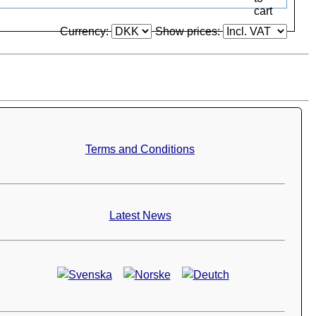
Currency:
Show prices:
Terms and Conditions
Latest News