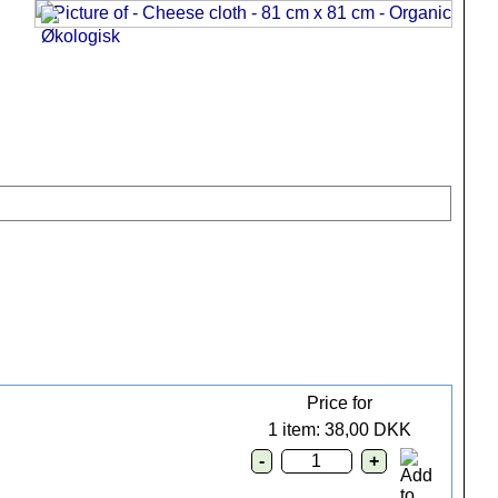
.
Price for
1 item: 38,00 DKK