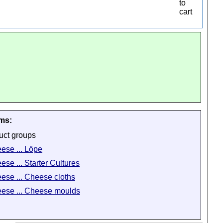
ems:
uct groups
ese ... Löpe
ese ... Starter Cultures
ese ... Cheese cloths
ese ... Cheese moulds