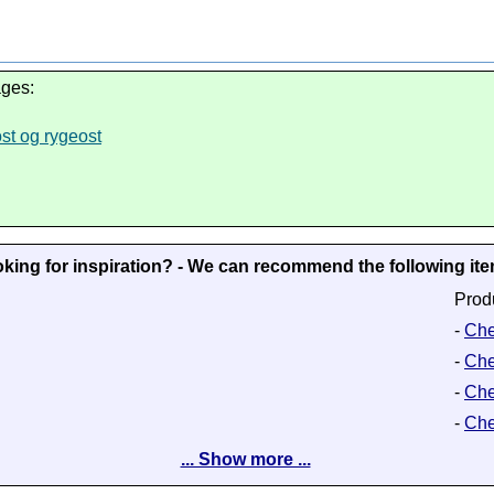
ages:
ost og rygeost
king for inspiration? - We can recommend the following it
Prod
-
Che
-
Che
-
Che
-
Che
... Show more ...