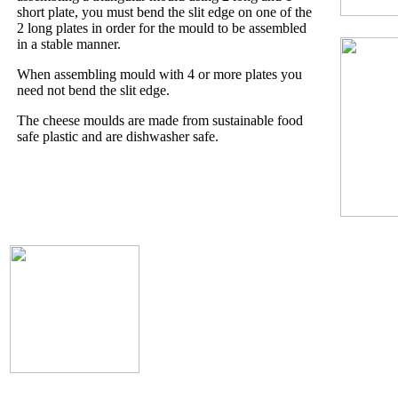
short plate, you must bend the slit edge on one of the
2 long plates in order for the mould to be assembled
in a stable manner.
When assembling mould with 4 or more plates you
need not bend the slit edge.
The cheese moulds are made from sustainable food
safe plastic and are dishwasher safe.