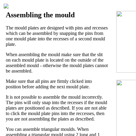
Assembling the mould
The mould plates are designed with pins and recesses
which can be assembled by snapping the pins from
one mould plate into the recesses of a second mould
plate.
When assembling the mould make sure that the slit
on each mould plate is located on the outside of the
assembled mould - otherwise the mould plates cannot
be assembled.
Make sure that all pins are firmly clicked into
position before adding the next mould plate.
It is not possible to assemble the mould incorrectly.
The pins will only snap into the recesses if the mould
plates are positioned as described. If you are not able
to click the mould plate pins into the reccesses, then
you are not assembling the plates as described.
You can assemble triangular moulds. When
assembling a triangular mould using 2 long and 1