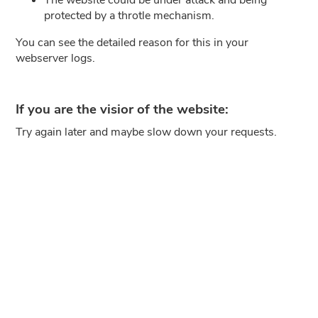
protected by a throtle mechanism.
You can see the detailed reason for this in your
webserver logs.
If you are the visior of the website:
Try again later and maybe slow down your requests.