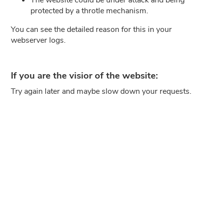
protected by a throtle mechanism.
You can see the detailed reason for this in your
webserver logs.
If you are the visior of the website:
Try again later and maybe slow down your requests.