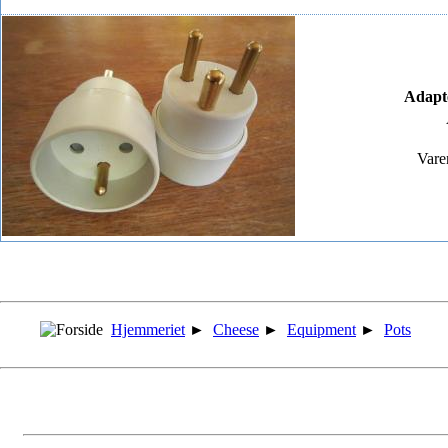
Adapte
Vare
Hjemmeriet
►
Cheese
►
Equipment
►
Pots