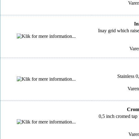
Varen
In
Inay grid which rais
Vare
Stainless 0,
Varen
Crome
0,5 inch cromed tap f
Varen