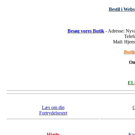
Bestil i Web
Besøg vores Butik
- Adresse: Nyv
Tele
Mail: Hje
Butik
On
ELL
Læs om din
O
Fortrydelsesret
Hjælp
Kon