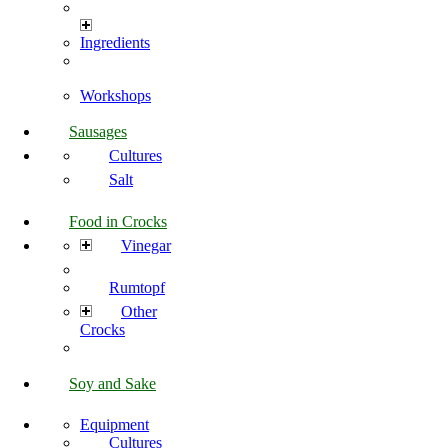
Ingredients
Workshops
Sausages
Cultures
Salt
Food in Crocks
Vinegar
Rumtopf
Other
Crocks
Soy and Sake
Equipment
Cultures