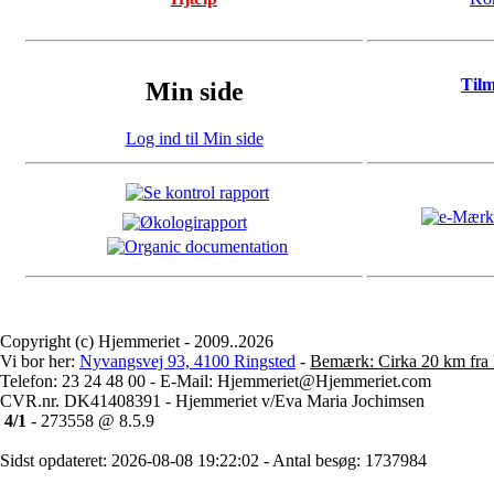
Til
Min side
Log ind til Min side
Copyright (c) Hjemmeriet - 2009..2026
Vi bor her:
Nyvangsvej 93, 4100 Ringsted
-
Bemærk: Cirka 20 km fra 
Telefon: 23 24 48 00 - E-Mail: Hjemmeriet@Hjemmeriet.com
CVR.nr. DK41408391 - Hjemmeriet v/Eva Maria Jochimsen
4/1
- 273558 @ 8.5.9
Sidst opdateret: 2026-08-08 19:22:02 - Antal besøg: 1737984