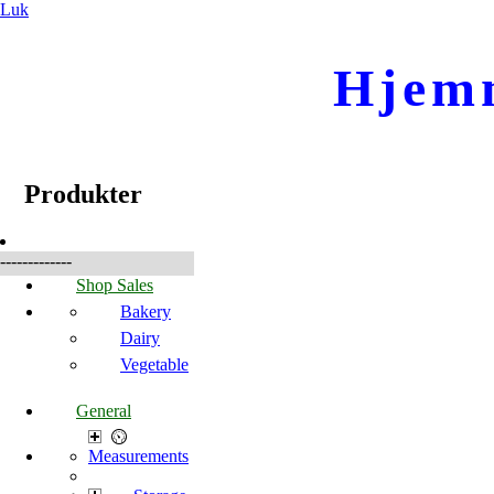
Luk
Hjem
☰
Produkter
Produkter
-------------
Shop Sales
Bakery
Dairy
Vegetable
General
Measurements