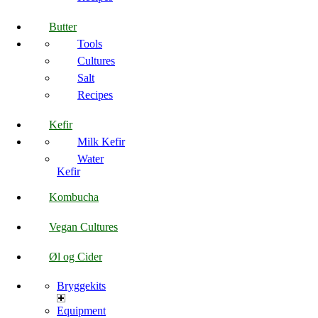
Butter
Tools
Cultures
Salt
Recipes
Kefir
Milk Kefir
Water
Kefir
Kombucha
Vegan Cultures
Øl og Cider
Bryggekits
Equipment