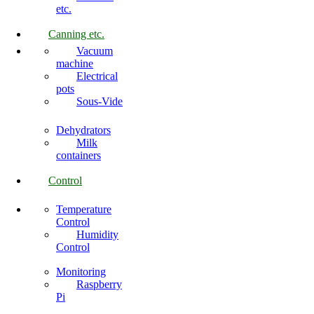
etc.
Canning etc.
Vacuum
machine
Electrical
pots
Sous-Vide
Dehydrators
Milk
containers
Control
Temperature
Control
Humidity
Control
Monitoring
Raspberry
Pi