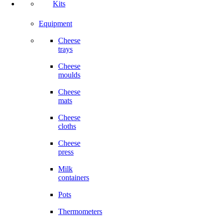
Kits
Equipment
Cheese
trays
Cheese
moulds
Cheese
mats
Cheese
cloths
Cheese
press
Milk
containers
Pots
Thermometers