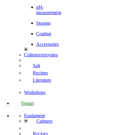
pH-
measurement
Storage
Coating
Accessories
Cultures/enzymes
Salt
Recipes
Literature
Workshops
Yogurt
Equipment
Cultures
Recipes