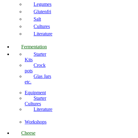
Legumes
Glutenfri
Salt
Cultures
Literature
Fermentation
Starter
Kits
Crock
pots
Glas Jars
etc.
Equipment
Starter
Cultures
Literature
Workshops
Cheese