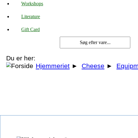
Workshops
Literature
Gift Card
Du er her:
Hjemmeriet
►
Cheese
►
Equipm