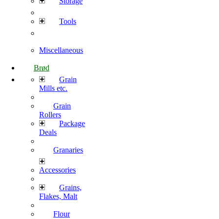
Storage
Tools
Miscellaneous
Brød
Grain
Mills etc.
Grain
Rollers
Package
Deals
Granaries
Accessories
Grains,
Flakes, Malt
Flour