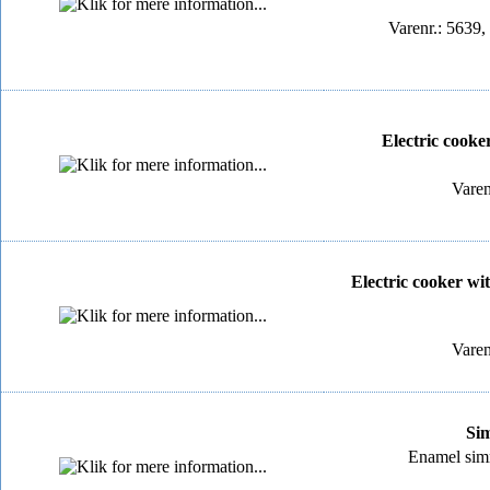
Varenr.: 5639,
Electric cooker
Varen
Electric cooker wit
Varen
Sim
Enamel simme