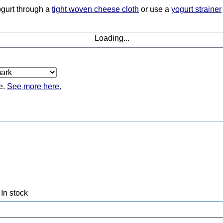
yogurt through a
tight woven cheese cloth
or use a
yogurt strainer
Loading...
e.
See more here.
In stock