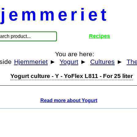
jemmeriet
Recipes
You are here:
Hjemmeriet
►
Yogurt
►
Cultures
►
The
Yogurt culture - Y - YoFlex L811 - For 25 liter
Read more about Yogurt