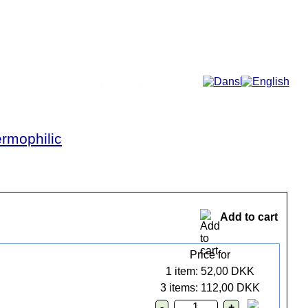
More...
rmophilic
Add to cart
Price for
1 item: 52,00 DKK
3 items: 112,00 DKK