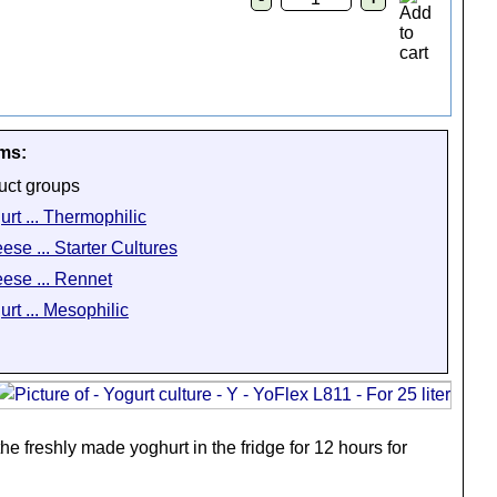
ems:
uct groups
urt ... Thermophilic
ese ... Starter Cultures
ese ... Rennet
urt ... Mesophilic
he freshly made yoghurt in the fridge for 12 hours for