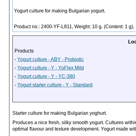
Yogurt culture for making Bulgarian yogurt.
Product no.: 2400-YF-L811, Weight: 10 g. (Content: 1 g),
Loo
Products
-
Yogurt culture - ABY - Probiotic
-
Yogurt culture - Y - YoFlex Mild
-
Yogurt culture - Y - YC-380
-
Yogurt starter culture - Y - Standard
Starter culture for making Bulgarian yoghurt.
Produces a nice fresh, silky smooth yogurt. Cultures withi
optimal flavour and texture development. Yogurt made with