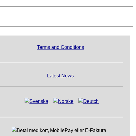
Terms and Conditions
Latest News