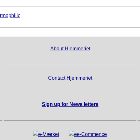
rmophilic
About Hjemmeriet
Contact Hjemmeriet
Sign up for News letters