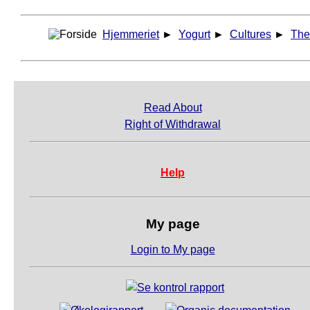
Hjemmeriet
►
Yogurt
►
Cultures
►
The
Read About
Right of Withdrawal
Help
My page
Login to My page