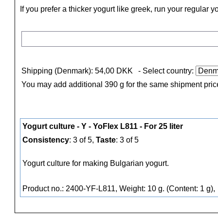
If you prefer a thicker yogurt like greek, run your regular 
Shipping (Denmark): 54,00 DKK
- Select country:
You may add additional 390 g for the same shipment pric
Yogurt culture - Y - YoFlex L811 - For 25 liter
Consistency
: 3 of 5,
Taste
: 3 of 5
Yogurt culture for making Bulgarian yogurt.
Product no.: 2400-YF-L811, Weight: 10 g. (Content: 1 g),