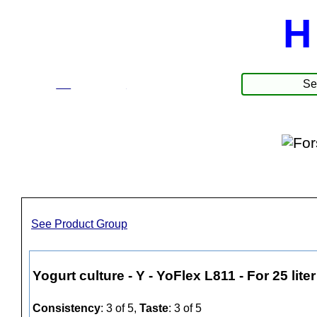
H
☰
Products
See Product Group
Yogurt culture - Y - YoFlex L811 - For 25 liter
Consistency
: 3 of 5,
Taste
: 3 of 5