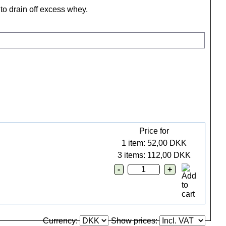
to drain off excess whey.
Price for
1 item: 52,00 DKK
3 items: 112,00 DKK
Currency:
Show prices: