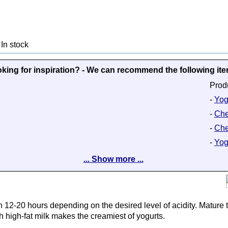
In stock
king for inspiration? - We can recommend the following it
Prod
-
Yog
-
Che
-
Che
-
Yog
... Show more ...
n 12-20 hours depending on the desired level of acidity. Mature t
 high-fat milk makes the creamiest of yogurts.