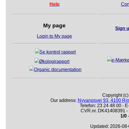
Help
Con
My page
Sign u
Login to My page
Copyright (c
Our address:
Nyvangsvej 93, 4100 Ri
Telefon: 23 24 48 00 -
CVR.nr. DK41408391 - 
1/0
-
Updated: 2026-08-0