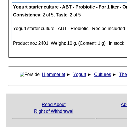
Yogurt starter culture - ABT - Probiotic - For 1 liter - 
Consistency
: 2 of 5,
Taste
: 2 of 5
Yogurt starter culture - ABT - Probiotic - Recipe included
Product no.: 2401, Weight: 10 g. (Content: 1 g),
In stock
Hjemmeriet
►
Yogurt
►
Cultures
►
The
Read About
Ab
Right of Withdrawal