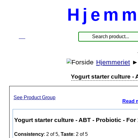
Hjemm
☰
Products
Hjemmeriet
Yogurt starter culture - 
See Product Group
Read m
Yogurt starter culture - ABT - Probiotic - For 
Consistency
: 2 of 5,
Taste
: 2 of 5