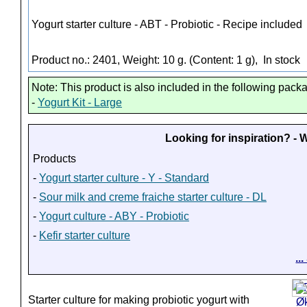
Yogurt starter culture - ABT - Probiotic - Recipe included
Product no.: 2401, Weight: 10 g. (Content: 1 g),
In stock
Note: This product is also included in the following pack
-
Yogurt Kit - Large
Looking for inspiration? -
Products
-
Yogurt starter culture - Y - Standard
-
Sour milk and creme fraiche starter culture - DL
-
Yogurt culture - ABY - Probiotic
-
Kefir starter culture
..
Starter culture for making probiotic yogurt with