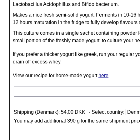
Lactobacillus Acidophillus and Bifido bacterium.
Makes a nice fresh semi-solid yogurt. Ferments in 10-16 h
12 hours maturation in the fridge to fully develop flavours
This culture comes in a single sachet containing powder for
small portion of the freshly made yogurt, to culture your n
If you prefer a thicker yogurt like greek, run your regular 
drain off excess whey.
View our recipe for home-made yogurt
here
Shipping (Denmark): 54,00 DKK
- Select country:
You may add additional 390 g for the same shipment pric