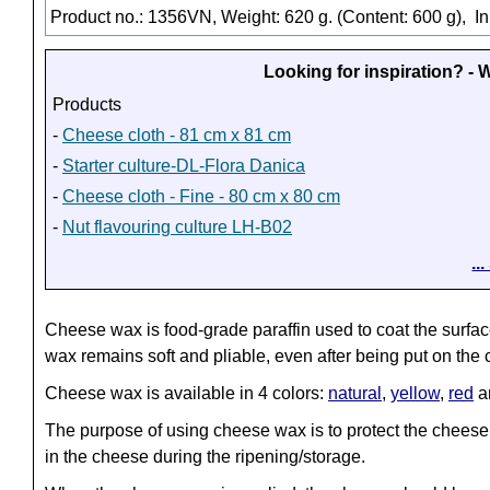
Product no.: 1356VN, Weight: 620 g. (Content: 600 g),
In
Looking for inspiration? -
Products
-
Cheese cloth - 81 cm x 81 cm
-
Starter culture-DL-Flora Danica
-
Cheese cloth - Fine - 80 cm x 80 cm
-
Nut flavouring culture LH-B02
..
Cheese wax is food-grade paraffin used to coat the surf
wax remains soft and pliable, even after being put on the
Cheese wax is available in 4 colors:
natural
,
yellow
,
red
a
The purpose of using cheese wax is to protect the cheese 
in the cheese during the ripening/storage.