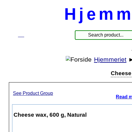
Hjemm
☰
Products
Hjemmeriet
Cheese 
See Product Group
Read m
Cheese wax, 600 g, Natural