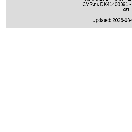
CVR.nr. DK41408391 - 
4/1
-
Updated: 2026-08-0