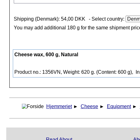
Shipping (Denmark): 54,00 DKK
- Select country:
You may add additional 180 g for the same shipment pric
Cheese wax, 600 g, Natural
Product no.: 1356VN, Weight: 620 g. (Content: 600 g),
In
Hjemmeriet
►
Cheese
►
Equipment
►
Read About
Ab