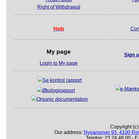
Right of Withdrawal
Help
Con
My page
Sign u
Login to My page
Copyright (c
Our address:
Nyvangsvej 93, 4100 Ri
Telefon: 23 24 48 00 -