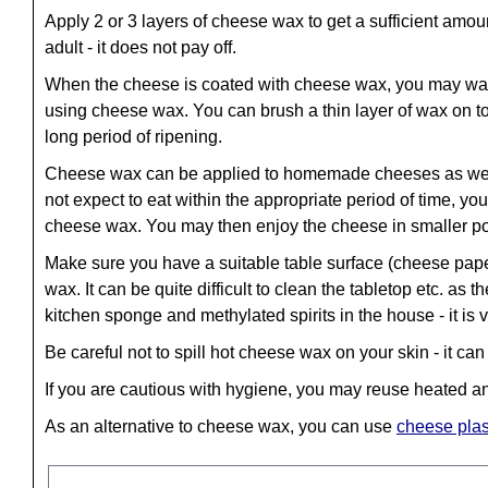
Apply 2 or 3 layers of cheese wax to get a sufficient amo
adult - it does not pay off.
When the cheese is coated with cheese wax, you may want 
using cheese wax. You can brush a thin layer of wax on top
long period of ripening.
Cheese wax can be applied to homemade cheeses as well 
not expect to eat within the appropriate period of time, y
cheese wax. You may then enjoy the cheese in smaller por
Make sure you have a suitable table surface (cheese pap
wax. It can be quite difficult to clean the tabletop etc. 
kitchen sponge and methylated spirits in the house - it is 
Be careful not to spill hot cheese wax on your skin - it ca
If you are cautious with hygiene, you may reuse heated 
As an alternative to cheese wax, you can use
cheese plas