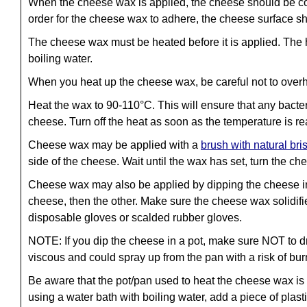
When the cheese wax is applied, the cheese should be coole
order for the cheese wax to adhere, the cheese surface sho
The cheese wax must be heated before it is applied. The h
boiling water.
When you heat up the cheese wax, be careful not to overhe
Heat the wax to 90-110°C. This will ensure that any bacte
cheese. Turn off the heat as soon as the temperature is r
Cheese wax may be applied with a
brush with natural bris
side of the cheese. Wait until the wax has set, turn the c
Cheese wax may also be applied by dipping the cheese int
cheese, then the other. Make sure the cheese wax solidifi
disposable gloves or scalded rubber gloves.
NOTE: If you dip the cheese in a pot, make sure NOT to d
viscous and could spray up from the pan with a risk of bur
Be aware that the pot/pan used to heat the cheese wax is di
using a water bath with boiling water, add a piece of plasti