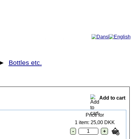
More...
►
Bottles etc.
Add to cart
Price for
1 item: 25,00 DKK