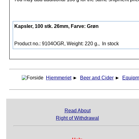
Kapsler, 100 stk. 26mm, Farve: Grøn
Product no.: 9104OGR, Weight: 220 g.,
In stock
Hjemmeriet
►
Beer and Cider
►
Equipm
Read About
Right of Withdrawal