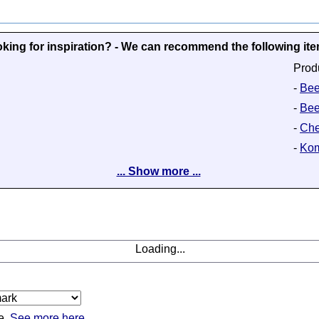
king for inspiration? - We can recommend the following it
Prod
-
Beer
-
Bee
-
Che
-
Kom
... Show more ...
Loading...
e.
See more here.