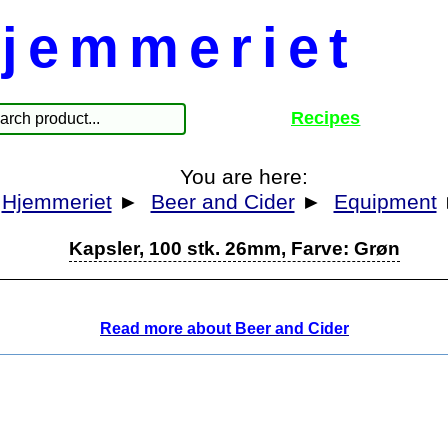
jemmeriet
Recipes
You are here:
Hjemmeriet
►
Beer and Cider
►
Equipment
Kapsler, 100 stk. 26mm, Farve: Grøn
Read more about Beer and Cider