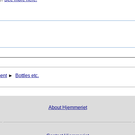
ent
►
Bottles etc.
About Hjemmeriet