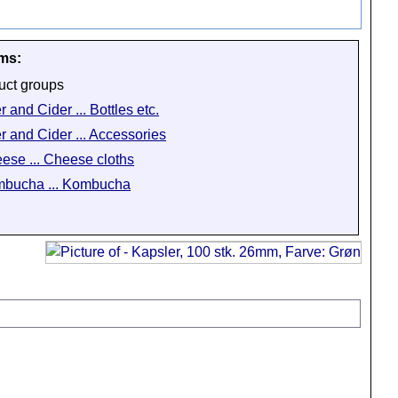
ems:
uct groups
 and Cider ... Bottles etc.
r and Cider ... Accessories
ese ... Cheese cloths
bucha ... Kombucha