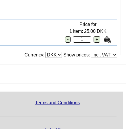
Price for
1 item: 25,00 DKK
Currency:
Show prices:
Terms and Conditions