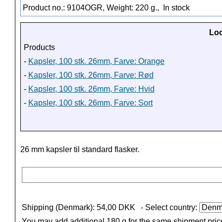
Product no.: 9104OGR, Weight: 220 g.,
In stock
Loo
Products
-
Kapsler, 100 stk. 26mm, Farve: Orange
-
Kapsler, 100 stk. 26mm, Farve: Rød
-
Kapsler, 100 stk. 26mm, Farve: Hvid
-
Kapsler, 100 stk. 26mm, Farve: Sort
26 mm kapsler til standard flasker.
Shipping (Denmark): 54,00 DKK
- Select country:
You may add additional 180 g for the same shipment pric