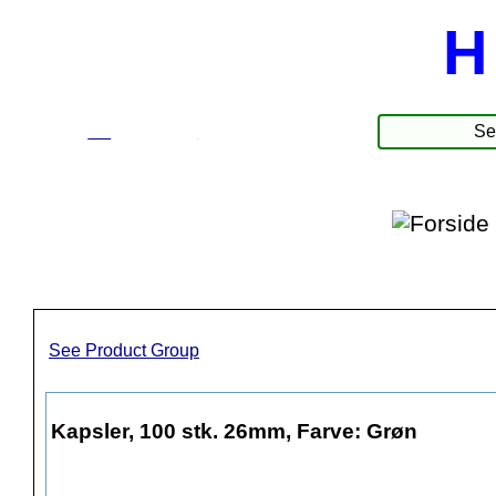
H
☰
Products
See Product Group
Kapsler, 100 stk. 26mm, Farve: Grøn