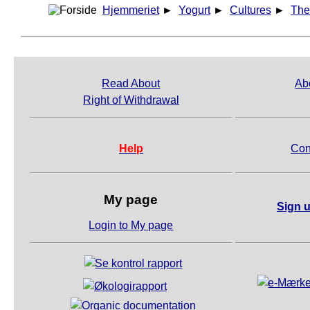
Hjemmeriet
►
Yogurt
►
Cultures
►
The
Read About
Ab
Right of Withdrawal
Help
Con
My page
Sign u
Login to My page