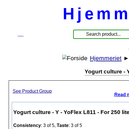
Hjemm
☰
Products
Hjemmeriet
Yogurt culture - 
See Product Group
Read m
Yogurt culture - Y - YoFlex L811 - For 250 lit
Consistency
: 3 of 5,
Taste
: 3 of 5