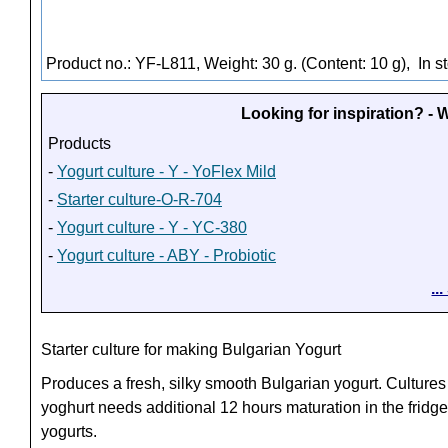
Product no.: YF-L811, Weight: 30 g. (Content: 10 g),
In s
Looking for inspiration? -
Products
-
Yogurt culture - Y - YoFlex Mild
-
Starter culture-O-R-704
-
Yogurt culture - Y - YC-380
-
Yogurt culture - ABY - Probiotic
..
Starter culture for making Bulgarian Yogurt
Produces a fresh, silky smooth Bulgarian yogurt. Cultures
yoghurt needs additional 12 hours maturation in the fridge
yogurts.