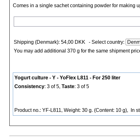
Comes in a single sachet containing powder for making up 
Shipping (Denmark): 54,00 DKK
- Select country:
You may add additional 370 g for the same shipment pric
Yogurt culture - Y - YoFlex L811 - For 250 liter
Consistency
: 3 of 5,
Taste
: 3 of 5
Product no.: YF-L811, Weight: 30 g. (Content: 10 g),
In s