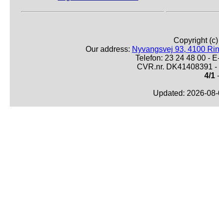
Copyright (c
Our address:
Nyvangsvej 93, 4100 Ri
Telefon: 23 24 48 00 -
CVR.nr. DK41408391 - 
4/1
-
Updated: 2026-08-0