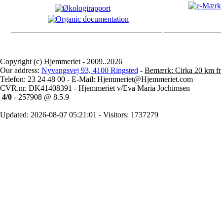
Copyright (c) Hjemmeriet - 2009..2026
Our address:
Nyvangsvej 93, 4100 Ringsted
-
Bemærk: Cirka 20 km fr
Telefon: 23 24 48 00 - E-Mail: Hjemmeriet@Hjemmeriet.com
CVR.nr. DK41408391 - Hjemmeriet v/Eva Maria Jochimsen
4/0
- 257908 @ 8.5.9
Updated: 2026-08-07 05:21:01 - Visitors: 1737279