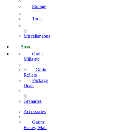
Storage
Tools
Miscellaneous
Bread
Grain
Mills etc.
Grain
Rollers
Package
Deals
Granaries
Accessories
Grains,
Flakes, Malt