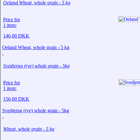
Oeland Wheat, whole grain - 5 kg
Price for
1 item:
146,00 DKK
Oeland Wheat, whole grain - 5 kg
-
Svedjerug (rye) whole grain - 5kg
Price for
1 item:
156,00 DKK
Svedjerug (rye) whole grain - 5kg
-
Wheat, whole grain - 5 kg