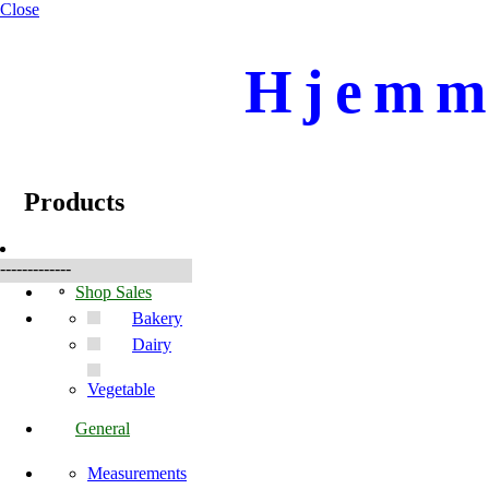
Close
Hjemme
☰
Products
Products
-------------
Shop Sales
Bakery
Dairy
Vegetable
General
Measurements