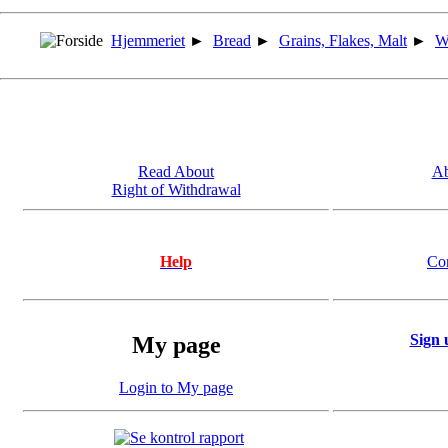
Hjemmeriet
►
Bread
►
Grains, Flakes, Malt
►
W
Read About
Ab
Right of Withdrawal
Help
Co
Sign 
My page
Login to My page