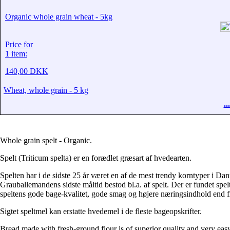
Organic whole grain wheat - 5kg
Price for
1 item:
140,00 DKK
Wheat, whole grain - 5 kg
.
Whole grain spelt - Organic.
Spelt (Triticum spelta) er en forædlet græsart af hvedearten.
Spelten har i de sidste 25 år været en af de mest trendy korntyper i Dan
Grauballemandens sidste måltid bestod bl.a. af spelt. Der er fundet spe
speltens gode bage-kvalitet, gode smag og højere næringsindhold end f
Sigtet speltmel kan erstatte hvedemel i de fleste bageopskrifter.
Bread made with fresh-ground flour is of superior quality and very ea