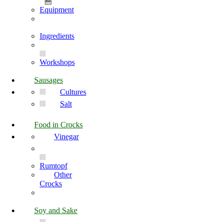
Equipment
Ingredients
Workshops
Sausages
Cultures
Salt
Food in Crocks
Vinegar
Rumtopf
Other
Crocks
Soy and Sake