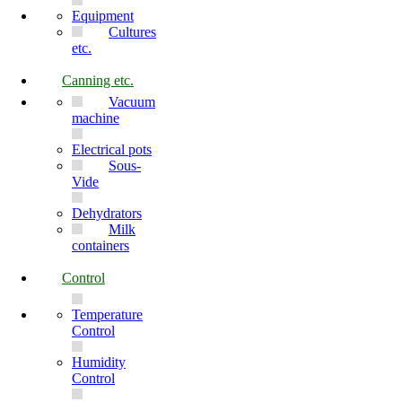
Equipment
Cultures
etc.
Canning etc.
Vacuum
machine
Electrical pots
Sous-
Vide
Dehydrators
Milk
containers
Control
Temperature
Control
Humidity
Control