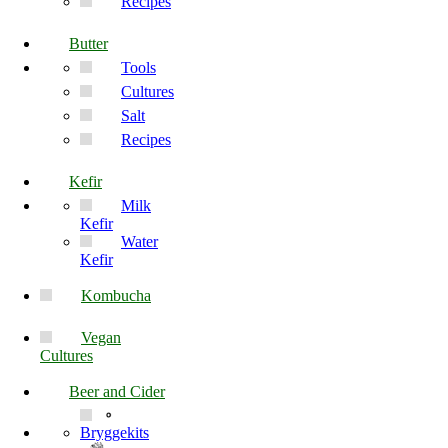
Recipes
Butter
Tools
Cultures
Salt
Recipes
Kefir
Milk
Kefir
Water
Kefir
Kombucha
Vegan
Cultures
Beer and Cider
Bryggekits