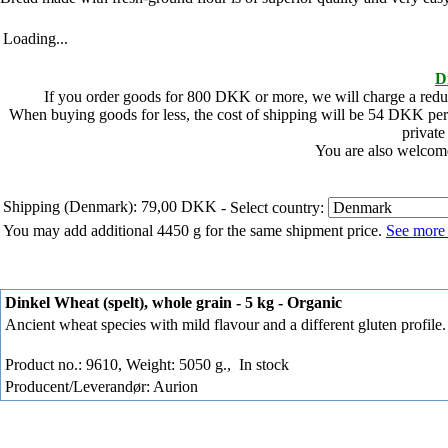
Loading...
D
If you order goods for
800
DKK or more, we will charge a redu
When buying goods for less, the cost of shipping will be
54
DKK per 
private
You are also welcome
Shipping (Denmark): 79,00 DKK
- Select country:
You may add additional 4450 g for the same shipment price.
See more 
Dinkel Wheat (spelt), whole grain - 5 kg - Organic
Ancient wheat species with mild flavour and a different gluten profile.
Product no.: 9610, Weight: 5050 g.,
In stock
Producent/Leverandør: Aurion