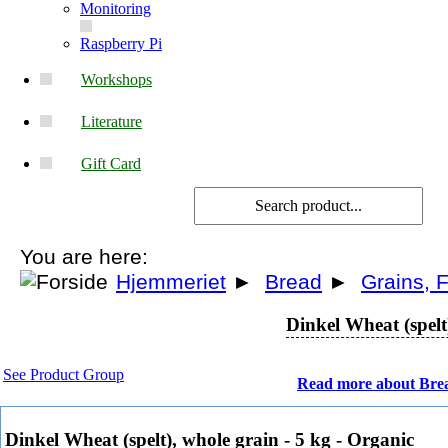
Monitoring
Raspberry Pi
Workshops
Literature
Gift Card
You are here:
Hjemmeriet
►
Bread
►
Grains, F
Dinkel Wheat (spelt
See Product Group
Read more about Bre
Dinkel Wheat (spelt), whole grain - 5 kg - Organic