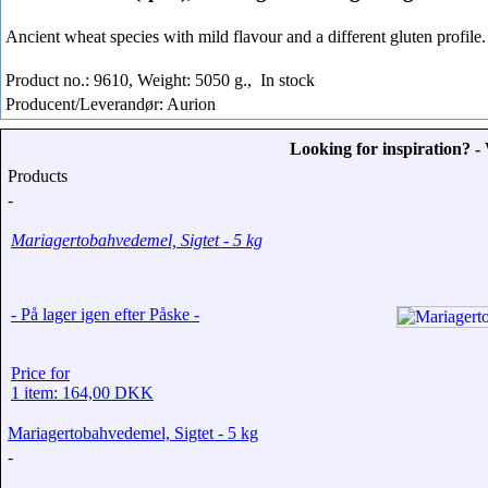
Ancient wheat species with mild flavour and a different gluten profile.
Product no.: 9610, Weight: 5050 g.,
In stock
Producent/Leverandør: Aurion
Looking for inspiration? 
Products
-
Mariagertobahvedemel, Sigtet - 5 kg
- På lager igen efter Påske -
Price for
1 item: 164,00 DKK
Mariagertobahvedemel, Sigtet - 5 kg
-