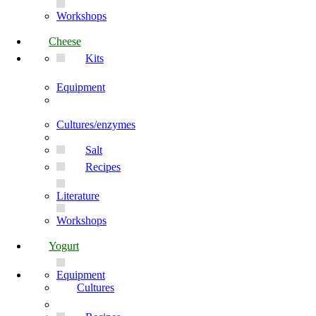
Workshops
Cheese
Kits
Equipment
Cultures/enzymes
Salt
Recipes
Literature
Workshops
Yogurt
Equipment
Cultures