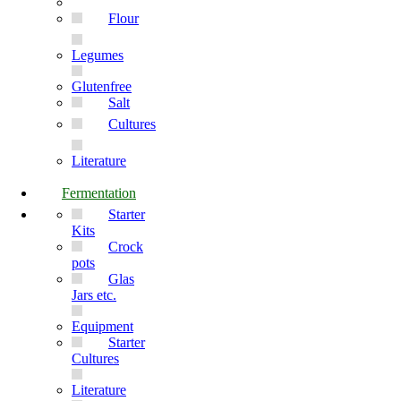
Flour
Legumes
Glutenfree
Salt
Cultures
Literature
Fermentation
Starter
Kits
Crock
pots
Glas
Jars etc.
Equipment
Starter
Cultures
Literature