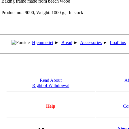
Baking frame made from beech wood
Product no.: 9090, Weight: 1000 g.,
In stock
Hjemmeriet
►
Bread
►
Accessories
►
Loaf tins
Read About
Ab
Right of Withdrawal
Help
Co
Sign 