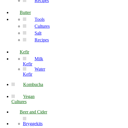
Recipes
Butter
Tools
Cultures
Salt
Recipes
Kefir
Milk
Kefir
Water
Kefir
Kombucha
Vegan
Cultures
Beer and Cider
Bryggekits