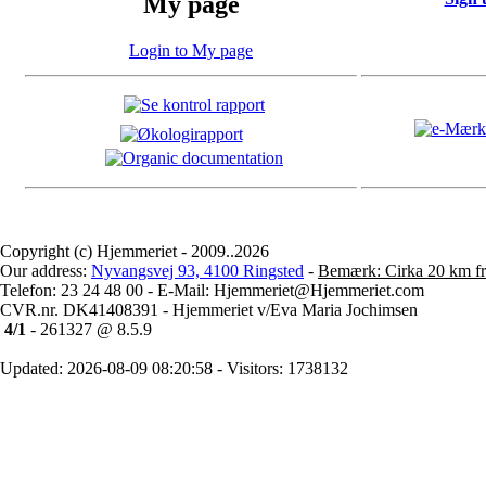
My page
Login to My page
Copyright (c) Hjemmeriet - 2009..2026
Our address:
Nyvangsvej 93, 4100 Ringsted
-
Bemærk: Cirka 20 km fr
Telefon: 23 24 48 00 - E-Mail: Hjemmeriet@Hjemmeriet.com
CVR.nr. DK41408391 - Hjemmeriet v/Eva Maria Jochimsen
4/1
- 261327 @ 8.5.9
Updated: 2026-08-09 08:20:58 - Visitors: 1738132