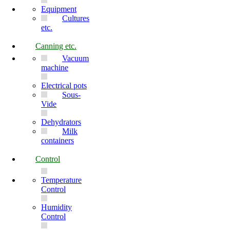
Equipment
Cultures
etc.
Canning etc.
Vacuum
machine
Electrical pots
Sous-
Vide
Dehydrators
Milk
containers
Control
Temperature
Control
Humidity
Control