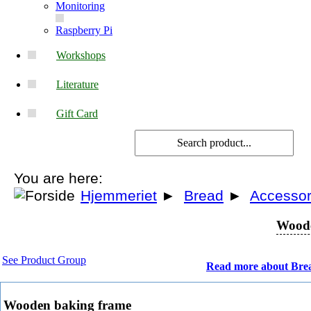
Monitoring
Raspberry Pi
Workshops
Literature
Gift Card
You are here:
Hjemmeriet
►
Bread
►
Accessor
Woode
See Product Group
Read more about Bre
Wooden baking frame