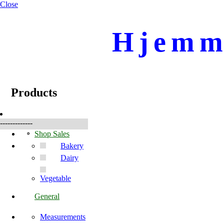
Close
Hjemme
☰
Products
Products
-------------
Shop Sales
Bakery
Dairy
Vegetable
General
Measurements