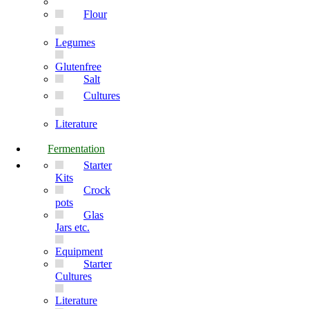
Flour
Legumes
Glutenfree
Salt
Cultures
Literature
Fermentation
Starter
Kits
Crock
pots
Glas
Jars etc.
Equipment
Starter
Cultures
Literature