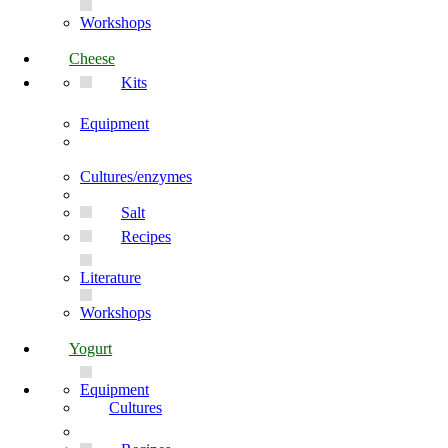
Workshops
Cheese
Kits
Equipment
Cultures/enzymes
Salt
Recipes
Literature
Workshops
Yogurt
Equipment
Cultures