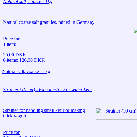
Natural salt, coarse - 1kg
Natural coarse salt granules, mined in Germany
Price for
1 item:
25,00 DKK
6 items:
126,00 DKK
Natural salt, coarse - 1kg
-
Strainer (10 cm) - Fine mesh - For water kefir
Strainer for handling small kefir or making
thick yogurt.
Price for