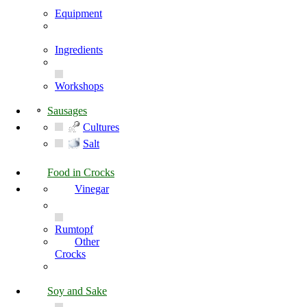
Equipment
Ingredients
Workshops
Sausages
Cultures
Salt
Food in Crocks
Vinegar
Rumtopf
Other
Crocks
Soy and Sake