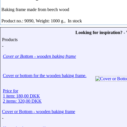
Baking frame made from beech wood
Product no.: 9090, Weight: 1000 g.,
In stock
Looking for inspiration? 
Products
-
Cover or Bottom - wooden baking frame
Cover or bottom for the wooden baking frame.
Price for
1 item: 180,00 DKK
2 items: 320,00 DKK
Cover or Bottom - wooden baking frame
-