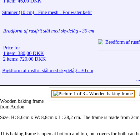
1 item: 46,00 DKK
Strainer (10 cm) - Fine mesh - For water kefir
-
Brødform af rustfrit stål med skydelåg - 30 cm
Price for
1 item: 380,00 DKK
2 items: 720,00 DKK
Brødform af rustfrit stål med skydelåg - 30 cm
.
Wooden baking frame
from Aurion.
Size: H: 8,6cm x W: 8,8cm x L: 28,2 cm. The frame is made from 2cm th
This baking frame is open at bottom and top, but covers for both can b