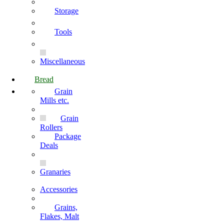
Storage
Tools
Miscellaneous
Bread
Grain
Mills etc.
Grain
Rollers
Package
Deals
Granaries
Accessories
Grains,
Flakes, Malt