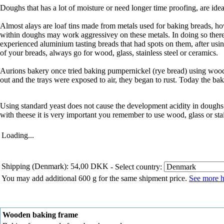
Doughs that has a lot of moisture or need longer time proofing, are id
Almost alays are loaf tins made from metals used for baking breads, h
within doughs may work aggressivey on these metals. In doing so there i
experienced aluminium tasting breads that had spots on them, after us
of your breads, always go for wood, glass, stainless steel or ceramics.
Aurions bakery once tried baking pumpernickel (rye bread) using wood
out and the trays were exposed to air, they began to rust. Today the bak
Using standard yeast does not cause the development acidity in dough
with theese it is very important you remember to use wood, glass or stai
Loading...
Shipping (Denmark): 54,00 DKK
- Select country:
You may add additional 600 g for the same shipment price.
See more h
Wooden baking frame