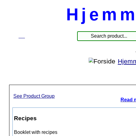
Hjemm
☰
Products
Hjemm
See Product Group
Read m
Recipes
Booklet with recipes