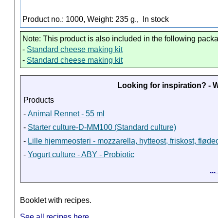
Product no.: 1000, Weight: 235 g.,
In stock
Note: This product is also included in the following pack
-
Standard cheese making kit
-
Standard cheese making kit
Looking for inspiration? -
Products
-
Animal Rennet - 55 ml
-
Starter culture-D-MM100 (Standard culture)
-
Lille hjemmeosteri - mozzarella, hytteost, friskost, fløde
-
Yogurt culture - ABY - Probiotic
..
Booklet with recipes.
See all recipes here