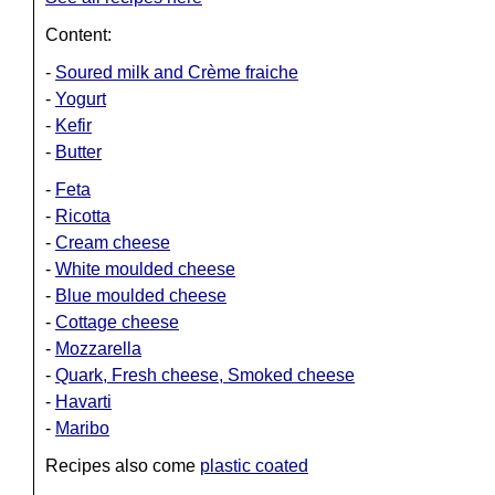
Content:
-
Soured milk and Crème fraiche
-
Yogurt
-
Kefir
-
Butter
-
Feta
-
Ricotta
-
Cream cheese
-
White moulded cheese
-
Blue moulded cheese
-
Cottage cheese
-
Mozzarella
-
Quark, Fresh cheese, Smoked cheese
-
Havarti
-
Maribo
Recipes also come
plastic coated