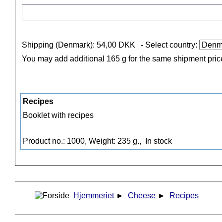
Shipping (Denmark): 54,00 DKK
- Select country:
You may add additional 165 g for the same shipment pric
Recipes
Booklet with recipes
Product no.: 1000, Weight: 235 g.,
In stock
Hjemmeriet
►
Cheese
►
Recipes