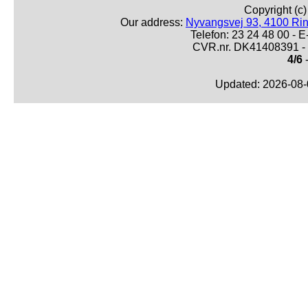
Copyright (c
Our address:
Nyvangsvej 93, 4100 Ri
Telefon: 23 24 48 00 -
CVR.nr. DK41408391 - 
4/6
-
Updated: 2026-08-0