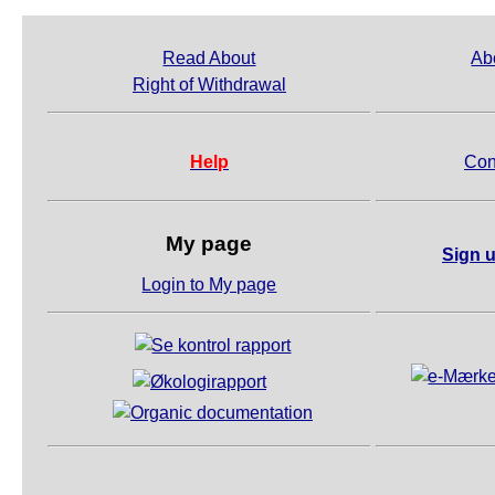
Read About
Ab
Right of Withdrawal
Help
Con
My page
Sign u
Login to My page