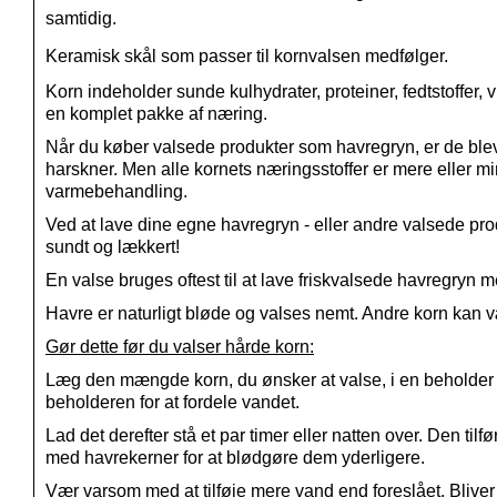
samtidig.
Keramisk skål som passer til kornvalsen medfølger.
Korn indeholder sunde kulhydrater, proteiner, fedtstoffer, 
en komplet pakke af næring.
Når du køber valsede produkter som havregryn, er de bleve
harskner. Men alle kornets næringsstoffer er mere eller 
varmebehandling.
Ved at lave dine egne havregryn - eller andre valsede prod
sundt og lækkert!
En valse bruges oftest til at lave friskvalsede havregry
Havre er naturligt bløde og valses nemt. Andre korn kan vær
Gør dette før du valser hårde korn:
Læg den mængde korn, du ønsker at valse, i en beholder me
beholderen for at fordele vandet.
Lad det derefter stå et par timer eller natten over. Den ti
med havrekerner for at blødgøre dem yderligere.
Vær varsom med at tilføje mere vand end foreslået. Bliver k