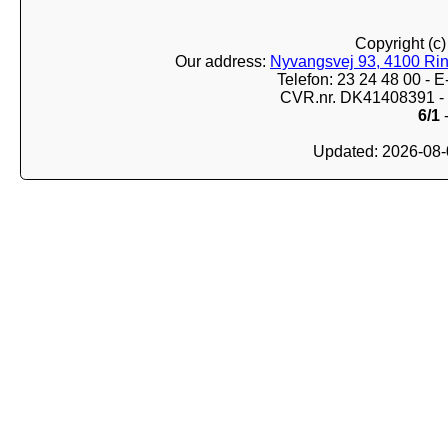
Copyright (c
Our address:
Nyvangsvej 93, 4100 Ri
Telefon: 23 24 48 00 -
CVR.nr. DK41408391 - 
6/1
-
Updated: 2026-08-0