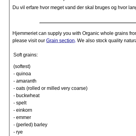
Du vil erfare hvor meget vand der skal bruges og hvor lang 
Hjemmeriet can supply you with Organic whole grains fro
please visit our
Grain section
.
We also stock quality natura
Soft grains:
(softest)
- quinoa
- amaranth
- oats (rolled or milled very coarse)
- buckwheat
- spelt
- einkorn
- emmer
- (perled) barley
- rye