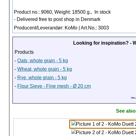
Product no.: 9060, Weight: 18500 g.,
In stock
- Delivered free to post shop in Denmark
Producent/Leverandør: KoMo | Art.No.: 3003
Looking for inspiration? -
Products
-
Oats, whole grain - 5 kg
-
Wheat, whole grain - 5 kg
-
Rye, whole grain - 5 kg
-
Flour Sieve - Fine mesh - Ø 20 cm
..
See also