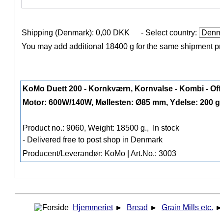
Shipping (Denmark): 0,00 DKK
- Select country:
You may add additional 18400 g for the same shipment p
KoMo Duett 200 - Kornkværn, Kornvalse - Kombi - Of
Motor: 600W/140W, Møllesten: Ø85 mm, Ydelse: 200 g
Product no.: 9060, Weight: 18500 g.,
In stock
- Delivered free to post shop in Denmark
Producent/Leverandør: KoMo | Art.No.: 3003
Hjemmeriet
►
Bread
►
Grain Mills etc.