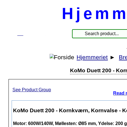
Hjemm
☰
Products
Hjemmeriet
►
Br
KoMo Duett 200 - Korn
See Product Group
Read 
KoMo Duett 200 - Kornkværn, Kornvalse - Ko
Motor: 600W/140W, Møllesten: Ø85 mm, Ydelse: 200 g