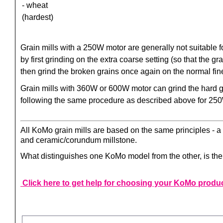
- wheat
(hardest)
Grain mills with a 250W motor are generally not suitable 
by first grinding on the extra coarse setting (so that the 
then grind the broken grains once again on the normal fin
Grain mills with 360W or 600W motor can grind the hard g
following the same procedure as described above for 25
All KoMo grain mills are based on the same principles - a g
and ceramic/corundum millstone.
What distinguishes one KoMo model from the other, is the o
Click here to get help for choosing your KoMo produ