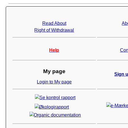
Read About
Ab
Right of Withdrawal
Help
Con
My page
Sign u
Login to My page