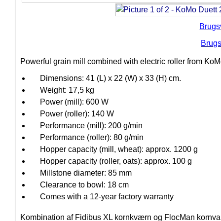
Brugs
Brugs
Powerful grain mill combined with electric roller from KoM
Dimensions: 41 (L) x 22 (W) x 33 (H) cm.
Weight: 17,5 kg
Power (mill): 600 W
Power (roller): 140 W
Performance (mill): 200 g/min
Performance (roller): 80 g/min
Hopper capacity (mill, wheat): approx. 1200 g
Hopper capacity (roller, oats): approx. 100 g
Millstone diameter: 85 mm
Clearance to bowl: 18 cm
Comes with a 12-year factory warranty
Kombination af Fidibus XL kornkværn og FlocMan kornval