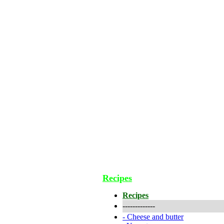
Recipes
Recipes
-------------
-
Cheese and butter