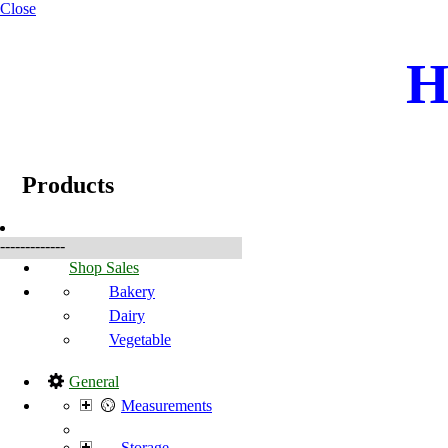
Close
H
☰
Products
Products
-------------
Shop Sales
Bakery
Dairy
Vegetable
General
Measurements
Storage