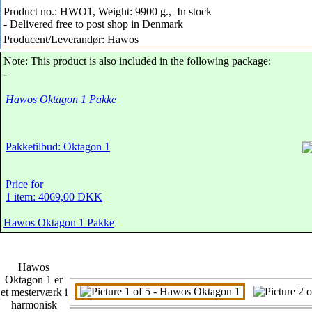
Product no.: HWO1, Weight: 9900 g.,
In stock
- Delivered free to post shop in Denmark
Producent/Leverandør: Hawos
Note: This product is also included in the following package:
-
Hawos Oktagon 1 Pakke
Pakketilbud: Oktagon 1
Price for
1 item: 4069,00 DKK
Hawos Oktagon 1 Pakke
Hawos
Oktagon 1 er
et mesterværk i
harmonisk