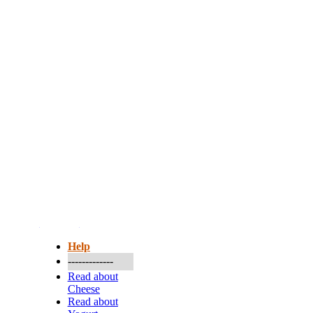
More...
Help
-------------
Read about
Cheese
Read about