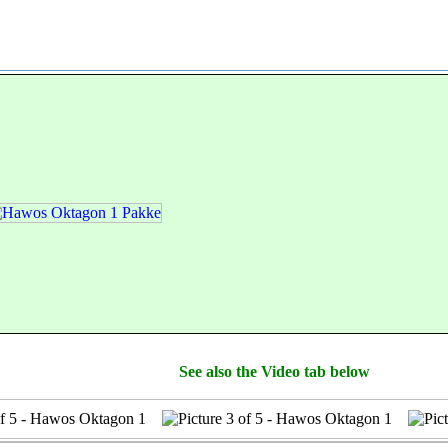
See also the Video tab below