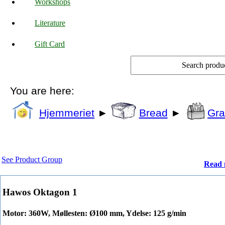
Workshops
Literature
Gift Card
You are here:
Hjemmeriet
►
Bread
►
Gra
See Product Group
Read 
Hawos Oktagon 1
Motor: 360W, Møllesten: Ø100 mm, Ydelse: 125 g/min