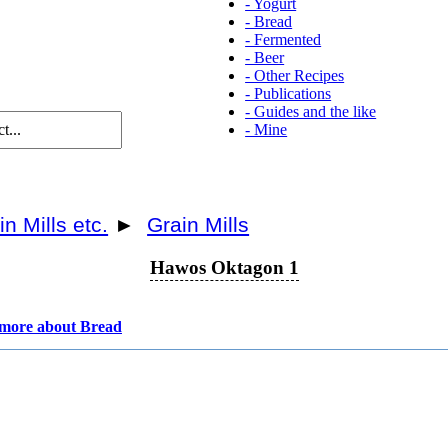
-
Yogurt
-
Bread
-
Fermented
-
Beer
-
Other Recipes
-
Publications
-
Guides and the like
-
Mine
in Mills etc.
►
Grain Mills
Hawos Oktagon 1
more about Bread