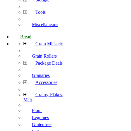
Tools
Miscellaneous
Bread
Grain Mills etc.
Grain Rollers
Package Deals
Granaries
Accessories
Grains, Flakes,
Malt
Flour
Legumes
Glutenfree