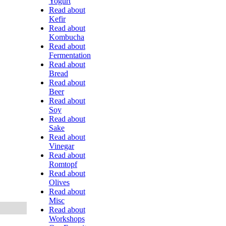
Yogurt
Read about
Kefir
Read about
Kombucha
Read about
Fermentation
Read about
Bread
Read about
Beer
Read about
Soy
Read about
Sake
Read about
Vinegar
Read about
Romtopf
Read about
Olives
Read about
Misc
Read about
Workshops