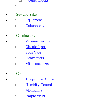
Other Crocks
Soy and Sake
Equipment
Cultures etc.
Canning etc.
Vacuum machine
Electrical pots
Sous-Vide
Dehydrators
Milk containers
Control
Temperature Control
Humidity Control
Monitoring
Raspberry Pi