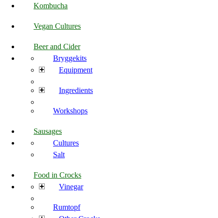
Kombucha
Vegan Cultures
Beer and Cider
Bryggekits
Equipment
Ingredients
Workshops
Sausages
Cultures
Salt
Food in Crocks
Vinegar
Rumtopf