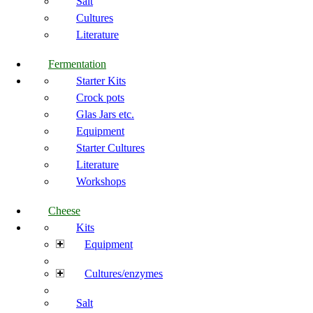
Salt
Cultures
Literature
Fermentation
Starter Kits
Crock pots
Glas Jars etc.
Equipment
Starter Cultures
Literature
Workshops
Cheese
Kits
Equipment
Cultures/enzymes
Salt