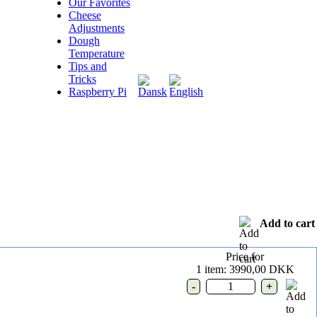
Our Favorites
Cheese
Adjustments
Dough
Temperature
Tips and
Tricks
Raspberry Pi
Add to cart
Price for
1 item: 3990,00 DKK