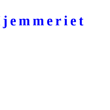
jemmeriet