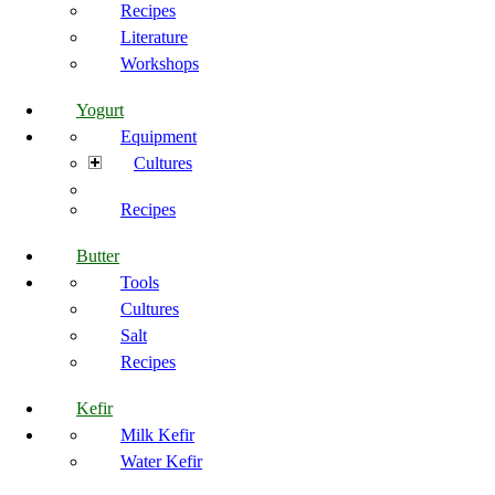
Recipes
Literature
Workshops
Yogurt
Equipment
Cultures
Recipes
Butter
Tools
Cultures
Salt
Recipes
Kefir
Milk Kefir
Water Kefir