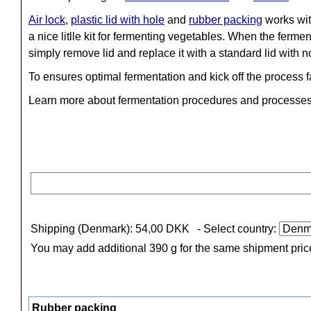
Air lock
,
plastic lid with hole
and
rubber packing
works wit
a nice litlle kit for fermenting vegetables. When the fermen
simply remove lid and replace it with a standard lid with n
To ensures optimal fermentation and kick off the process 
Learn more about fermentation procedures and processe
Shipping (Denmark): 54,00 DKK
- Select country:
You may add additional 390 g for the same shipment pric
Rubber packing