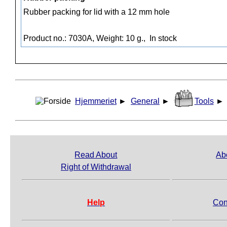
Rubber packing for lid with a 12 mm hole
Product no.: 7030A, Weight: 10 g.,
In stock
Hjemmeriet
►
General
►
Tools
►
Read About
Ab
Right of Withdrawal
Help
Con