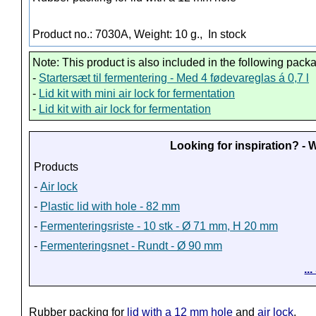
Product no.: 7030A, Weight: 10 g.,
In stock
Note: This product is also included in the following pack
-
Startersæt til fermentering - Med 4 fødevareglas á 0,7 l
-
Lid kit with mini air lock for fermentation
-
Lid kit with air lock for fermentation
Looking for inspiration? -
Products
-
Air lock
-
Plastic lid with hole - 82 mm
-
Fermenteringsriste - 10 stk - Ø 71 mm, H 20 mm
-
Fermenteringsnet - Rundt - Ø 90 mm
..
Rubber packing for
lid with a 12 mm hole
and
air lock
.