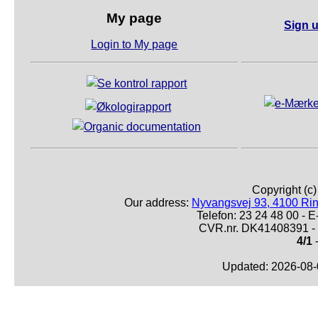
My page
Sign u
Login to My page
Copyright (c
Our address:
Nyvangsvej 93, 4100 Ri
Telefon: 23 24 48 00 -
CVR.nr. DK41408391 - 
4/1
-
Updated: 2026-08-0