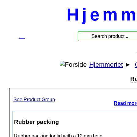
Hjemm
☰
Products
Hjemmeriet
►
Ru
See Product Group
Read more
Rubber packing
Rubber packing for lid with a 12 mm hole