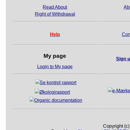
Read About
Ab
Right of Withdrawal
Help
Con
My page
Sign u
Login to My page
Copyright (c