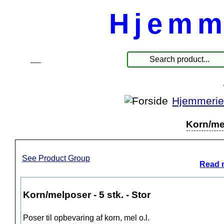
Hjemm
☰
Products
Hjemmerie
Korn/mel
See Product Group
Read 
Korn/melposer - 5 stk. - Stor
Poser til opbevaring af korn, mel o.l.