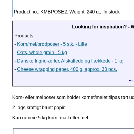
Product no.: KMBPOSE2, Weight: 240 g.,
In stock
Looking for inspiration? -
Products
-
Korn/mel/brødposer - 5 stk. - Lille
-
Oats, whole grain - 5 kg
-
Danske Ingrid-ærter, Afskallede og flækkede - 1 kg
-
Cheese wrapping paper, 400 g, approx. 33 pcs.
..
Korn- eller melposer som holder kornet/melet tilpas tørt ud
2-lags kraftigt brunt papir.
Kan rumme 5 kg korn, malt eller mel.