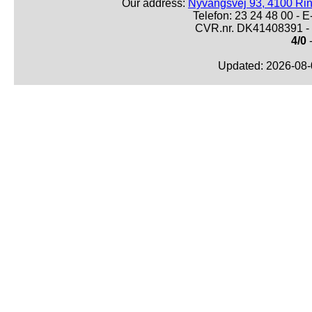
Our address:
Nyvangsvej 93, 4100 Ri
Telefon: 23 24 48 00 -
CVR.nr. DK41408391 - 
4/0
-
Updated: 2026-08-0