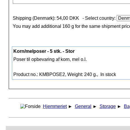
Shipping (Denmark): 54,00 DKK
- Select country:
You may add additional 160 g for the same shipment pric
Korn/melposer - 5 stk. - Stor
Poser til opbevaring af korn, mel o.l.
Product no.: KMBPOSE2, Weight: 240 g.,
In stock
Hjemmeriet
►
General
►
Storage
►
Ba