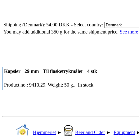
Shipping (Denmark): 54,00 DKK
- Select country:
You may add additional 350 g for the same shipment price.
See more 
Kapsler - 29 mm - Til flasketrykmåler - 4 stk
Product no.: 9410.29, Weight: 50 g.,
In stock
Hjemmeriet
►
Beer and Cider
►
Equipment