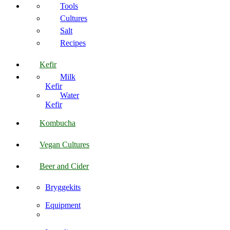
Tools
Cultures
Salt
Recipes
Kefir
Milk
Kefir
Water
Kefir
Kombucha
Vegan Cultures
Beer and Cider
Bryggekits
Equipment