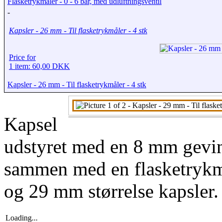
Flasketrykmåler - 0 - 6 bar, med udluftningsventil
-
Kapsler - 26 mm - Til flasketrykmåler - 4 stk
Price for
1 item: 60,00 DKK
Kapsler - 26 mm - Til flasketrykmåler - 4 stk
Kapsel
udstyret med en 8 mm gevindi
sammen med en flasketrykm
og 29 mm størrelse kapsler.
Loading...