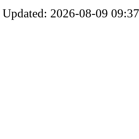
Updated: 2026-08-09 09:37: