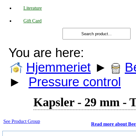
Literature
Gift Card
You are here:
Hjemmeriet
►
B
►
Pressure control
Kapsler - 29 mm - Ti
See Product Group
Read more about Bee