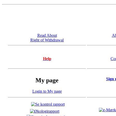
Read About
Ab
Right of Withdrawal
Help
Co
Sign 
My page
Login to My page