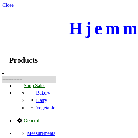
Close
Hjemme
☰
Products
Products
-------------
Shop Sales
Bakery
Dairy
Vegetable
General
Measurements