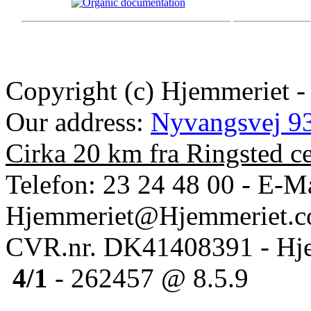
Copyright (c) Hjemmeriet -
Our address:
Nyvangsvej 93
Cirka 20 km fra Ringsted c
Telefon: 23 24 48 00 - E-Ma
Hjemmeriet@Hjemmeriet.
CVR.nr. DK41408391 - Hje
4/1
- 262457 @ 8.5.9