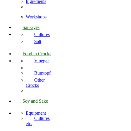
Ingredients
Workshops
Sausages
Cultures
Salt
Food in Crocks
Vinegar
Rumtopf
Other
Crocks
Soy and Sake
Equipment
Cultures
etc.