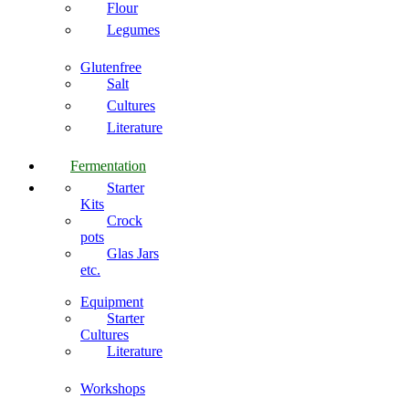
Flour
Legumes
Glutenfree
Salt
Cultures
Literature
Fermentation
Starter
Kits
Crock
pots
Glas Jars
etc.
Equipment
Starter
Cultures
Literature
Workshops