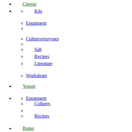
Cheese
Kits
Equipment
Cultures/enzymes
Salt
Recipes
Literature
Workshops
Yogurt
Equipment
Cultures
Recipes
Butter