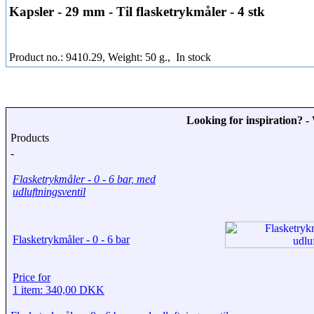
Kapsler - 29 mm - Til flasketrykmåler - 4 stk
Product no.: 9410.29, Weight: 50 g.,
In stock
Looking for inspiration? 
Products
-
Flasketrykmåler - 0 - 6 bar, med
udluftningsventil
Flasketrykmåler - 0 - 6 bar
Price for
1 item: 340,00 DKK