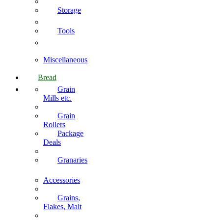
Storage
Tools
Miscellaneous
Bread
Grain
Mills etc.
Grain
Rollers
Package
Deals
Granaries
Accessories
Grains,
Flakes, Malt