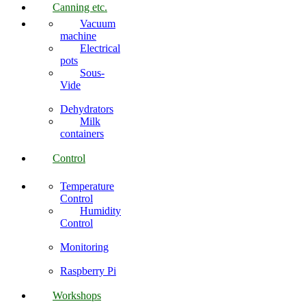
Canning etc.
Vacuum
machine
Electrical
pots
Sous-
Vide
Dehydrators
Milk
containers
Control
Temperature
Control
Humidity
Control
Monitoring
Raspberry Pi
Workshops