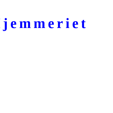
jemmeriet