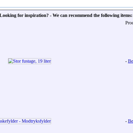
Looking for inspiration? - We can recommend the following items:
Pro
-
Be
-
Be