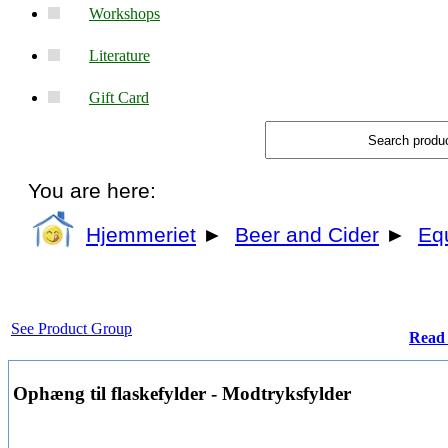
Workshops
Literature
Gift Card
You are here:
Hjemmeriet
►
Beer and Cider
►
Eq
See Product Group
Read 
Ophæng til flaskefylder - Modtryksfylder