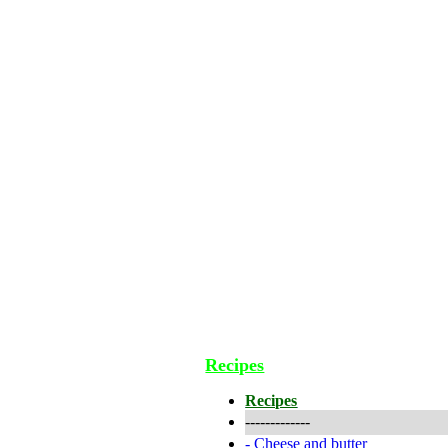
Recipes
Recipes
-------------
-
Cheese and butter