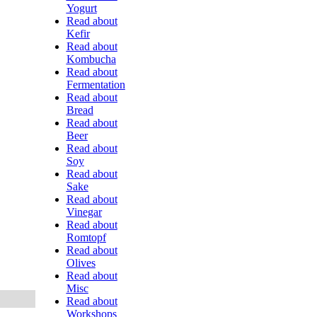
Yogurt
Read about
Kefir
Read about
Kombucha
Read about
Fermentation
Read about
Bread
Read about
Beer
Read about
Soy
Read about
Sake
Read about
Vinegar
Read about
Romtopf
Read about
Olives
Read about
Misc
Read about
Workshops