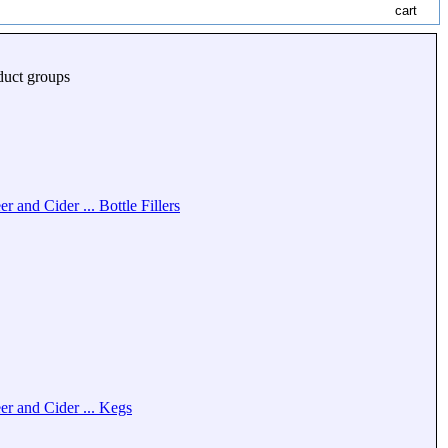
duct groups
er and Cider ... Bottle Fillers
er and Cider ... Kegs