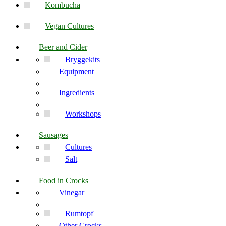
Kombucha
Vegan Cultures
Beer and Cider
Bryggekits
Equipment
Ingredients
Workshops
Sausages
Cultures
Salt
Food in Crocks
Vinegar
Rumtopf
Other Crocks