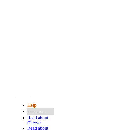
More...
Help
-------------
Read about
Cheese
Read about