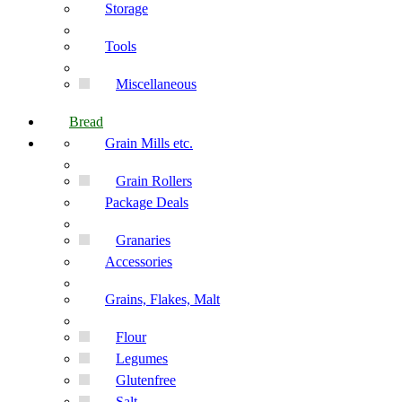
Storage
Tools
Miscellaneous
Bread
Grain Mills etc.
Grain Rollers
Package Deals
Granaries
Accessories
Grains, Flakes, Malt
Flour
Legumes
Glutenfree
Salt