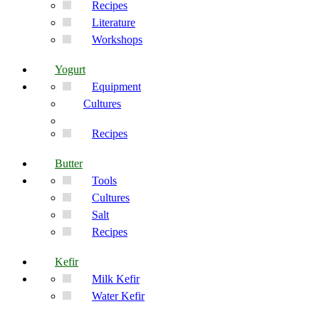
Recipes
Literature
Workshops
Yogurt
Equipment
Cultures
Recipes
Butter
Tools
Cultures
Salt
Recipes
Kefir
Milk Kefir
Water Kefir