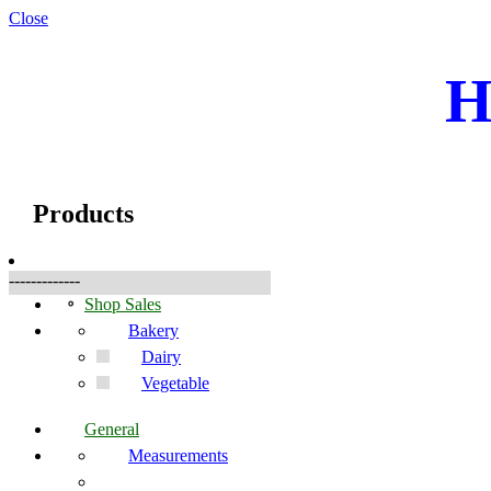
Close
H
☰
Products
Products
-------------
Shop Sales
Bakery
Dairy
Vegetable
General
Measurements