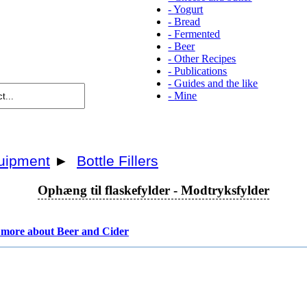
-
Yogurt
-
Bread
-
Fermented
-
Beer
-
Other Recipes
-
Publications
-
Guides and the like
-
Mine
uipment
►
Bottle Fillers
Ophæng til flaskefylder - Modtryksfylder
more about Beer and Cider