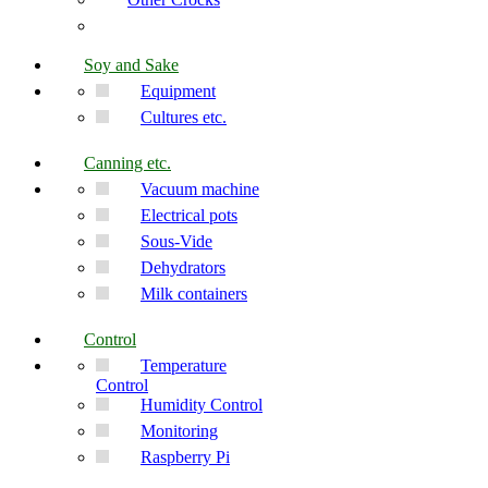
Soy and Sake
Equipment
Cultures etc.
Canning etc.
Vacuum machine
Electrical pots
Sous-Vide
Dehydrators
Milk containers
Control
Temperature
Control
Humidity Control
Monitoring
Raspberry Pi