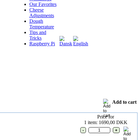
Our Favorites
Cheese
Adjustments
Dough
Temperature
Tips and
Tricks
Raspberry Pi
Add to cart
Price for
1 item: 1690,00 DKK