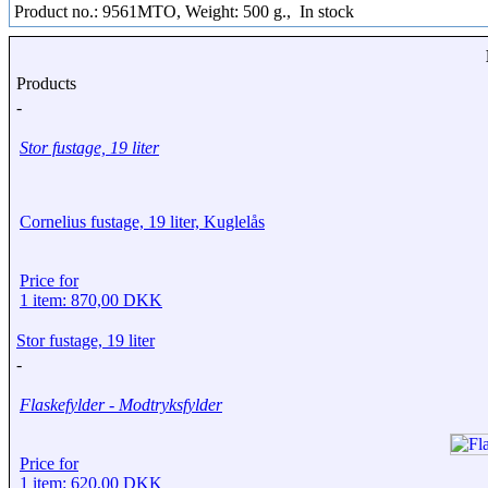
Product no.: 9561MTO, Weight: 500 g.,
In stock
Products
-
Stor fustage, 19 liter
Cornelius fustage, 19 liter, Kuglelås
Price for
1 item: 870,00 DKK
Stor fustage, 19 liter
-
Flaskefylder - Modtryksfylder
Price for
1 item: 620,00 DKK