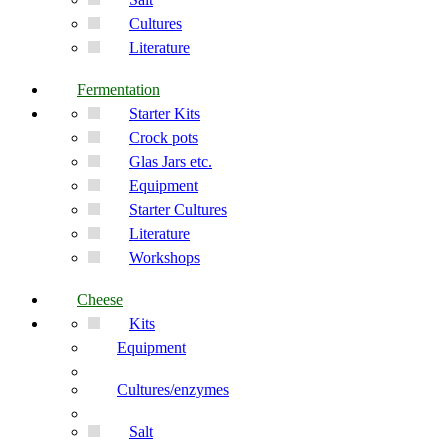
Cultures
Literature
Fermentation
Starter Kits
Crock pots
Glas Jars etc.
Equipment
Starter Cultures
Literature
Workshops
Cheese
Kits
Equipment
Cultures/enzymes
Salt