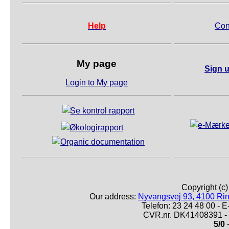
Help
Con
My page
Sign u
Login to My page
Copyright (c
Our address:
Nyvangsvej 93, 4100 Ri
Telefon: 23 24 48 00 -
CVR.nr. DK41408391 - 
5/0
-