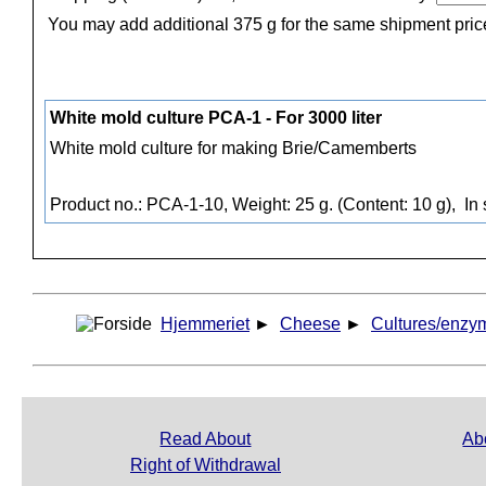
You may add additional 375 g for the same shipment pric
White mold culture PCA-1 - For 3000 liter
White mold culture for making Brie/Camemberts
Product no.: PCA-1-10, Weight: 25 g. (Content: 10 g),
In 
Hjemmeriet
►
Cheese
►
Cultures/enzy
Read About
Ab
Right of Withdrawal