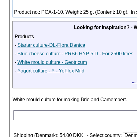
Product no.: PCA-1-10, Weight: 25 g. (Content: 10 g),
In 
Looking for inspiration? -
Products
-
Starter culture-DL-Flora Danica
-
Blue cheese culture - PRB6 HYP 5 D - For 2500 litres
-
White mould culture - Geotricum
-
Yogurt culture - Y - YoFlex Mild
..
White mould culture for making Brie and Camembert.
Shipping (Denmark): 54,00 DKK
- Select country: