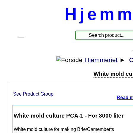
Hjemm
☰
Products
Hjemmeriet
►
C
White mold cul
See Product Group
Read m
White mold culture PCA-1 - For 3000 liter
White mold culture for making Brie/Camemberts