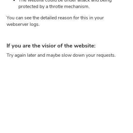
protected by a throtle mechanism.
You can see the detailed reason for this in your
webserver logs.
If you are the visior of the website:
Try again later and maybe slow down your requests.