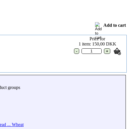
Add to cart
Price for
1 item: 150,00 DKK
duct groups
ead ... Wheat