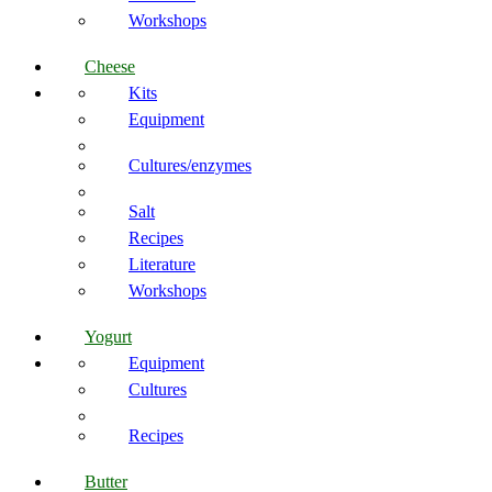
Workshops
Cheese
Kits
Equipment
Cultures/enzymes
Salt
Recipes
Literature
Workshops
Yogurt
Equipment
Cultures
Recipes
Butter