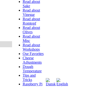
Read about
Sake
Read about
Vinegar
Read about
Romtopf
Read about
Olives
Read about
Misc
Read about
Workshops
Our Favorites
Cheese
Adjustments
Dough
Temperature
Tips and
Tricks
Raspberry Pi