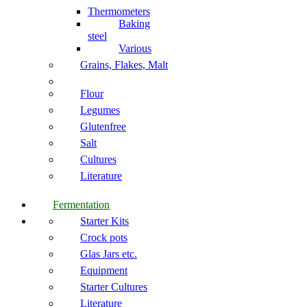
Thermometers
Baking
steel
Various
Grains, Flakes, Malt
Flour
Legumes
Glutenfree
Salt
Cultures
Literature
Fermentation
Starter Kits
Crock pots
Glas Jars etc.
Equipment
Starter Cultures
Literature