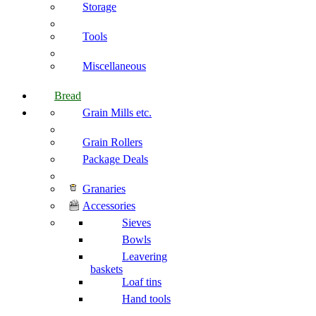
Storage
Tools
Miscellaneous
Bread
Grain Mills etc.
Grain Rollers
Package Deals
Granaries
Accessories
Sieves
Bowls
Leavering
baskets
Loaf tins
Hand tools