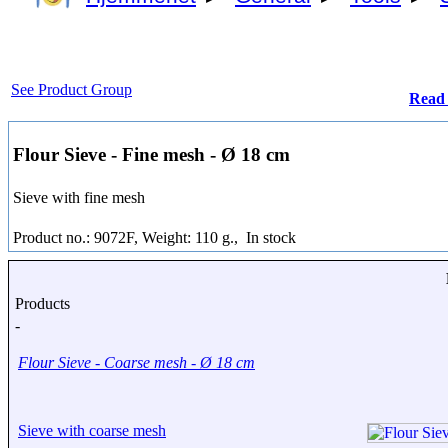
See Product Group
Read
Flour Sieve - Fine mesh - Ø 18 cm
Sieve with fine mesh
Product no.: 9072F, Weight: 110 g.,
In stock
Products
-
Flour Sieve - Coarse mesh - Ø 18 cm
Sieve with coarse mesh