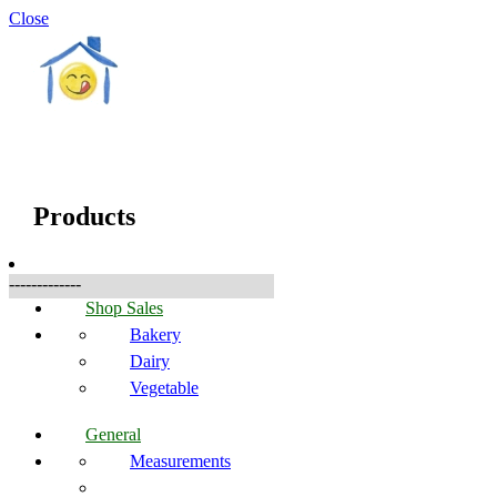
Close
☰
Products
Products
-------------
Shop Sales
Bakery
Dairy
Vegetable
General
Measurements