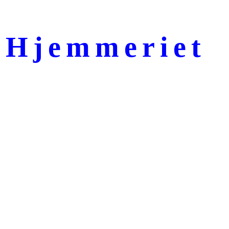
Hjemmeriet