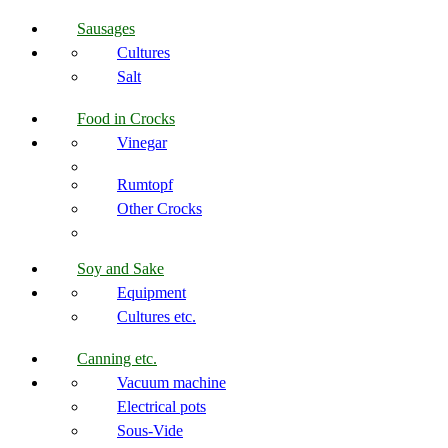
Sausages
Cultures
Salt
Food in Crocks
Vinegar
Rumtopf
Other Crocks
Soy and Sake
Equipment
Cultures etc.
Canning etc.
Vacuum machine
Electrical pots
Sous-Vide