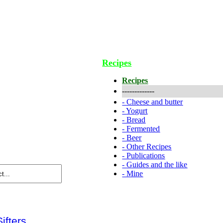
Recipes
Recipes
-------------
-
Cheese and butter
-
Yogurt
-
Bread
-
Fermented
-
Beer
-
Other Recipes
-
Publications
-
Guides and the like
-
Mine
Sifters