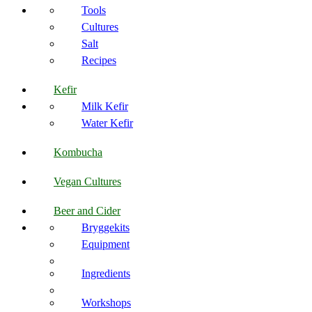
Tools
Cultures
Salt
Recipes
Kefir
Milk Kefir
Water Kefir
Kombucha
Vegan Cultures
Beer and Cider
Bryggekits
Equipment
Ingredients
Workshops