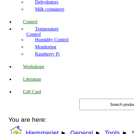
Dehydrators
Milk containers
Control
Temperature
Control
Humidity Control
Monitoring
Raspberry Pi
Workshops
Literature
Gift Card
You are here:
Hjemmeriet
►
General
►
Tools
►