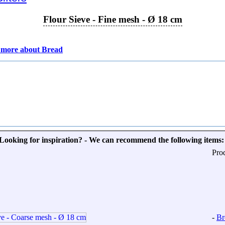
Flour Sieve - Fine mesh - Ø 18 cm
 more about Bread
Looking for inspiration? - We can recommend the following items:
Pro
-
Br