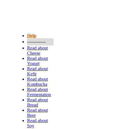
More...
Help
-------------
Read about
Cheese
Read about
Yogurt
Read about
Kefir
Read about
Kombucha
Read about
Fermentation
Read about
Bread
Read about
Beer
Read about
Soy