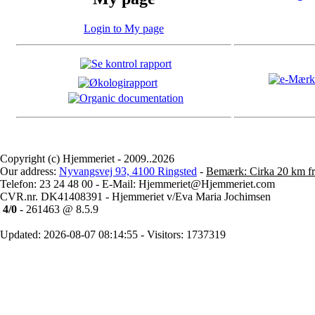
Login to My page
Copyright (c) Hjemmeriet - 2009..2026
Our address:
Nyvangsvej 93, 4100 Ringsted
-
Bemærk: Cirka 20 km fr
Telefon: 23 24 48 00 - E-Mail: Hjemmeriet@Hjemmeriet.com
CVR.nr. DK41408391 - Hjemmeriet v/Eva Maria Jochimsen
4/0
- 261463 @ 8.5.9
Updated: 2026-08-07 08:14:55 - Visitors: 1737319