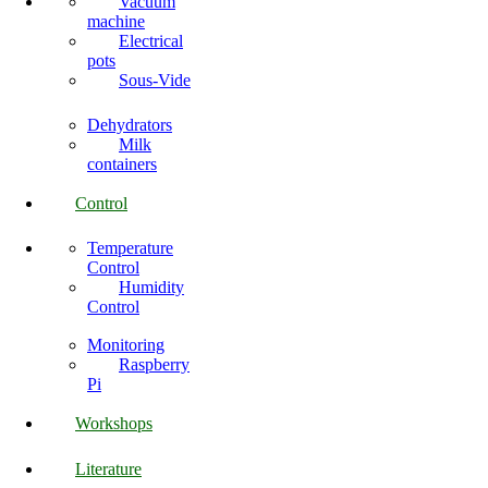
Vacuum
machine
Electrical
pots
Sous-Vide
Dehydrators
Milk
containers
Control
Temperature
Control
Humidity
Control
Monitoring
Raspberry
Pi
Workshops
Literature