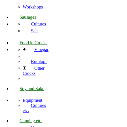
Workshops
Sausages
Cultures
Salt
Food in Crocks
Vinegar
Rumtopf
Other
Crocks
Soy and Sake
Equipment
Cultures
etc.
Canning etc.