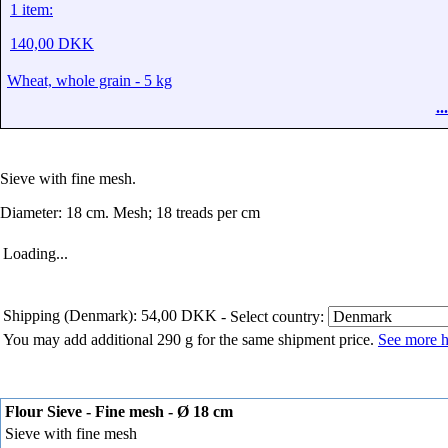
1 item:
140,00 DKK
Wheat, whole grain - 5 kg
.
Sieve with fine mesh.
Diameter: 18 cm. Mesh; 18 treads per cm
Loading...
Shipping (Denmark): 54,00 DKK
- Select country:
You may add additional 290 g for the same shipment price.
See more h
Flour Sieve - Fine mesh - Ø 18 cm
Sieve with fine mesh