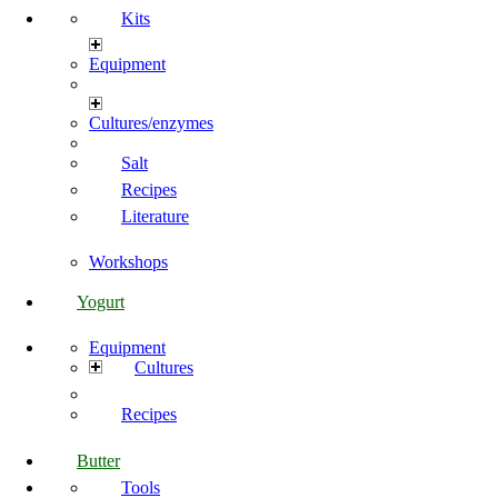
Kits
Equipment
Cultures/enzymes
Salt
Recipes
Literature
Workshops
Yogurt
Equipment
Cultures
Recipes
Butter
Tools