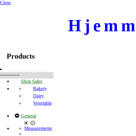
Close
Hjemme
☰
Products
Products
-------------
Shop Sales
Bakery
Dairy
Vegetable
General
Measurements