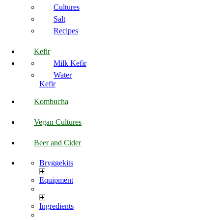
Cultures
Salt
Recipes
Kefir
Milk Kefir
Water
Kefir
Kombucha
Vegan Cultures
Beer and Cider
Bryggekits
Equipment
Ingredients