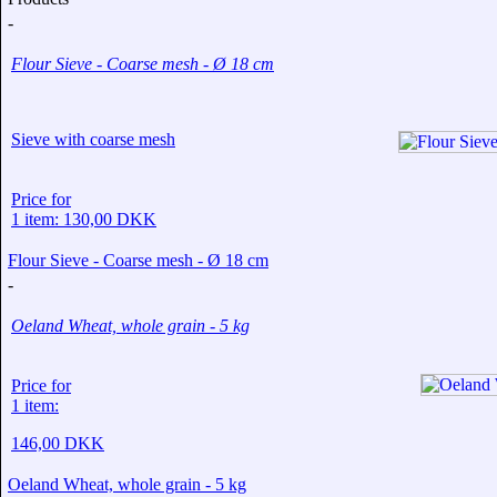
-
Flour Sieve - Coarse mesh - Ø 18 cm
Sieve with coarse mesh
Price for
1 item: 130,00 DKK
Flour Sieve - Coarse mesh - Ø 18 cm
-
Oeland Wheat, whole grain - 5 kg
Price for
1 item:
146,00 DKK
Oeland Wheat, whole grain - 5 kg