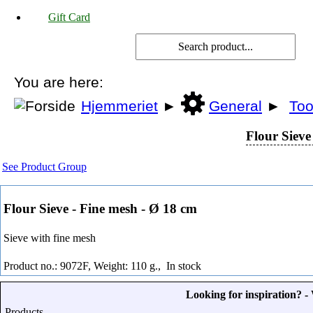
Gift Card
You are here:
Hjemmeriet
►
General
►
Too
Flour Sieve
See Product Group
Flour Sieve - Fine mesh - Ø 18 cm
Sieve with fine mesh
Product no.: 9072F, Weight: 110 g.,
In stock
Looking for inspiration? 
Products