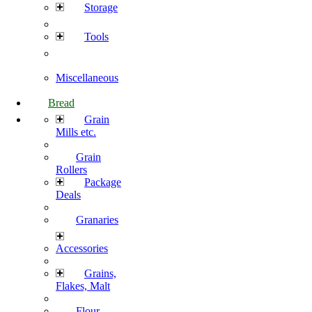
Storage
Tools
Miscellaneous
Bread
Grain
Mills etc.
Grain
Rollers
Package
Deals
Granaries
Accessories
Grains,
Flakes, Malt
Flour