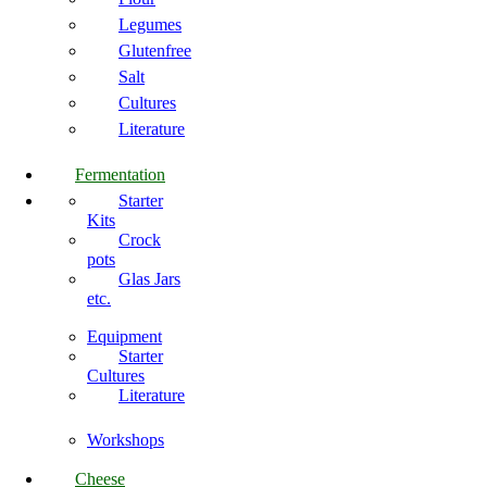
Legumes
Glutenfree
Salt
Cultures
Literature
Fermentation
Starter
Kits
Crock
pots
Glas Jars
etc.
Equipment
Starter
Cultures
Literature
Workshops
Cheese