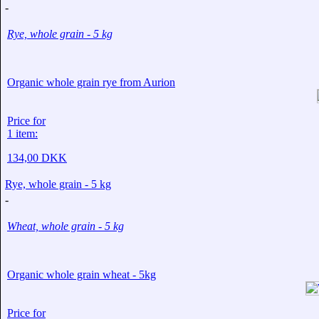
-
Rye, whole grain - 5 kg
Organic whole grain rye from Aurion
Price for
1 item:
134,00 DKK
Rye, whole grain - 5 kg
-
Wheat, whole grain - 5 kg
Organic whole grain wheat - 5kg
Price for