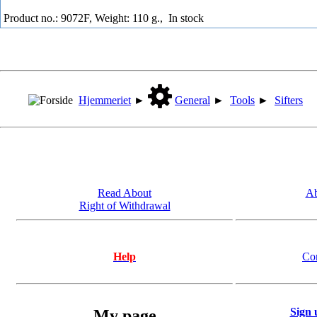
Product no.: 9072F, Weight: 110 g.,
In stock
Hjemmeriet
►
General
►
Tools
►
Sifters
Read About
Ab
Right of Withdrawal
Help
Co
Sign 
My page