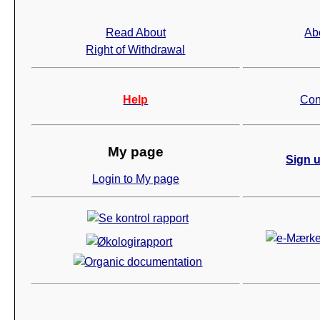
Read About
Ab
Right of Withdrawal
Help
Con
My page
Sign u
Login to My page