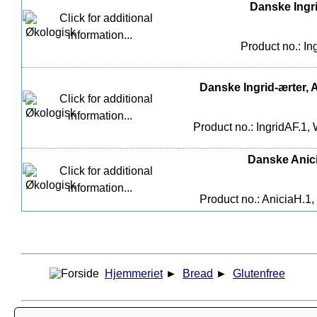
Danske Ingri
Product no.: In
Danske Ingrid-ærter, A
Product no.: IngridAF.1,
Danske Anicia
Product no.: AniciaH.1,
Hjemmeriet
►
Bread
►
Glutenfree