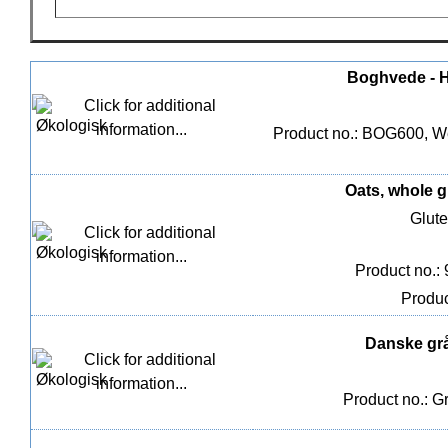
Boghvede - He
Product no.: BOG600, We
Oats, whole g
Glute
Product no.:
Produc
Danske gråæ
Product no.: G