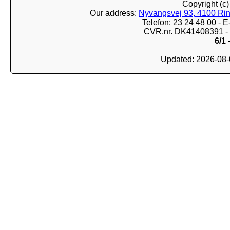
Copyright (c
Our address:
Nyvangsvej 93, 4100 Ri
Telefon: 23 24 48 00 -
CVR.nr. DK41408391 - 
6/1
-
Updated: 2026-08-0