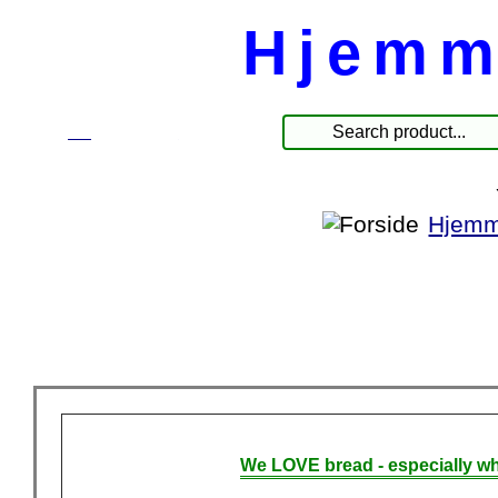
Hjemm
☰
Products
Hjemm
We LOVE bread - especially wh