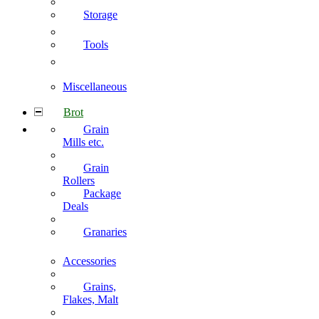
Storage
Tools
Miscellaneous
Brot
Grain
Mills etc.
Grain
Rollers
Package
Deals
Granaries
Accessories
Grains,
Flakes, Malt