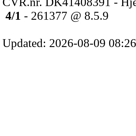
CVR.nr. DK41408391 - Hje
4/1
- 261377 @ 8.5.9
Updated: 2026-08-09 08:26: