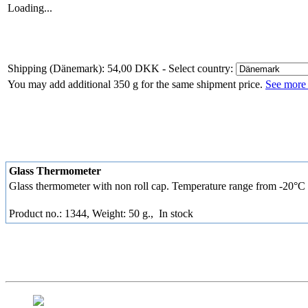
Loading...
Shipping (Dänemark): 54,00 DKK
- Select country:
You may add additional 350 g for the same shipment price.
See more 
Glass Thermometer
Glass thermometer with non roll cap. Temperature range from -20°C
Product no.: 1344, Weight: 50 g.,
In stock