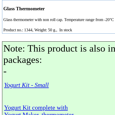
Glass Thermometer
Glass thermometer with non roll cap. Temperature range from -20°C
Product no.: 1344, Weight: 50 g.,
In stock
Note: This product is also i
packages:
-
Yogurt Kit - Small
Yogurt Kit complete with
Yogurt Maker, thermometer