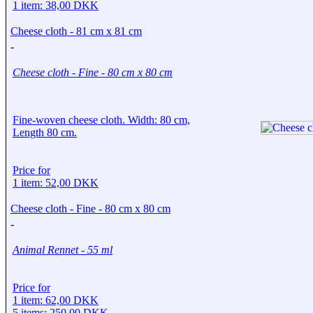
1 item: 38,00 DKK
Cheese cloth - 81 cm x 81 cm
-
Cheese cloth - Fine - 80 cm x 80 cm
Fine-woven cheese cloth. Width: 80 cm,
Length 80 cm.
Price for
1 item: 52,00 DKK
Cheese cloth - Fine - 80 cm x 80 cm
-
Animal Rennet - 55 ml
Price for
1 item: 62,00 DKK
5 items: 250,00 DKK