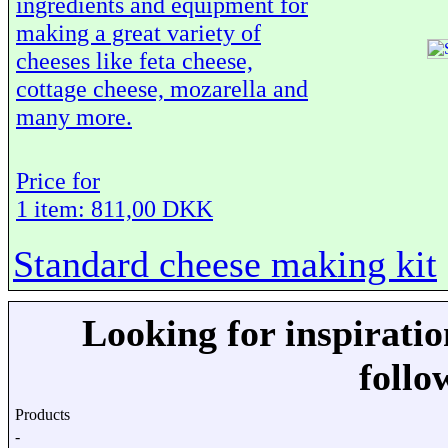
ingredients and equipment for
making a great variety of
cheeses like feta cheese,
cottage cheese, mozarella and
many more.
Price for
1 item: 811,00 DKK
Standard cheese making kit
Looking for inspirati
follo
Products
-