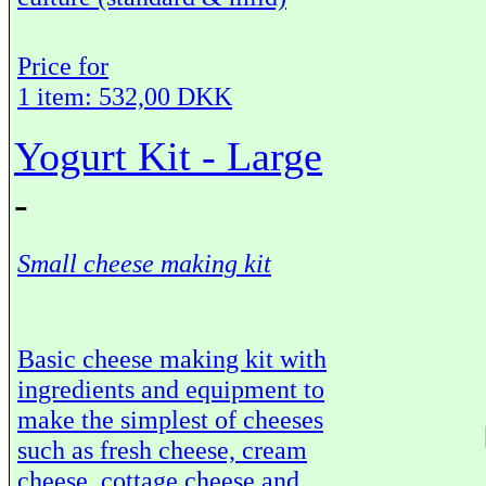
Price for
1 item: 532,00 DKK
Yogurt Kit - Large
-
Small cheese making kit
Basic cheese making kit with
ingredients and equipment to
make the simplest of cheeses
such as fresh cheese, cream
cheese, cottage cheese and