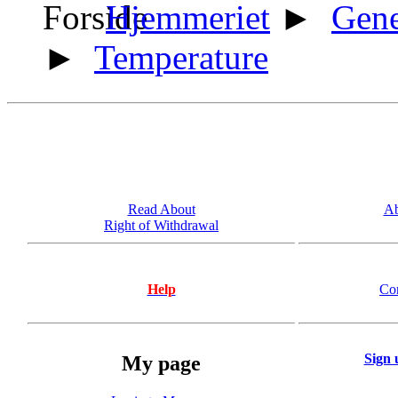
Hjemmeriet
►
Gene
►
Temperature
Read About
Ab
Right of Withdrawal
Help
Co
Sign 
My page