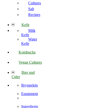
Cultures
Salt
Recipes
Kefir
Milk
Kefir
Water
Kefir
Kombucha
Vegan Cultures
Bier und
Cider
Bryggekits
Equipment
Ingredients