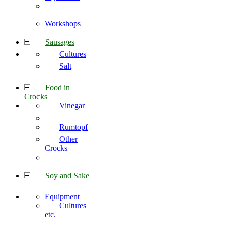
Workshops
Sausages
Cultures
Salt
Food in
Crocks
Vinegar
Rumtopf
Other
Crocks
Soy and Sake
Equipment
Cultures
etc.