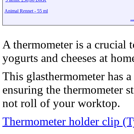
Animal Rennet - 55 ml
.
A thermometer is a crucial 
yogurts and cheeses at hom
This glasthermometer has a n
ensuring the thermometer st
not roll of your worktop.
Thermometer holder clip (T