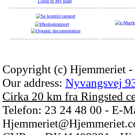
Login to My page
Copyright (c) Hjemmeriet -
Our address:
Nyvangsvej 93
Cirka 20 km fra Ringsted c
Telefon: 23 24 48 00 - E-Ma
Hjemmeriet@Hjemmeriet.