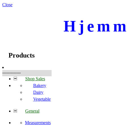
Close
Hjemme
☰
Produkte
Products
-------------
Shop Sales
Bakery
Dairy
Vegetable
General
Measurements