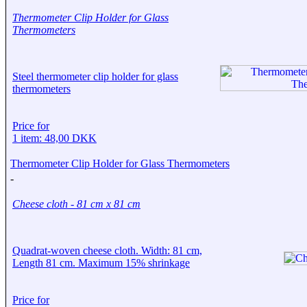
Thermometer Clip Holder for Glass
Thermometers
Steel thermometer clip holder for glass
thermometers
Price for
1 item: 48,00 DKK
Thermometer Clip Holder for Glass Thermometers
-
Cheese cloth - 81 cm x 81 cm
Quadrat-woven cheese cloth. Width: 81 cm,
Length 81 cm. Maximum 15% shrinkage
Price for