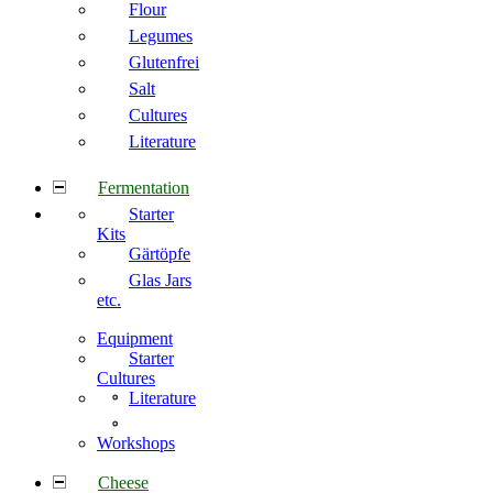
Flour
Legumes
Glutenfrei
Salt
Cultures
Literature
Fermentation
Starter
Kits
Gärtöpfe
Glas Jars
etc.
Equipment
Starter
Cultures
Literature
Workshops
Cheese