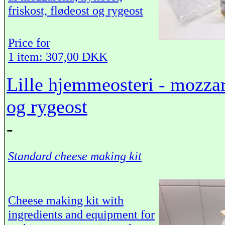
friskost, flødeost og rygeost
Price for
1 item: 307,00 DKK
Lille hjemmeosteri - mozzare
og rygeost
-
Standard cheese making kit
Cheese making kit with
ingredients and equipment for