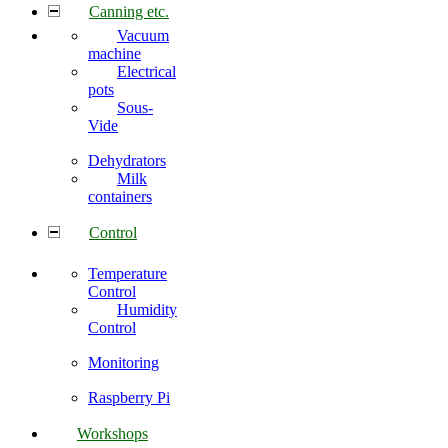
Canning etc.
Vacuum
machine
Electrical
pots
Sous-
Vide
Dehydrators
Milk
containers
Control
Temperature
Control
Humidity
Control
Monitoring
Raspberry Pi
Workshops