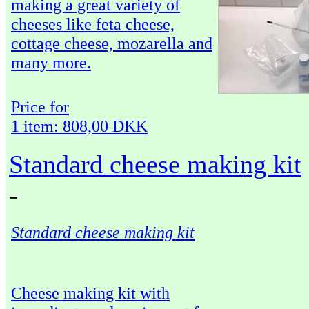
making a great variety of
cheeses like feta cheese,
cottage cheese, mozarella and
many more.
Price for
1 item: 808,00 DKK
Standard cheese making kit
-
Standard cheese making kit
Cheese making kit with