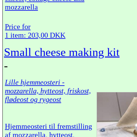
mozzarella
Price for
1 item: 203,00 DKK
Small cheese making kit
-
Lille hjemmeosteri -
mozzarella, hytteost, friskost,
flødeost og rygeost
Hjemmeosteri til fremstilling
af mozzarella, hytteost,