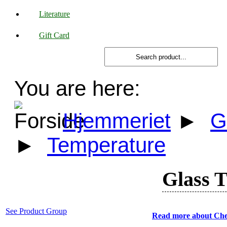
Literature
Gift Card
You are here:
Hjemmeriet
►
G
►
Temperature
Glass 
See Product Group
Read more about Che