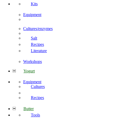
Kits
Equipment
Cultures/enzymes
Salt
Recipes
Literature
Workshops
Yogurt
Equipment
Cultures
Recipes
Butter
Tools