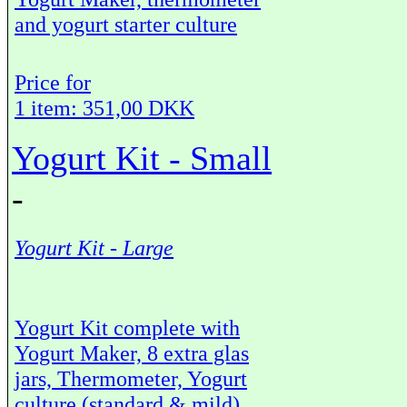
and yogurt starter culture
Price for
1 item: 351,00 DKK
Yogurt Kit - Small
-
Yogurt Kit - Large
Yogurt Kit complete with
Yogurt Maker, 8 extra glas
jars, Thermometer, Yogurt
culture (standard & mild)