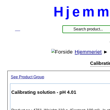
Hjemm
☰
Produkte
Hjemmeriet
►
Calibrati
See Product Group
Calibrating solution - pH 4.01