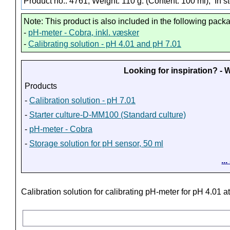
Product no.: 4761, Weight: 110 g. (Content: 100 ml),
In s
Note: This product is also included in the following pack
-
pH-meter - Cobra, inkl. væsker
-
Calibrating solution - pH 4.01 and pH 7.01
Looking for inspiration? -
Products
-
Calibration solution - pH 7.01
-
Starter culture-D-MM100 (Standard culture)
-
pH-meter - Cobra
-
Storage solution for pH sensor, 50 ml
..
Calibration solution for calibrating pH-meter for pH 4.01 a