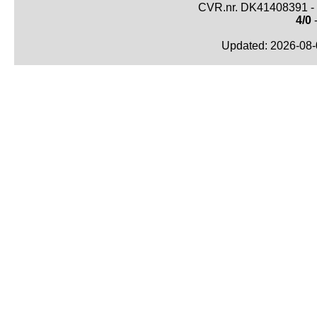
CVR.nr. DK41408391 - 
4/0
-
Updated: 2026-08-0