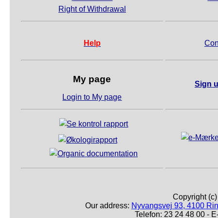
Right of Withdrawal
Help
Con
My page
Sign u
Login to My page
Copyright (c
Our address:
Nyvangsvej 93, 4100 Ri
Telefon: 23 24 48 00 -