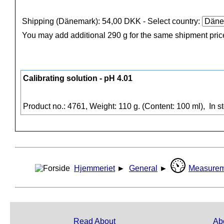
Shipping (Dänemark): 54,00 DKK
- Select country:
You may add additional 290 g for the same shipment pric
Calibrating solution - pH 4.01
Product no.: 4761, Weight: 110 g. (Content: 100 ml),
In s
Hjemmeriet
►
General
►
Measurem
Read About
Ab