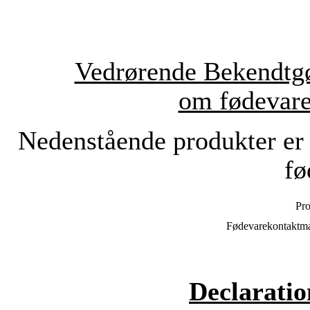
Vedrørende Bekendtgø
om fødevare
Nedenstående produkter er 
fø
Pro
Fødevarekontaktmat
Declaratio