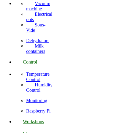
Vacuum
machine
Electrical
pots
Sous-
Vide
Dehydrators
Milk
containers
Control
Temperature
Control
Humidity
Control
Monitoring
Raspberry Pi
Workshops