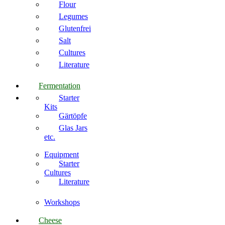
Flour
Legumes
Glutenfrei
Salt
Cultures
Literature
Fermentation
Starter
Kits
Gärtöpfe
Glas Jars
etc.
Equipment
Starter
Cultures
Literature
Workshops
Cheese