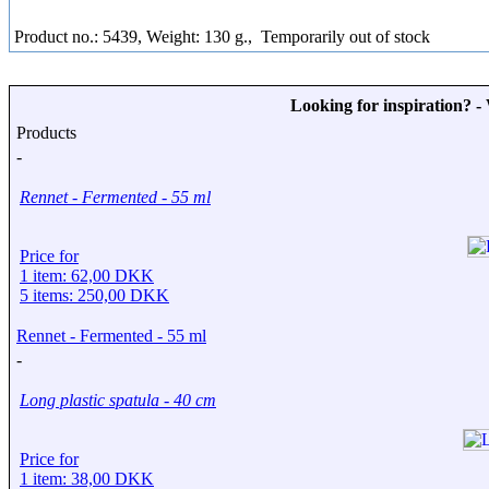
Product no.: 5439, Weight: 130 g.,
Temporarily out of stock
Looking for inspiration? 
Products
-
Rennet - Fermented - 55 ml
Price for
1 item: 62,00 DKK
5 items: 250,00 DKK
Rennet - Fermented - 55 ml
-
Long plastic spatula - 40 cm
Price for
1 item: 38,00 DKK