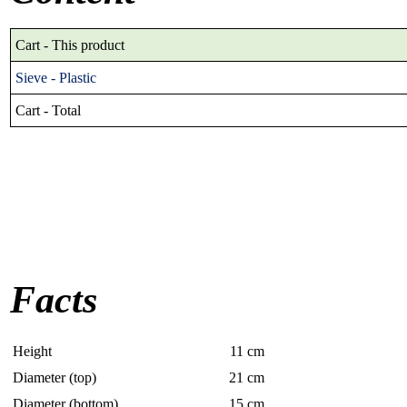
Cart - This product
Sieve - Plastic
Cart - Total
Facts
Height
11
cm
Diameter (top)
21
cm
Diameter (bottom)
15
cm