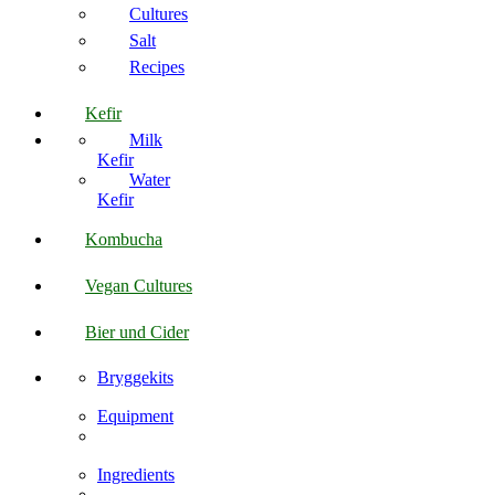
Cultures
Salt
Recipes
Kefir
Milk
Kefir
Water
Kefir
Kombucha
Vegan Cultures
Bier und Cider
Bryggekits
Equipment
Ingredients