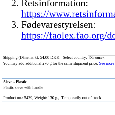
Retsinformation:
https://www.retsinforma
Fødevarestyrelsen:
https://faolex.fao.org/
Shipping (Dänemark): 54,00 DKK
- Select country:
You may add additional 270 g for the same shipment price.
See more 
Sieve - Plastic
Plastic sieve with handle
Product no.: 5439, Weight: 130 g.,
Temporarily out of stock