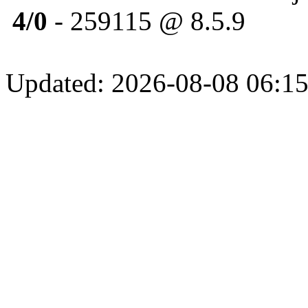
4/0
- 259115 @ 8.5.9
Updated: 2026-08-08 06:15: