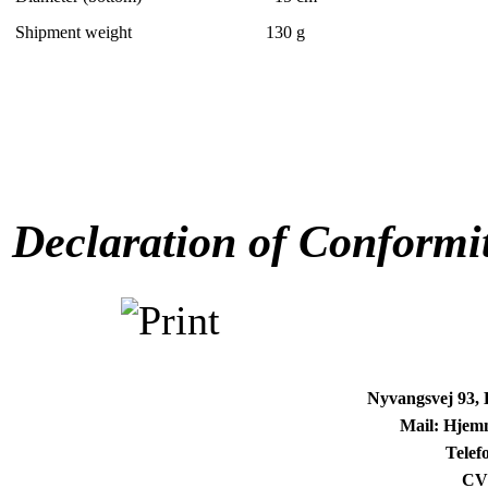
Shipment weight
130
g
Declaration of Conformi
Nyvangsvej 93,
Mail: Hjem
Telef
CV