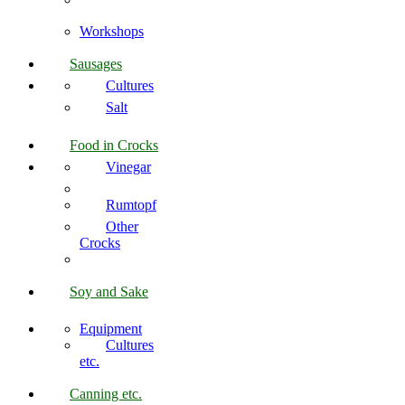
Workshops
Sausages
Cultures
Salt
Food in Crocks
Vinegar
Rumtopf
Other
Crocks
Soy and Sake
Equipment
Cultures
etc.
Canning etc.