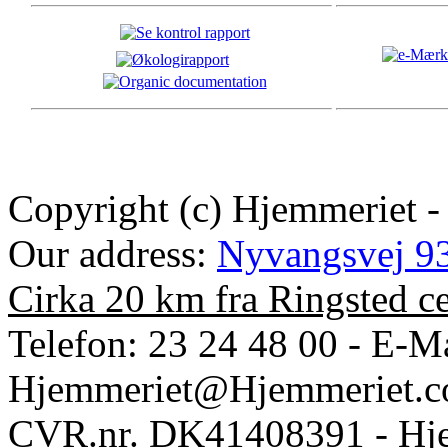
Copyright (c) Hjemmeriet -
Our address:
Nyvangsvej 93
Cirka 20 km fra Ringsted c
Telefon: 23 24 48 00 - E-Ma
Hjemmeriet@Hjemmeriet.
CVR.nr. DK41408391 - Hje