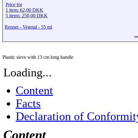
Price for
1 item: 62,00 DKK
5 items: 250,00 DKK
Rennet - Vegetal - 55 ml
.
Plastic sieve with 13 cm long handle
Loading...
Content
Facts
Declaration of Conformit
Content