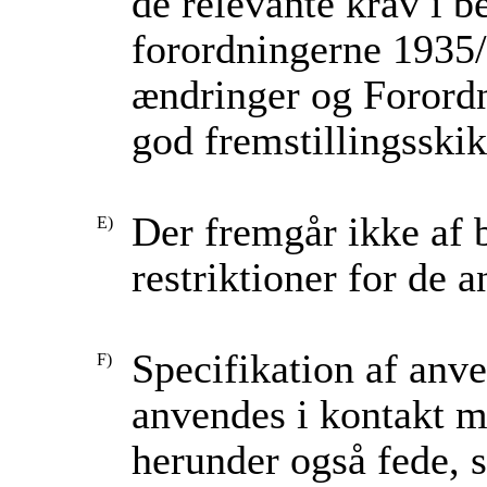
de relevante krav i 
forordningerne 1935
ændringer og Forord
god fremstillingsskik
Der fremgår ikke af 
restriktioner for de 
Specifikation af anve
anvendes i kontakt me
herunder også fede, 