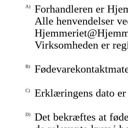
Forhandleren er Hje
Alle henvendelser ved
Hjemmeriet@Hjemme
Virksomheden er regi
Fødevarekontaktmater
Erklæringens dato er 
Det bekræftes at fød