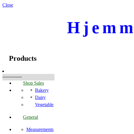
Close
Hjemme
☰
Produkte
Products
-------------
Shop Sales
Bakery
Dairy
Vegetable
General
Measurements