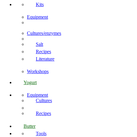
Kits
Equipment
Cultures/enzymes
Salt
Recipes
Literature
Workshops
Yogurt
Equipment
Cultures
Recipes
Butter
Tools