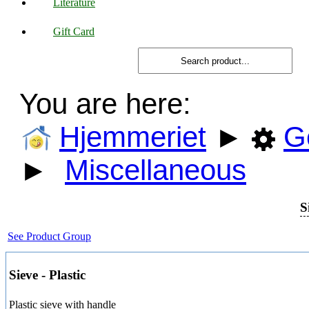
Literature
Gift Card
You are here:
Hjemmeriet
►
G
►
Miscellaneous
S
See Product Group
Sieve - Plastic
Plastic sieve with handle