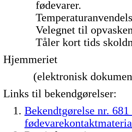
fødevarer.
Temperaturanvendels
Velegnet til opvaske
Tåler kort tids skold
Hjemmeriet
(elektronisk dokument
Links til bekendgørelser:
Bekendtgørelse nr. 681
fødevarekontaktmateria