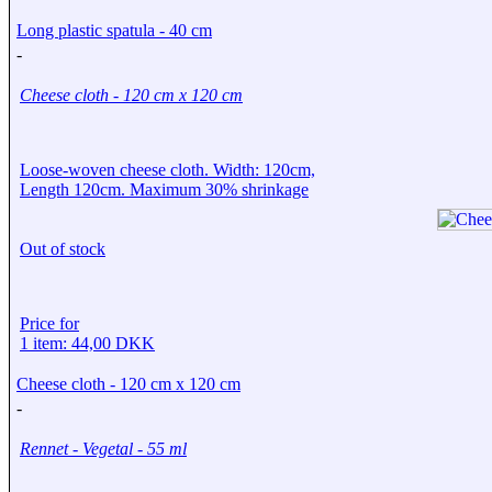
Long plastic spatula - 40 cm
-
Cheese cloth - 120 cm x 120 cm
Loose-woven cheese cloth. Width: 120cm,
Length 120cm. Maximum 30% shrinkage
Out of stock
Price for
1 item: 44,00 DKK
Cheese cloth - 120 cm x 120 cm
-
Rennet - Vegetal - 55 ml