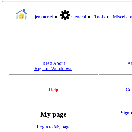
Hjemmeriet
►
General
►
Tools
►
Miscellan
Read About
Ab
Right of Withdrawal
Help
Co
Sign 
My page
Login to My page