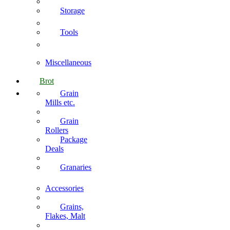
Storage
Tools
Miscellaneous
Brot
Grain
Mills etc.
Grain
Rollers
Package
Deals
Granaries
Accessories
Grains,
Flakes, Malt